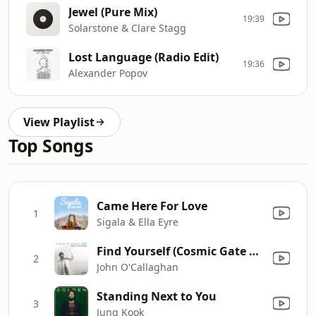
Jewel (Pure Mix)
19:39
Solarstone & Clare Stagg
Lost Language (Radio Edit)
19:36
Alexander Popov
View Playlist
Top Songs
Came Here For Love
1
Sigala & Ella Eyre
Find Yourself (Cosmic Gate Remix Edit) [feat. Sarah Howells]
2
John O'Callaghan
Standing Next to You
3
Jung Kook