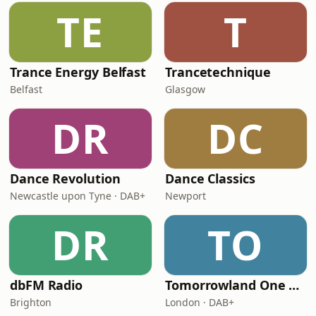
TE
T
Trance Energy Belfast
Trancetechnique
Belfast
Glasgow
DR
DC
Dance Revolution
Dance Classics
Newcastle upon Tyne · DAB+
Newport
DR
TO
dbFM Radio
Tomorrowland One World Radio - UK
Brighton
London · DAB+