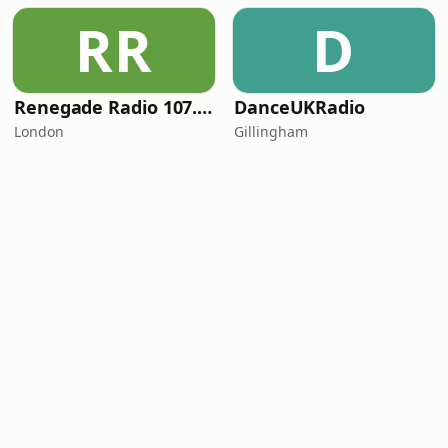
RR
D
Renegade Radio 107.2FM
DanceUKRadio
London
Gillingham