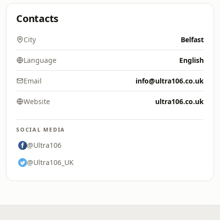
Contacts
City
Belfast
Language
English
Email
info@ultra106.co.uk
Website
ultra106.co.uk
SOCIAL MEDIA
@Ultra106
@Ultra106_UK