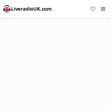
LiveradioUK.com