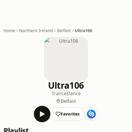
Home
Northern Ireland
Belfast
Ultra106
Ultra106
Trance
Dance
Belfast
Favorites
Playlist