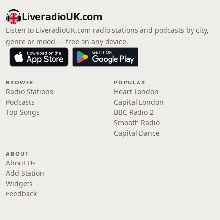
LiveradioUK.com
Listen to LiveradioUK.com radio stations and podcasts by city,
genre or mood — free on any device.
BROWSE
POPULAR
Radio Stations
Heart London
Podcasts
Capital London
Top Songs
BBC Radio 2
Smooth Radio
Capital Dance
ABOUT
About Us
Add Station
Widgets
Feedback