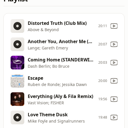
Distorted Truth (Club Mix)
20:11
Above & Beyond
Another You, Another Me (Radio Edit)
20:07
Lange; Gareth Emery
Coming Home (STANDERWICK Remix)
20:03
Dash Berlin; Bo Bruce
Escape
20:00
Ruben de Ronde; Jessika Dawn
Everything (Aly & Fila Remix)
19:56
Vast Vision; FISHER
Love Theme Dusk
19:48
Mike Foyle and Signalrunners