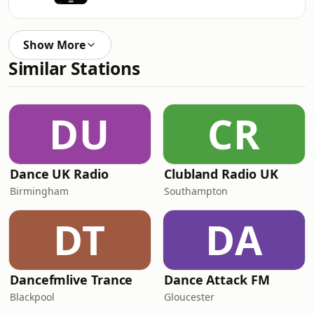
Show More
Similar Stations
DU
CR
Dance UK Radio
Clubland Radio UK
Birmingham
Southampton
DT
DA
Dancefmlive Trance
Dance Attack FM
Blackpool
Gloucester