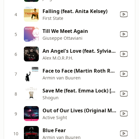
Falling (feat. Anita Kelsey)
4
First State
Till We Meet Again
5
Giuseppe Ottaviani
An Angel's Love (feat. Sylvia Tosun)
6
Alex M.O.R.P.H.
Face to Face (Martin Roth Remix)
7
Armin van Buuren
Save Me (feat. Emma Lock) [Dabruck & Klein Remix]
8
Shogun
Out of Our Lives (Original Mix)
9
Active Sight
Blue Fear
10
Armin van Buuren