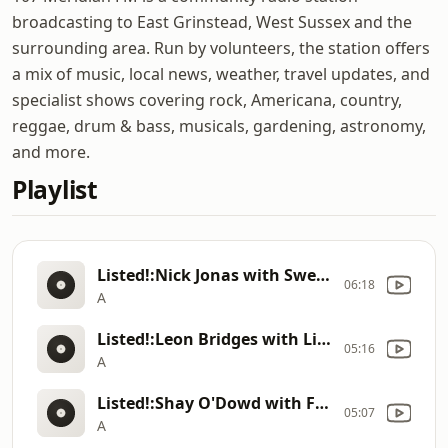
broadcasting to East Grinstead, West Sussex and the
surrounding area. Run by volunteers, the station offers
a mix of music, local news, weather, travel updates, and
specialist shows covering rock, Americana, country,
reggae, drum & bass, musicals, gardening, astronomy,
and more.
Playlist
Listed!:Nick Jonas with Sweet To Me
06:18
A
Listed!:Leon Bridges with Light the Way
05:16
A
Listed!:Shay O'Dowd with Finish What You Started
05:07
A