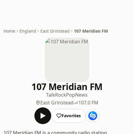
Home
England
East Grinstead
107 Meridian FM
107 Meridian FM
Talk
Rock
Pop
News
East Grinstead
107.0 FM
Favorites
107 Meridian FM is a community radio station