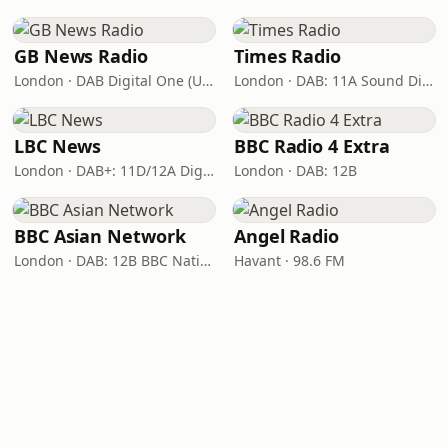
GB News Radio
Times Radio
London · DAB Digital One (UK)
London · DAB: 11A Sound Digital
LBC News
BBC Radio 4 Extra
London · DAB+: 11D/12A Digital One
London · DAB: 12B
BBC Asian Network
Angel Radio
London · DAB: 12B BBC National DAB
Havant · 98.6 FM