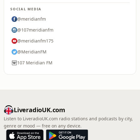
SOCIAL MEDIA
@meridianfm
@107meridianfm
@meridianfm175
@MeridianFM
107 Meridian FM
LiveradioUK.com
Listen to LiveradioUK.com radio stations and podcasts by city,
genre or mood — free on any device.