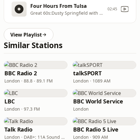
Four Hours From Tulsa
02:45
Great 60s:Dusty Springfield with Twenty
View Playlist
Similar Stations
BBC Radio 2
talkSPORT
London · 88.8 - 89.1 FM
London · 1089 AM
LBC
BBC World Service
London · 97.3 FM
London
Talk Radio
BBC Radio 5 Live
London · DAB+: 11A Sound Digital
London · 909 AM