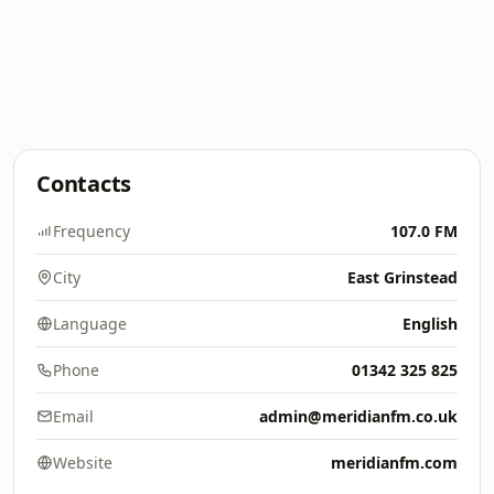
Contacts
Frequency
107.0 FM
City
East Grinstead
Language
English
Phone
01342 325 825
Email
admin@meridianfm.co.uk
Website
meridianfm.com