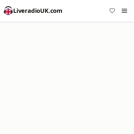
LiveradioUK.com