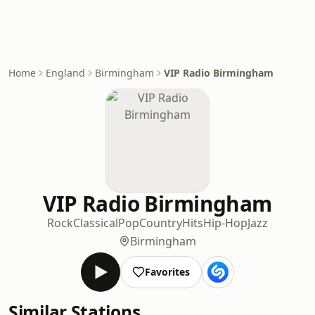
Home
England
Birmingham
VIP Radio Birmingham
VIP Radio Birmingham
Rock
Classical
Pop
Country
Hits
Hip-Hop
Jazz
Birmingham
Favorites
Similar Stations