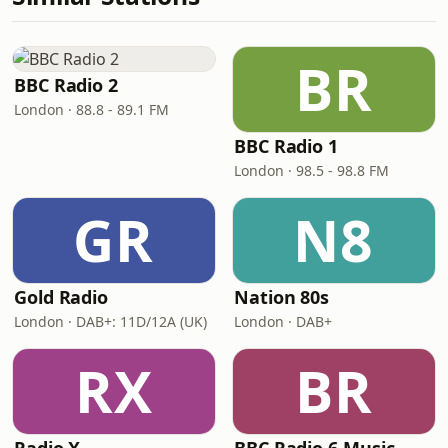
BR
BBC Radio 2
London · 88.8 - 89.1 FM
BBC Radio 1
London · 98.5 - 98.8 FM
GR
N8
Gold Radio
Nation 80s
London · DAB+: 11D/12A (UK)
London · DAB+
RX
BR