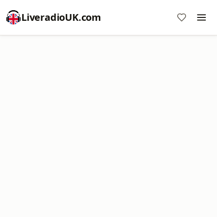
LiveradioUK.com