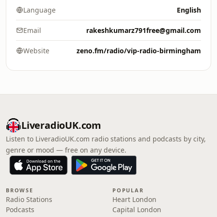
Language
English
Email
rakeshkumarz791free@gmail.com
Website
zeno.fm/radio/vip-radio-birmingham
LiveradioUK.com
Listen to LiveradioUK.com radio stations and podcasts by city,
genre or mood — free on any device.
BROWSE
POPULAR
Radio Stations
Heart London
Podcasts
Capital London