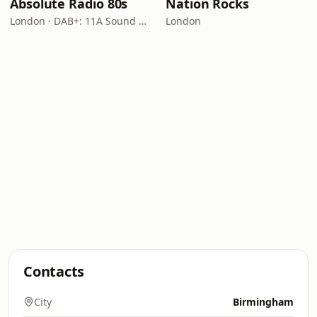
Absolute Radio 80s
Nation Rocks
London · DAB+: 11A Sound Digital (UK)
London
Contacts
City
Birmingham