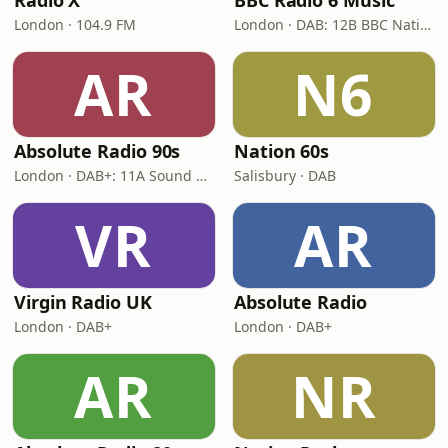
Radio X
BBC Radio 6 Music
London · 104.9 FM
London · DAB: 12B BBC National DAB
AR
N6
Absolute Radio 90s
Nation 60s
London · DAB+: 11A Sound Digital (UK)
Salisbury · DAB
VR
AR
Virgin Radio UK
Absolute Radio
London · DAB+
London · DAB+
AR
NR