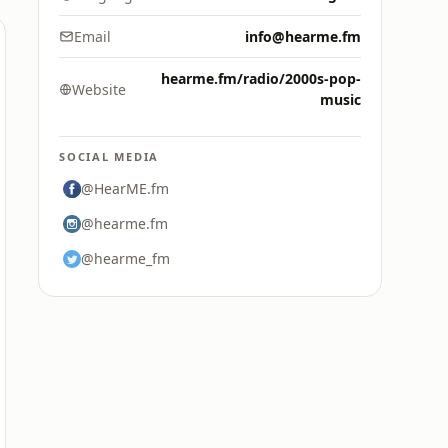
Email
info@hearme.fm
hearme.fm/radio/2000s-pop-
Website
music
SOCIAL MEDIA
@HearME.fm
@hearme.fm
@hearme_fm