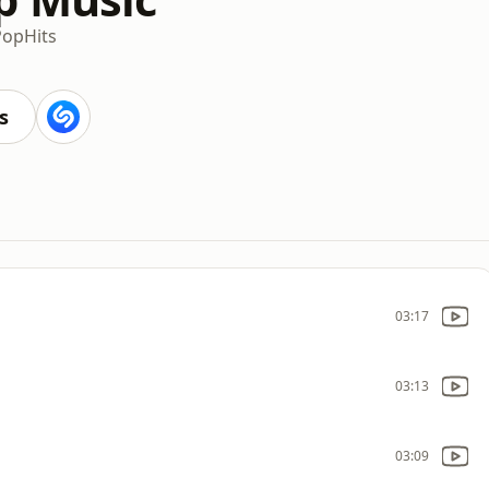
Pop
Hits
s
03:17
03:13
03:09