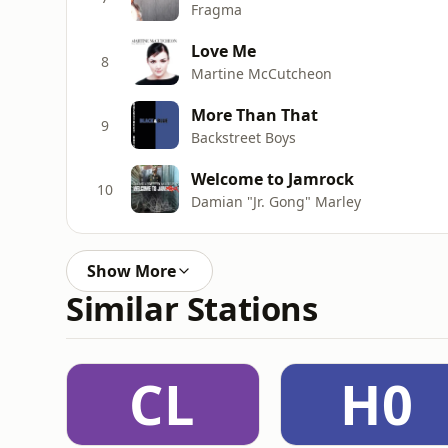
Fragma
Love Me
8
Martine McCutcheon
More Than That
9
Backstreet Boys
Welcome to Jamrock
10
Damian "Jr. Gong" Marley
Show More
Similar Stations
CL
H0