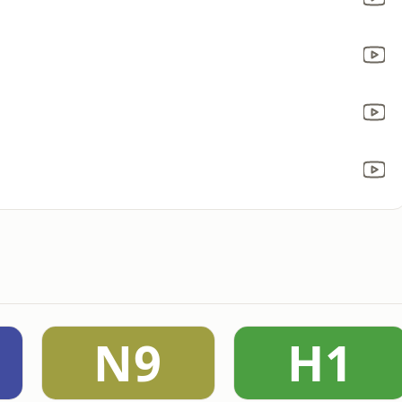
N9
H1