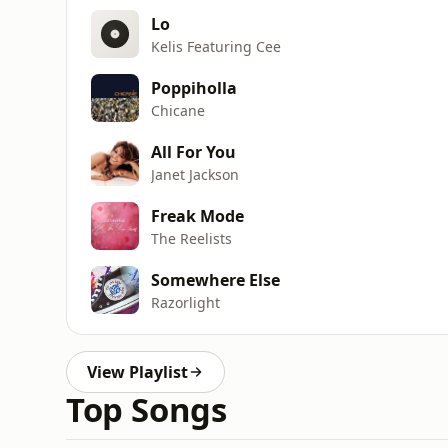
Lo
Kelis Featuring Cee
Poppiholla
Chicane
All For You
Janet Jackson
Freak Mode
The Reelists
Somewhere Else
Razorlight
View Playlist
Top Songs