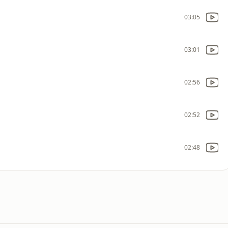
03:05
03:01
02:56
02:52
02:48