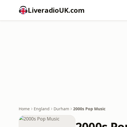
LiveradioUK.com
Home
England
Durham
2000s Pop Music
2000s Po