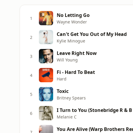
No Letting Go
1
Wayne Wonder
Can't Get You Out of My Head
2
Kylie Minogue
Leave Right Now
3
Will Young
Fi - Hard To Beat
4
Hard
Toxic
5
Britney Spears
I Turn to You (Stonebridge R & B
6
Melanie C
You Are Alive (Warp Brothers Re
7