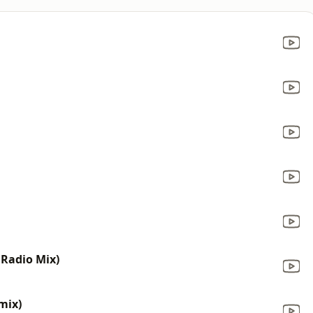
 Radio Mix)
mix)