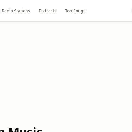
Radio Stations
Podcasts
Top Songs
p Music