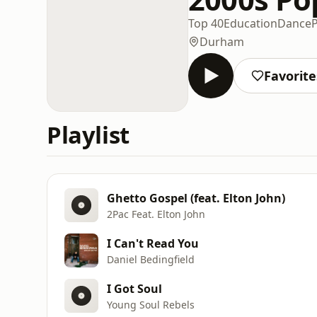
Top 40
Education
Dance
Durham
Favorite
Playlist
Ghetto Gospel (feat. Elton John)
2Pac Feat. Elton John
I Can't Read You
Daniel Bedingfield
I Got Soul
Young Soul Rebels