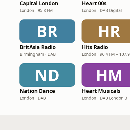
Capital London
Heart 00s
London · 95.8 FM
London · DAB Digital
BR
HR
BritAsia Radio
Hits Radio
Birmingham · DAB
London · 96.4 FM – 107.
ND
HM
Nation Dance
Heart Musicals
London · DAB+
London · DAB London 3