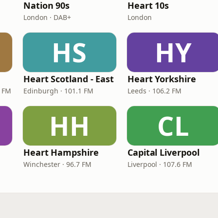
Nation 90s
Heart 10s
London · DAB+
London
HS
HY
Heart Scotland - East
Heart Yorkshire
9 FM
Edinburgh · 101.1 FM
Leeds · 106.2 FM
HH
CL
Heart Hampshire
Capital Liverpool
Winchester · 96.7 FM
Liverpool · 107.6 FM