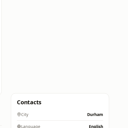
Contacts
City
Durham
Language
English