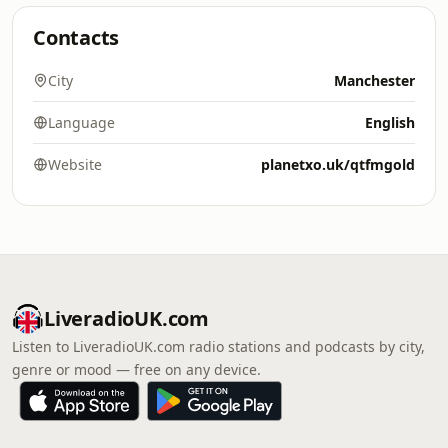
Contacts
City
Manchester
Language
English
Website
planetxo.uk/qtfmgold
LiveradioUK.com
Listen to LiveradioUK.com radio stations and podcasts by city,
genre or mood — free on any device.