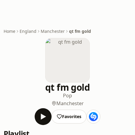
Home
England
Manchester
qt fm gold
qt fm gold
Pop
Manchester
Favorites
Playlist