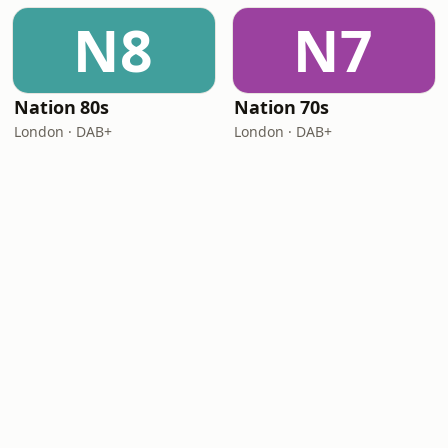
N8
N7
Nation 80s
Nation 70s
London · DAB+
London · DAB+