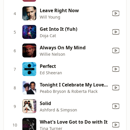
Leave Right Now
4
Will Young
Get Into It (Yuh)
5
Doja Cat
Always On My Mind
6
Willie Nelson
Perfect
7
Ed Sheeran
Tonight I Celebrate My Love (feat. Roberta Flack)
8
Peabo Bryson & Roberta Flack
Solid
9
Ashford & Simpson
What's Love Got to Do with It
10
Tina Turner