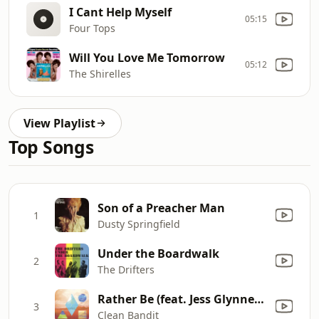
I Cant Help Myself
05:15
Four Tops
Will You Love Me Tomorrow
05:12
The Shirelles
View Playlist
Top Songs
Son of a Preacher Man
1
Dusty Springfield
Under the Boardwalk
2
The Drifters
Rather Be (feat. Jess Glynne) [The Magician Remix]
3
Clean Bandit