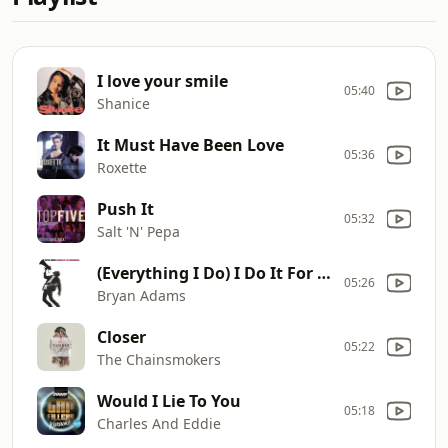
I love your smile
05:40
Shanice
It Must Have Been Love
05:36
Roxette
Push It
05:32
Salt 'N' Pepa
(Everything I Do) I Do It For You
05:26
Bryan Adams
Closer
05:22
The Chainsmokers
Would I Lie To You
05:18
Charles And Eddie