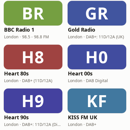
BR
GR
BBC Radio 1
Gold Radio
London · 98.5 - 98.8 FM
London · DAB+: 11D/12A (UK)
H8
H0
Heart 80s
Heart 00s
London · DAB+ (11D/12A)
London · DAB Digital
H9
KF
Heart 90s
KISS FM UK
London · DAB+: 11D/12A (Digital One)
London · DAB+