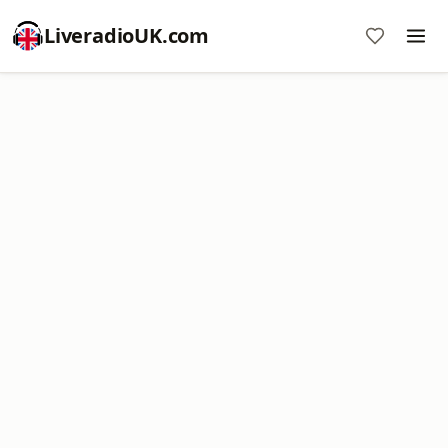
LiveradioUK.com