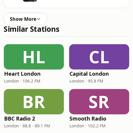
Show More
Similar Stations
HL
CL
Heart London
Capital London
London · 106.2 FM
London · 95.8 FM
BR
SR
BBC Radio 2
Smooth Radio
London · 88.8 - 89.1 FM
London · 102.2 FM