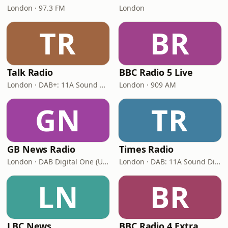
London · 97.3 FM
London
TR
BR
Talk Radio
BBC Radio 5 Live
London · DAB+: 11A Sound Digital
London · 909 AM
GN
TR
GB News Radio
Times Radio
London · DAB Digital One (UK)
London · DAB: 11A Sound Digital
LN
BR
LBC News
BBC Radio 4 Extra