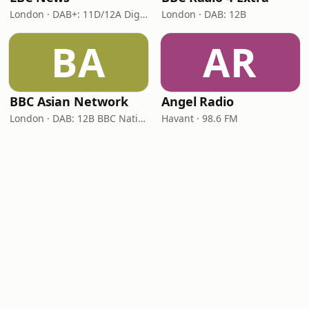
London · DAB+: 11D/12A Digital One
London · DAB: 12B
BA
AR
BBC Asian Network
Angel Radio
London · DAB: 12B BBC National DAB
Havant · 98.6 FM