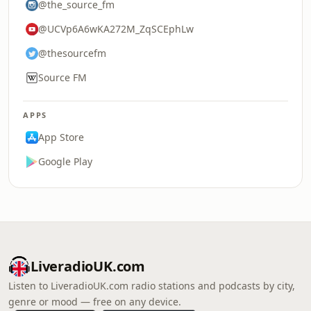
@the_source_fm
@UCVp6A6wKA272M_ZqSCEphLw
@thesourcefm
Source FM
APPS
App Store
Google Play
LiveradioUK.com
Listen to LiveradioUK.com radio stations and podcasts by city,
genre or mood — free on any device.