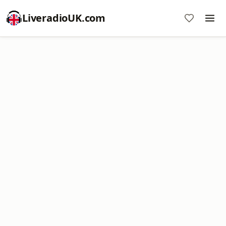
LiveradioUK.com