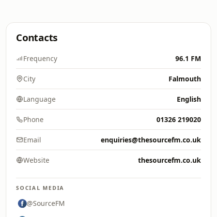
Contacts
Frequency
96.1 FM
City
Falmouth
Language
English
Phone
01326 219020
Email
enquiries@thesourcefm.co.uk
Website
thesourcefm.co.uk
SOCIAL MEDIA
@SourceFM