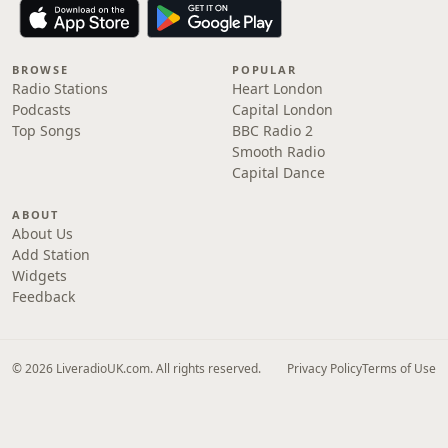
BROWSE
POPULAR
Radio Stations
Heart London
Podcasts
Capital London
Top Songs
BBC Radio 2
Smooth Radio
Capital Dance
ABOUT
About Us
Add Station
Widgets
Feedback
© 2026 LiveradioUK.com. All rights reserved.
Privacy Policy
Terms of Use