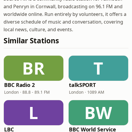
and Penryn in Cornwall, broadcasting on 96.1 FM and
worldwide online. Run entirely by volunteers, it offers a
diverse schedule of music and conversation, covering
local news, culture, and events.
Similar Stations
BR
T
BBC Radio 2
talkSPORT
London · 88.8 - 89.1 FM
London · 1089 AM
L
BW
LBC
BBC World Service