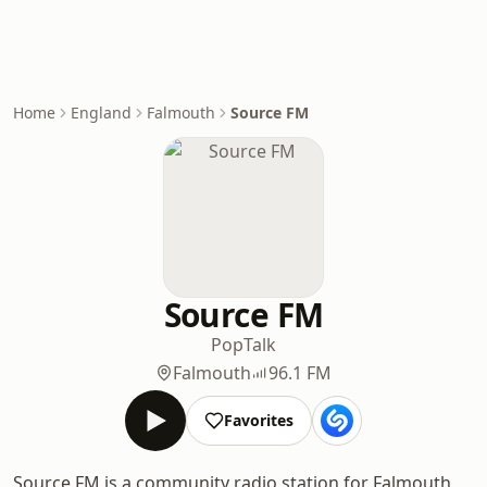
Home
England
Falmouth
Source FM
Source FM
Pop
Talk
Falmouth
96.1 FM
Favorites
Source FM is a community radio station for Falmouth