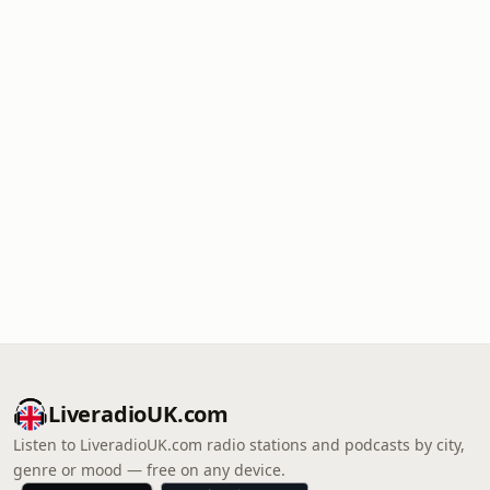
LiveradioUK.com
Listen to LiveradioUK.com radio stations and podcasts by city,
genre or mood — free on any device.