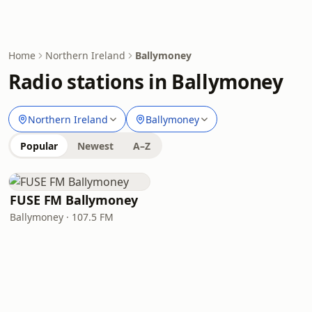
Home
Northern Ireland
Ballymoney
Radio stations in Ballymoney
Northern Ireland
Ballymoney
Popular
Newest
A–Z
FUSE FM Ballymoney
Ballymoney · 107.5 FM