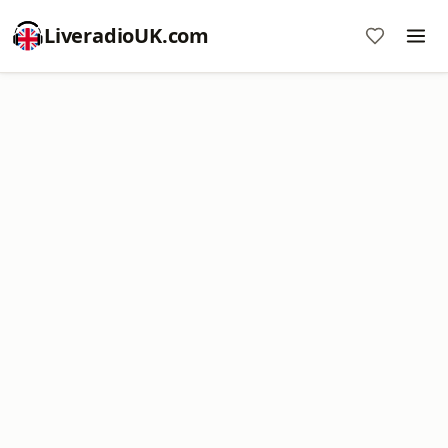
LiveradioUK.com