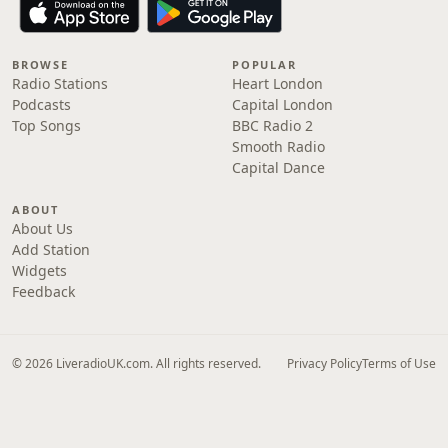
BROWSE
POPULAR
Radio Stations
Heart London
Podcasts
Capital London
Top Songs
BBC Radio 2
Smooth Radio
Capital Dance
ABOUT
About Us
Add Station
Widgets
Feedback
© 2026 LiveradioUK.com. All rights reserved.
Privacy Policy
Terms of Use