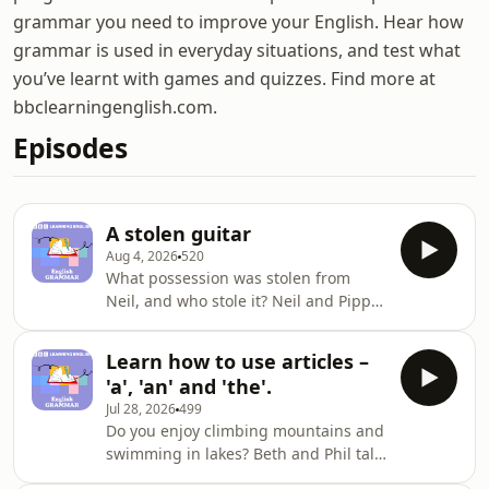
grammar you need to improve your English. Hear how
grammar is used in everyday situations, and test what
you’ve learnt with games and quizzes. Find more at
bbclearningenglish.com.
Episodes
A stolen guitar
Aug 4, 2026
520
What possession was stolen from
Neil, and who stole it? Neil and Pippa
talk about crime, and Beth and Phil
discuss the passive, e.g. 'was stolen',
Learn how to use articles –
with our grammar guru
'a', 'an' and 'the'.
Georgie.TRANSCRIPT AND
Jul 28, 2026
499
WORKSHEET: Find a full transcript for
Do you enjoy climbing mountains and
this episode and a worksheet ✔️
swimming in lakes? Beth and Phil talk
https://www.bbc.co.uk/learningenglish/features/lea
about being outdoors, and our
english-grammar/260106Practise your