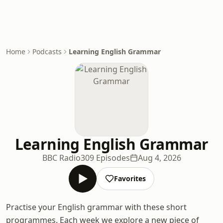
Home
Podcasts
Learning English Grammar
Learning English Grammar
BBC Radio
309 Episodes
Aug 4, 2026
Favorites
Practise your English grammar with these short
programmes. Each week we explore a new piece of