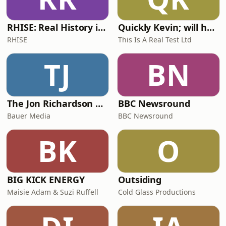
RHISE: Real History in Simple English (A2-B1, British)
Quickly Kevin; will he score? The 90s Football Show
RHISE
This Is A Real Test Ltd
TJ
BN
The Jon Richardson Show on Absolute Radio
BBC Newsround
Bauer Media
BBC Newsround
BK
O
BIG KICK ENERGY
Outsiding
Maisie Adam & Suzi Ruffell
Cold Glass Productions