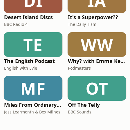
DI
IA
Desert Island Discs
It's a Superpower??
BBC Radio 4
The Daily Tism
TE
WW
The English Podcast
Why? with Emma Kennedy
English with Evie
Podmasters
MF
OT
Miles From Ordinary Podcast
Off The Telly
Jess Learmonth & Bex Milnes
BBC Sounds