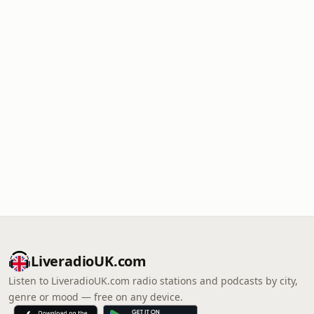
LiveradioUK.com
Listen to LiveradioUK.com radio stations and podcasts by city,
genre or mood — free on any device.