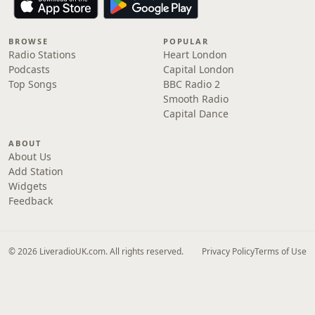
BROWSE
POPULAR
Radio Stations
Heart London
Podcasts
Capital London
Top Songs
BBC Radio 2
Smooth Radio
Capital Dance
ABOUT
About Us
Add Station
Widgets
Feedback
© 2026 LiveradioUK.com. All rights reserved.
Privacy Policy
Terms of Use