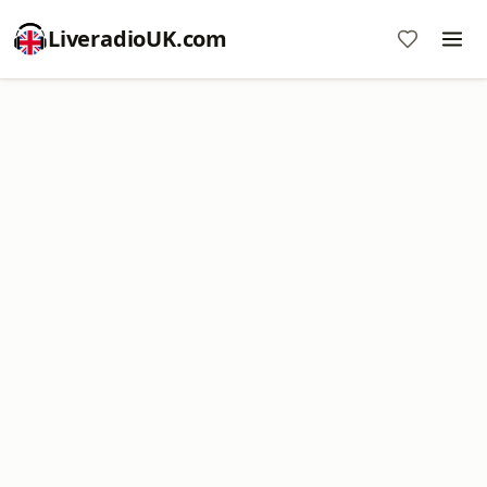
LiveradioUK.com