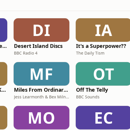
DI
IA
British English Listening Practice - English Go! Podcast
Desert Island Discs
It's a Superpower??
BBC Radio 4
The Daily Tism
MF
OT
Why? with Emma Kennedy
Miles From Ordinary Podcast
Off The Telly
Jess Learmonth & Bex Milnes
BBC Sounds
MO
EC