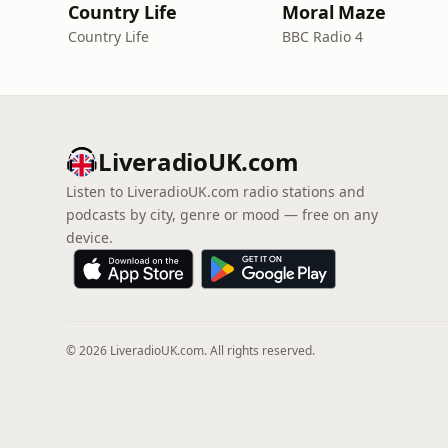
Country Life
Moral Maze
Country Life
BBC Radio 4
LiveradioUK.com
Listen to LiveradioUK.com radio stations and
podcasts by city, genre or mood — free on any
device.
© 2026 LiveradioUK.com. All rights reserved.