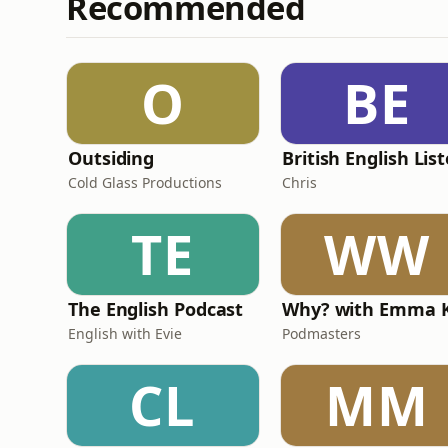
Recommended
O
BE
Outsiding
Cold Glass Productions
Chris
TE
WW
The English Podcast
English with Evie
Podmasters
CL
MM