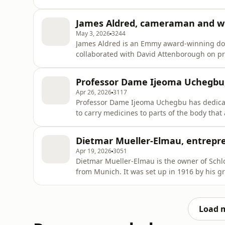
Alexander the Great, pivotal conflicts such a
Story of India, the Story of China and a peop
James Aldred, cameraman and wr
the dist
May 3, 2026
3244
James Aldred is an Emmy award-winning do
collaborated with David Attenborough on pr
Planet. He often finds himself suspended fr
canopy, capturing shots of rarely-seen ani
Professor Dame Ijeoma Uchegbu
eagles.He recalled some of
Apr 26, 2026
3117
Professor Dame Ijeoma Uchegbu has dedicate
to carry medicines to parts of the body that
eye and the brain, while causing fewer side
at University College London, President of
Dietmar Mueller-Elmau, entrepr
the King’s
Apr 19, 2026
3051
Dietmar Mueller-Elmau is the owner of Schlo
from Munich. It was set up in 1916 by his g
He wanted people to take “a holiday from th
it hosted performances by the likes of Benj
Dietmar co
Load 