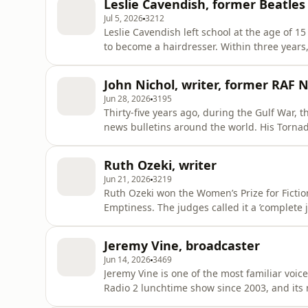
Leslie Cavendish, former Beatles
for nea
Jul 5, 2026
3212
Leslie Cavendish left school at the age of 15
to become a hairdresser. Within three years
Bee Gees, Jane Asher – and the Beatles. He 
became part of the band’s inner circle. He 
John Nichol, writer, former RAF 
their Magi
Jun 28, 2026
3195
Thirty-five years ago, during the Gulf War, 
news bulletins around the world. His Torna
captured, tortured and paraded on Iraqi tele
about these experiences in their best-selli
Ruth Ozeki, writer
more books about mil
Jun 21, 2026
3219
Ruth Ozeki won the Women’s Prize for Fictio
Emptiness. The judges called it a ’complete joy to read.’ She’s also a film-mak
priest, and her books draw on her Japanese-American heritage. The
for our environment, taking on topics such 
Jeremy Vine, broadcaster
consumerism.
Jun 14, 2026
3469
Jeremy Vine is one of the most familiar voic
Radio 2 lunchtime show since 2003, and its 
every week. Their personal stories and opin