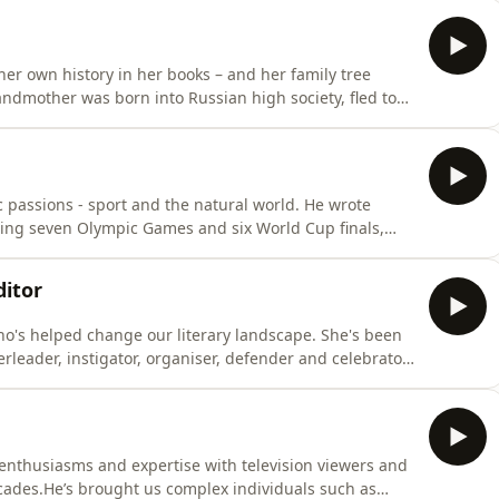
since joining the BBC almost 40 years ago, he's been
her own history in her books – and her family tree
randmother was born into Russian high society, fled to
ame a Communist. Sofka wrote her biography.Her
 aristocrat Robert Heber-Percy, and for a time shared
 passions - sport and the natural world. He wrote
ring seven Olympic Games and six World Cup finals,
ed owls, mountain hares and “the organ-pipe contact
s on the meaning and the soul of sport, and numerous
ditor
ho's helped change our literary landscape. She's been
rleader, instigator, organiser, defender and celebrator
ly 60 years. She started young - she was just 23 years
son and Busby with Clive Allison in 1967. Free from the
enthusiasms and expertise with television viewers and
cades.He’s brought us complex individuals such as