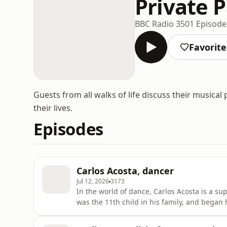
Private 
BBC Radio 3
501 Episode
Favorite
Guests from all walks of life discuss their musica
their lives.
Episodes
Carlos Acosta, dancer
Jul 12, 2026
3173
In the world of dance, Carlos Acosta is a su
was the 11th child in his family, and began h
age of just 18, he became the youngest princ
gaining further international experience, h