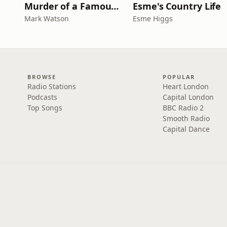
Murder of a Famous Bastard
Esme's Country Life
Mark Watson
Esme Higgs
BROWSE
POPULAR
Radio Stations
Heart London
Podcasts
Capital London
Top Songs
BBC Radio 2
Smooth Radio
Capital Dance