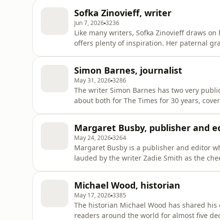
presents a weekday show on Channel 5, and 
Sofka Zinovieff, writer
our correspo
Jun 7, 2026
3236
Like many writers, Sofka Zinovieff draws on 
offers plenty of inspiration. Her paternal g
England after the 1917 revolution and bec
maternal grandmother married the eccentric
Simon Barnes, journalist
a house with his lover
May 31, 2026
3286
The writer Simon Barnes has two very public
about both for The Times for 30 years, cove
while also delivering columns on short-ear
call of lions." His books include reflection
Margaret Busby, publisher and e
titles about birds, in
May 24, 2026
3264
Margaret Busby is a publisher and editor w
lauded by the writer Zadie Smith as the chee
of black arts, something she's done for near
old when she co-founded the publishers Alli
Michael Wood, historian
usual
May 17, 2026
3385
The historian Michael Wood has shared his 
readers around the world for almost five de