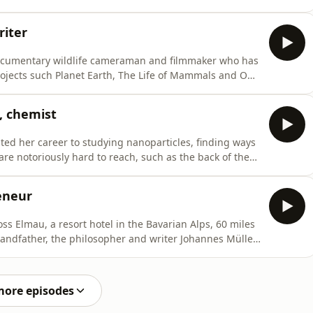
s the Trojan War, and national histories, including the
le’s history of Britain.And here on Radio 3, he’s one of
iter
cumentary wildlife cameraman and filmmaker who has
ojects such Planet Earth, The Life of Mammals and Our
om ropes or on platforms high up in the rainforest
mals and birds, including orangutans, gibbons and
, chemist
d her career to studying nanoparticles, finding ways
 are notoriously hard to reach, such as the back of the
-effects.She’s Professor of Pharmaceutical Nanoscience
 Wolfson College Cambridge and was appointed a DBE in
eneur
ss Elmau, a resort hotel in the Bavarian Alps, 60 miles
randfather, the philosopher and writer Johannes Müller.
e ego” and to enjoy classical concerts.Over the decades,
amin Britten, Yehudi Menuhin and Alfred Brendel.
more episodes