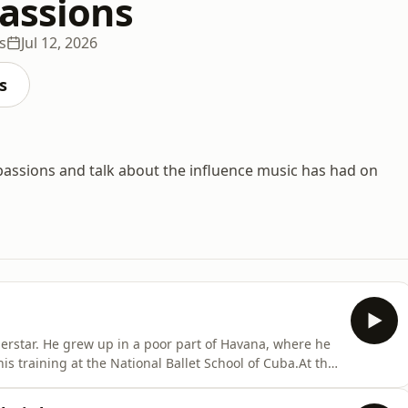
Passions
s
Jul 12, 2026
s
l passions and talk about the influence music has had on
perstar. He grew up in a poor part of Havana, where he
is training at the National Ballet School of Cuba.At the
ipal dancer at the English National Ballet. After
e joined the Royal Ballet in 1998 and made it his home