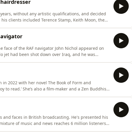
 hairdresser
 years, without any artistic qualifications, and decided
, his clients included Terence Stamp, Keith Moon, the
began by cutting Paul McCartney’s hair - and soon
attended Beatles recording sessions and joined them on
Navigator
the face of the RAF navigator John Nichol appeared on
do jet had been shot down over Iraq, and he was
vision.Together with the pilot John Peters, he wrote
ng book Tornado Down. Since then, he's written many
n in 2022 with her novel The Book of Form and
er and a Zen Buddhist
y also convey her deep concern
as industrial agriculture, ocean pollution and mass
es and faces in British broadcasting. He's presented his
mixture of music and news reaches 6 million listeners
ions are a vital part of the programme. Jeremy also