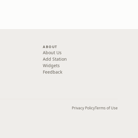
ABOUT
About Us
Add Station
Widgets
Feedback
Privacy Policy
Terms of Use