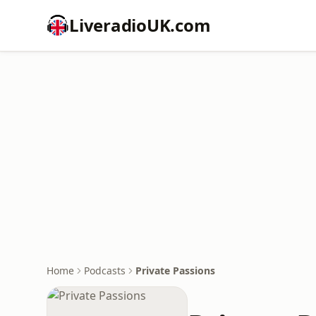
LiveradioUK.com
Home
Podcasts
Private Passions