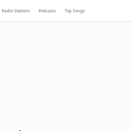
Radio Stations
Podcasts
Top Songs