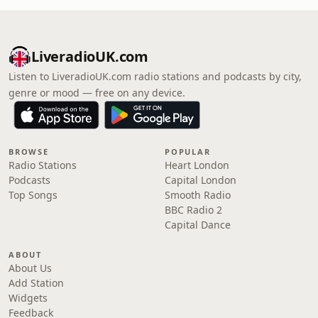
LiveradioUK.com
Listen to LiveradioUK.com radio stations and podcasts by city,
genre or mood — free on any device.
BROWSE
POPULAR
Radio Stations
Heart London
Podcasts
Capital London
Top Songs
Smooth Radio
BBC Radio 2
Capital Dance
ABOUT
About Us
Add Station
Widgets
Feedback