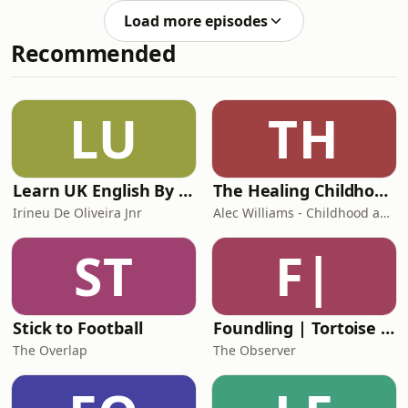
me to answer your questions about
Load more episodes
weaning and natural term
Recommended
breastfeeding in two back-to-back
episodes. This is Part 1.We delve into
question topics ranging from
weaning a toddler while tandem
LU
TH
feeding, coping with a distressed
child at night, and wha
Learn UK English By Podcast
The Healing Childhood Trauma Podcast
Irineu De Oliveira Jnr
Alec Williams - Childhood and Relational Trauma Psychotherapist
ST
F|
Stick to Football
Foundling | Tortoise Investigates
The Overlap
The Observer