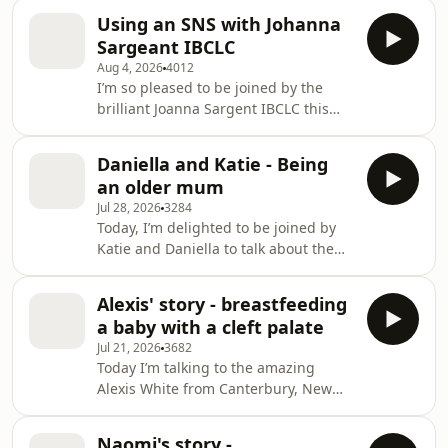
Using an SNS with Johanna
Sargeant IBCLC
Aug 4, 2026
4012
I’m so pleased to be joined by the
brilliant Joanna Sargent IBCLC this
week. Johanna will bring her expertise
on using a supplemental nursing
Daniella and Katie - Being
system (SNS), also called at-breast
an older mum
supplementation or supply line
Jul 28, 2026
3284
feeding. Joanna shares her personal
Today, I’m delighted to be joined by
experience of low supply and using
Katie and Daniella to talk about the
an SNS from 10 days to six months,
experience of being an older mum.
and we explore how an SNS can
Daniella, 43 is a solo mum in
support milk production, avoid bottle
Alexis' story - breastfeeding
Birmingham. She shares how her
preference, and r
a baby with a cleft palate
daughter Remi self-weaned gradually
Jul 21, 2026
3682
after daytime feeds ended around
Today I’m talking to the amazing
age 3–4, describing a comfort-led
Alexis White from Canterbury, New
“symbolic” latch, continued co-
Zealand, about feeding her son Flynn.
sleeping, and not experiencing
Her older daughter, Norah’s birth did
weaning blues; she also reflects on
Naomi's story -