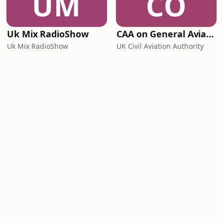
UM
CO
Uk Mix RadioShow
CAA on General Aviation
Uk Mix RadioShow
UK Civil Aviation Authority