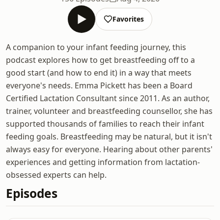
Favorites
A companion to your infant feeding journey, this
podcast explores how to get breastfeeding off to a
good start (and how to end it) in a way that meets
everyone's needs. Emma Pickett has been a Board
Certified Lactation Consultant since 2011. As an author,
trainer, volunteer and breastfeeding counsellor, she has
supported thousands of families to reach their infant
feeding goals. Breastfeeding may be natural, but it isn't
always easy for everyone. Hearing about other parents'
experiences and getting information from lactation-
obsessed experts can help.
Episodes