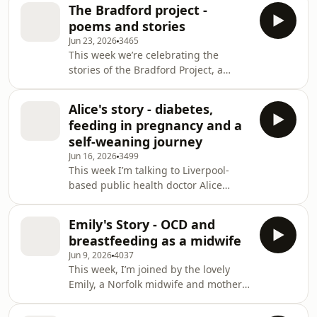
daughters and the grief and mental
ultrasound-guid
The Bradford project -
health impact when feeding doesn’t
poems and stories
go to plan. Jessica describes
Jun 23, 2026
3465
anticipating difficulty due to inverted
This week we’re celebrating the
nipples, having a home birth with
stories of the Bradford Project, a
Vada followed by special care
massive art, poetry and storytelling
admission, early nipple-shield use,
project led by artist Lisa Creagh in the
severe engorgement, and missed
Alice's story - diabetes,
Bradford area. Alongside Lisa, I’m
support because staff
feeding in pregnancy and a
joined by two participants, Aamta
self-weaning journey
Waheed and Reena Kler, to talk about
Jun 16, 2026
3499
their breastfeeding experiences and
This week I’m talking to Liverpool-
how the project has helped them to
based public health doctor Alice
understand their mothering journey.
Lacey-Campbell about tandem
We’ll also hear poems from Hannah,
feeding, breastfeeding an older child,
Sonia a
Emily's Story - OCD and
and breastfeeding with type 1
breastfeeding as a midwife
diabetes. Alice shares how her nearly
Jun 9, 2026
4037
five-year-old, Asha, breastfeeds only
This week, I’m joined by the lovely
occasionally now after a “false stop,”
Emily, a Norfolk midwife and mother
often for emotional regulation, and
to Effie (8 months). We’re talking
describes dry nursing through
about breastfeeding alongside