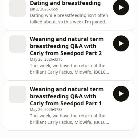
pregnancy when her milk dried up
Dating and breastfeeding
significant perinatal mental health
around nine weeks. We
Jun 2, 2026
3659
challenges. Emily describes
Dating while breastfeeding isn’t often
exclusively breastfeeding, co-sleeping
talked about, so this week I’m joined
safely, and introducing solids
by Frankie (29, Sheffield) and Anna
carefully due to anxiety, then shares
(40, Lancashire) to talk about their
how pregnancy and early postpartum
Weaning and natural term
experiences. They share candid
intensified OCD, contamination fears,
breastfeeding Q&A with
‘dating profiles’, then explore their
and intrusive thou
Carly from Seedpod Part 2
breastfeeding lives and family
May 26, 2026
3316
situations: Anna recently weaned
This week, we have the return of the
their five-year-old after nursing
brilliant Carly Facius, Midwife, IBCLC,
aversion began when their two-year-
Women&apos;s Circle Facilitator and
old was born, and they co-parent
Aware Parenting Mentor. She’s joining
their youngest
Weaning and natural term
me to answer your questions about
breastfeeding Q&A with
weaning and natural term
Carly from Seedpod Part 1
breastfeeding in two back-to-back
May 26, 2026
3738
episodes. In part 2, we delve into
This week, we have the return of the
question topics ranging from night
brilliant Carly Facius, Midwife, IBCLC,
weaning and bedtime routines to
Women&apos;s Circle Facilitator and
dealing with biting, hitting and
Aware Parenting Mentor. She’s joining
kicking. To find a li