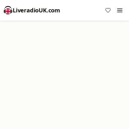
LiveradioUK.com