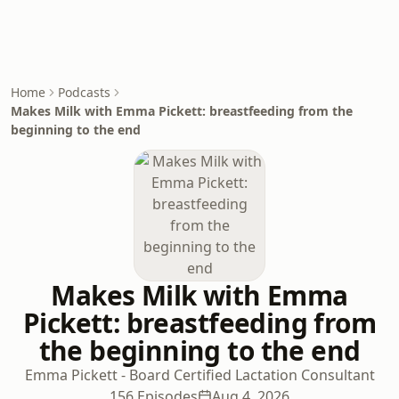
Home
Podcasts
Makes Milk with Emma Pickett: breastfeeding from the
beginning to the end
Makes Milk with Emma
Pickett: breastfeeding from
the beginning to the end
Emma Pickett - Board Certified Lactation Consultant
156 Episodes
Aug 4, 2026