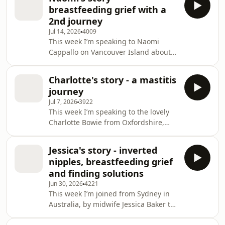
not go to plan, but breastfeeding did,
early challenges including sev
breastfeeding grief with a
and Norah was breastfed until she
2nd journey
weaned herself when Alexis was
Jul 14, 2026
4009
pregnant again. After a victorious
This week I’m speaking to Naomi
home VBAC birth, early breastfeeding
Cappallo on Vancouver Island about
seemed normal, but by day six Flynn
feeding their two daughters, Clara (6)
had lost 11.5% of his birth weight and
and Juniper (3), focusing on
then f
Charlotte's story - a mastitis
breastfeeding grief after a second
journey
journey that didn’t go as hoped.
Jul 7, 2026
3922
Naomi describes early pain with
This week I’m speaking to the lovely
Clara, brief formula top-ups for early
Charlotte Bowie from Oxfordshire,
weight loss, and eventually
mum to nearly three-year-old Felix,
breastfeeding through the pandemic
about toddler breastfeeding, extreme
until age two, using boundaries to
Jessica's story - inverted
sleep disruption (including split
reduce frequent toddler feed
nipples, breastfeeding grief
nights), and her struggle with
and finding solutions
repeated bouts of mastitis. Charlotte’s
Jun 30, 2026
4221
recurrent mastitis has spanned
This week I’m joined from Sydney in
across nearly three years, including
Australia, by midwife Jessica Baker to
multiple antibiotic courses, a
talk about breastfeeding her two
confirmed breast abscess drained via