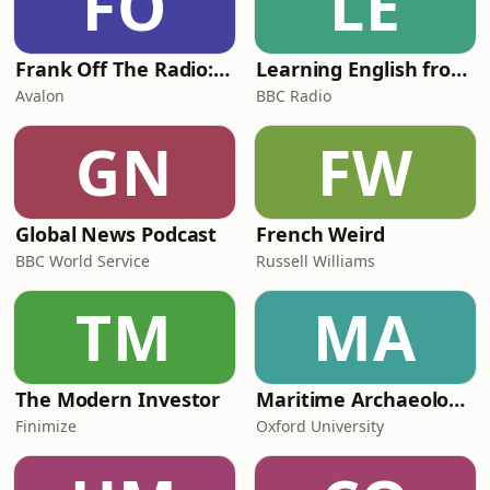
FO
LE
Frank Off The Radio: The Frank Skinner Podcast
Learning English from the News
Avalon
BBC Radio
GN
FW
Global News Podcast
French Weird
BBC World Service
Russell Williams
TM
MA
The Modern Investor
Maritime Archaeology: Research from the Oxford Centre for Maritime Archaeology (OCMA)
Finimize
Oxford University