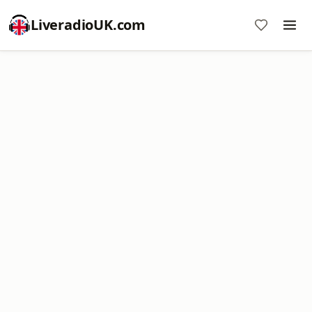
LiveradioUK.com