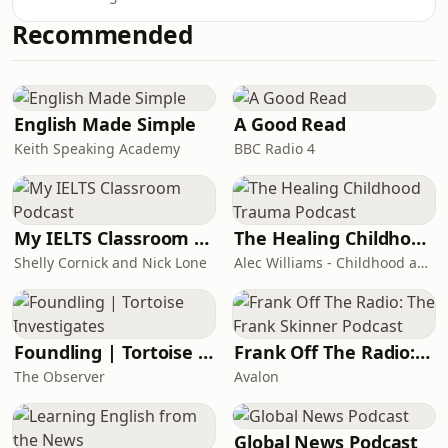
Books published a number of pieces
was an unprecedented expansion of
that challenged this consensus,
Recommended
American power, from Guantánamo
forcing its editor, Mary-Kay Wilmers,
Bay to drone strikes, mass
to defend the paper on national rad
surveillance to the weaponisation of
the financial system. Asked when it
would end, Vice-President Dick
English Made Simple
A Good Read
Cheney replied: ‘Not in our lifetime.’
Keith Speaking Academy
BBC Radio 4
Two decades later, we’re still living in
its shadow. Aftershock: The War on
Terror is a n
My IELTS Classroom Podcast
The Healing Childhood Trauma Podcast
Shelly Cornick and Nick Lone
Alec Williams - Childhood and Relational Trauma Psychotherapist
Foundling | Tortoise Investigates
Frank Off The Radio: The Frank Skinner Podcast
The Observer
Avalon
Global News Podcast