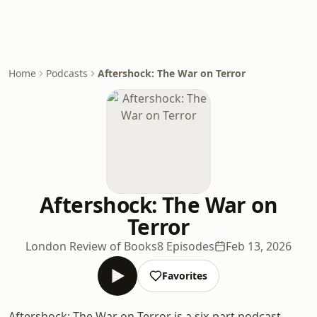
Home
Podcasts
Aftershock: The War on Terror
Aftershock: The War on
Terror
London Review of Books
8 Episodes
Feb 13, 2026
Favorites
Aftershock: The War on Terror is a six-part podcast