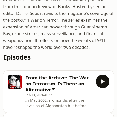
from the London Review of Books. Hosted by senior
editor Daniel Soar, it revisits the magazine's coverage of
the post-9/11 War on Terror. The series examines the
expansion of American power through Guantánamo
Bay, drone strikes, mass surveillance, and financial
weaponization. It reflects on how the events of 9/11
have reshaped the world over two decades.
Episodes
From the Archive: ‘The War
on Terrorism: Is There an
Alternative?’
Feb 13, 2026
4037
In May 2002, six months after the
invasion of Afghanistan but before
the Iraq war, the London Review of
Books held a debate: ‘The War on