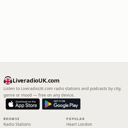
LiveradioUK.com
Listen to LiveradioUK.com radio stations and podcasts by city,
genre or mood — free on any device.
BROWSE
POPULAR
Radio Stations
Heart London