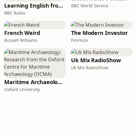
Learning English from the News
BBC World Service
BBC Radio
French Weird
The Modern Investor
Russell Williams
Finimize
Uk Mix RadioShow
Uk Mix RadioShow
Maritime Archaeology: Research from the Oxford Centre for Maritime Archaeology (OCMA)
Oxford University