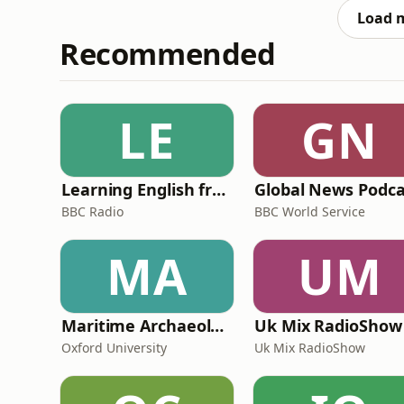
racing. Understandably, Ma
Load 
Recommended
LE
GN
Learning English from the News
Global News Podca
BBC Radio
BBC World Service
MA
UM
Maritime Archaeology: Research from the Oxford Centre for Maritime Archaeology (OCMA)
Uk Mix RadioShow
Oxford University
Uk Mix RadioShow