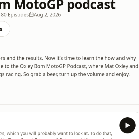
om MotoGP podcast
180 Episodes
Aug 2, 2026
s
ers and the results. Now it’s time to learn the how and why
elcome to the Oxley Bom MotoGP Podcast, where Mat Oxley and
s racing. So grab a beer, turn up the volume and enjoy.
s, which you will probably want to look at. To do that,