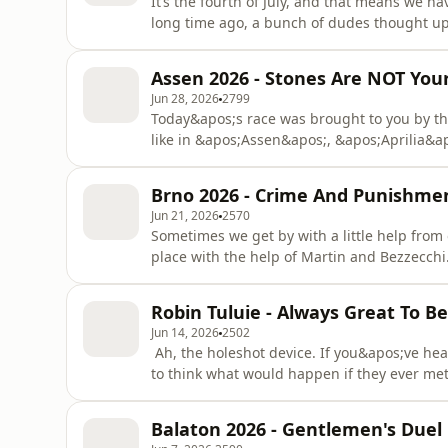
It’s the fourth of July, and that means we ha
long time ago, a bunch of dudes thought u
institution whose age has reached the triple
hosts are giant history nerds, and Peter has
Assen 2026 - Stones Are NOT You
In fa
Jun 28, 2026
2799
Today&apos;s race was brought to you by th
like in &apos;Assen&apos;, &apos;Aprilia&ap
&quot;Aaaaaaaaaargh, why is there so much
especially nasty, as Peter assures us that th
Brno 2026 - Crime And Punishme
that&apos;s not even getting into those kille
Jun 21, 2026
2570
Sometimes we get by with a little help from 
place with the help of Martin and Bezzecchi
as the Bez managed to get himself suspende
official. And no matter what you say, you j
Robin Tuluie - Always Great To B
marshals. It&apos;s
Jun 14, 2026
2502
Ah, the holeshot device. If you&apos;ve hea
to think what would happen if they ever met t
Robin Tuluie and he&apos;s joining us this w
sports is slightly underselling the man. Yes
Balaton 2026 - Gentlemen's Duel
introduc