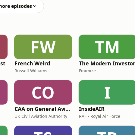
more episodes
FW
TM
st
French Weird
The Modern Investo
Russell Williams
Finimize
CO
I
CAA on General Aviation
InsideAIR
UK Civil Aviation Authority
RAF - Royal Air Force