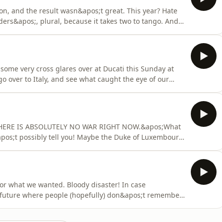
ton, and the result wasn&apos;t great. This year? Hate
iders&apos;, plural, because it takes two to tango. And
een Acosta and Marquez today. Yes, the king is back
rms. Keen readers might notice that this is slightly
r some very cross glares over at Ducati this Sunday at
o over to Italy, and see what caught the eye of our
rd that Peter is still on a secret mission somewhere? Oh
d, then? Nope, nobody but Mat and his incredible
e! THERE IS ABSOLUTELY NO WAR RIGHT NOW.&apos;What
apos;t possibly tell you! Maybe the Duke of Luxembourg
s the manufacturers versus Liberty. Maybe cats and
just as likely, right?Okay, maybe if there was a war it
or what we wanted. Bloody disaster! In case
f future where people (hopefully) don&apos;t remember
had a pretty mess on our hands with bad, avoidable
u could call it a farce...but you can&apos;t call it