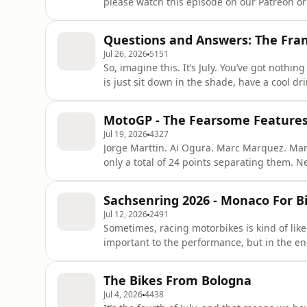
please watch this episode on our Patreon or
very handsome!) MotoGP-journalist, you woul
But even for them, there’s some places you ju
Questions and Answers: The Fran
Sweden, for
Jul 26, 2026
5151
So, imagine this. It’s July. You’ve got nothin
is just sit down in the shade, have a cool d
podcast where two geezers discuss the potent
motorbike and other hypotheticals. Well, wh
MotoGP - The Fearsome Features 
your t
Jul 19, 2026
4327
Jorge Marttin. Ai Ogura. Marc Marquez. Mar
only a total of 24 points separating them. N
championship seen this many contenders for 
be so incredibly close.No, seriously: we ma
Sachsenring 2026 - Monaco For B
that! It&apos;s a fear
Jul 12, 2026
2491
Sometimes, racing motorbikes is kind of like
important to the performance, but in the en
being interesting is kind of a challenge wh
good line and three places to overtake. Or, 
The Bikes From Bologna
bikes. But
Jul 4, 2026
4438