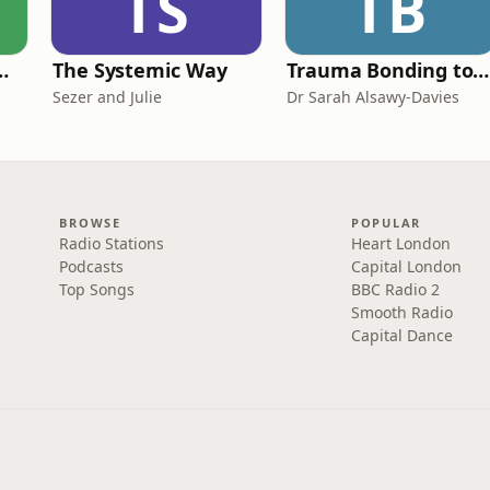
TS
TB
de Easy Podcast For Medical Professionals
The Systemic Way
Trauma Bonding to Secure Relationship
Sezer and Julie
Dr Sarah Alsawy-Davies
BROWSE
POPULAR
Radio Stations
Heart London
Podcasts
Capital London
Top Songs
BBC Radio 2
Smooth Radio
Capital Dance