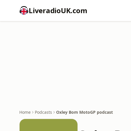
LiveradioUK.com
Home
Podcasts
Oxley Bom MotoGP podcast