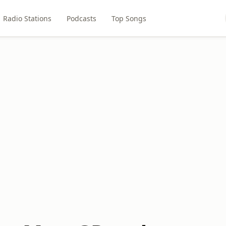
Radio Stations
Podcasts
Top Songs