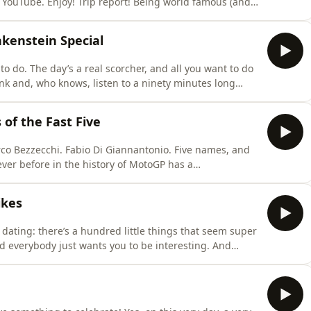
 YouTube. Enjoy! Trip report! Being world famous (and
dn’t believe the places that Mat and Peter have been.
st don’t get to go to. Places like the country of
kenstein Special
g to do. The day’s a real scorcher, and all you want to do
rink and, who knows, listen to a ninety minutes long
ial benefits of strapping a nuclear reactor to a
ether you’re having a sunny holiday or are just getting
of the Fast Five
co Bezzecchi. Fabio Di Giannantonio. Five names, and
ever before in the history of MotoGP has a
the top spot at the halfway point, let alone have them
de Mat check the history books, so you can quote us on
ikes
 dating: there’s a hundred little things that seem super
d everybody just wants you to be interesting. And
en we’re at the Sachsenring, because this track has one
to quote the great poet Luca Marini: it’s Monaco for