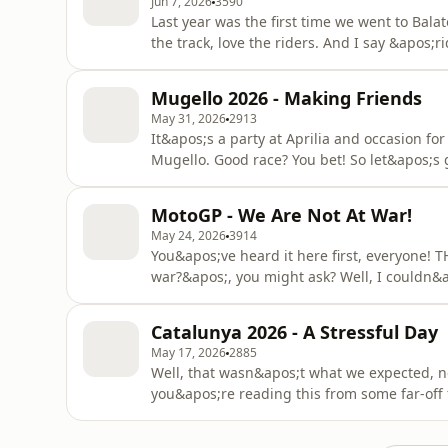
Jun 7, 2026
3590
Last year was the first time we went to Bala
the track, love the riders. And I say &apos;r
people, did we get one hell of a dance betw
and schooling everyone with 1,5 functional a
Mugello 2026 - Making Friends
less tha
May 31, 2026
2913
It&apos;s a party at Aprilia and occasion fo
Mugello. Good race? You bet! So let&apos;s g
hosts Mat and......wait, I&apos;m getting wo
dear. Have we got anyone else on the groun
MotoGP - We Are Not At War!
social skills
May 24, 2026
3914
You&apos;ve heard it here first, everyon
war?&apos;, you might ask? Well, I couldn&
decided to invade Thailand. Maybe it&apos;
dogs are finally getting serious about it. All 
Catalunya 2026 - A Stressful Day
would be about t
May 17, 2026
2885
Well, that wasn&apos;t what we expected, n
you&apos;re reading this from some far-of
this race very well anymore, know that we 
crashes galore. You could call it a lottery, yo