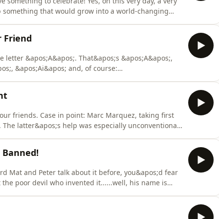
ve something to celebrate! Yes, on this very day, a very
p something that would grow into a world-changing
 digits.So, congratulations Ducati! Let’s be honest: your
 a very long history with this particular manufacturer.
r Friend
e letter &apos;A&apos;. That&apos;s &apos;A&apos;,
os;, &apos;Ai&apos; and, of course:
 sharp gravel everywhere?&quot;That gravel is
e stones here are particularly unfriendly. And
nt
r cu
our friends. Case in point: Marc Marquez, taking first
. The latter&apos;s help was especially unconventional,
d for a race when he decided to slap a race
ust can&apos;t go around slapping stewards or mauling
e Banned!
rd Mat and Peter talk about it before, you&apos;d fear
he poor devil who invented it......well, his name is
eek! To say Tuluie is an important figure in motor
, he invented both the ride height device in MotoGP and