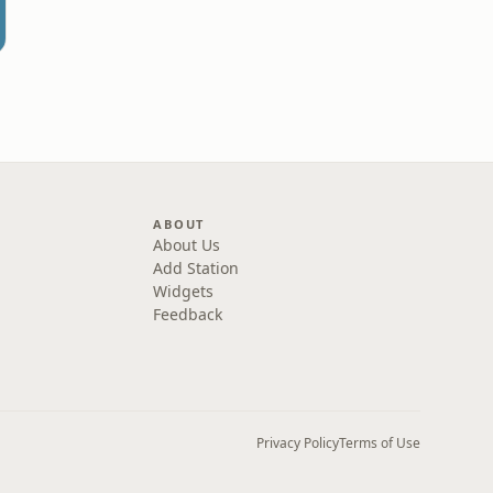
ABOUT
About Us
Add Station
Widgets
Feedback
Privacy Policy
Terms of Use