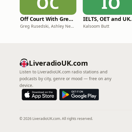
OC
IO
Off Court With Greg Rusedski
IELTS, OET and UKMLA PLAB 2 Ma
Greg Rusedski, Ashley Neaves and Kevin Palmer
Kalsoom Butt
LiveradioUK.com
Listen to LiveradioUK.com radio stations and
podcasts by city, genre or mood — free on any
device.
© 2026 LiveradioUK.com. All rights reserved.