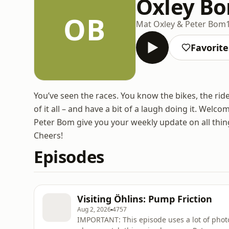
Oxley B
OB
Mat Oxley & Peter Bom
Favorite
You’ve seen the races. You know the bikes, the rid
of it all – and have a bit of a laugh doing it. W
Peter Bom give you your weekly update on all thing
Cheers!
Episodes
Visiting Öhlins: Pump Friction
Aug 2, 2026
4757
IMPORTANT: This episode uses a lot of photo’