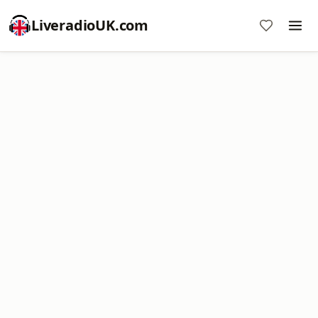
LiveradioUK.com