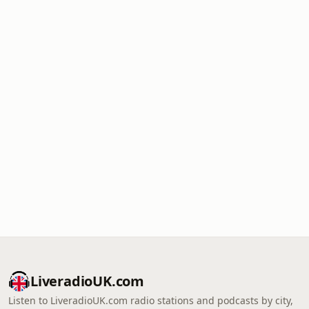
LiveradioUK.com
Listen to LiveradioUK.com radio stations and podcasts by city,