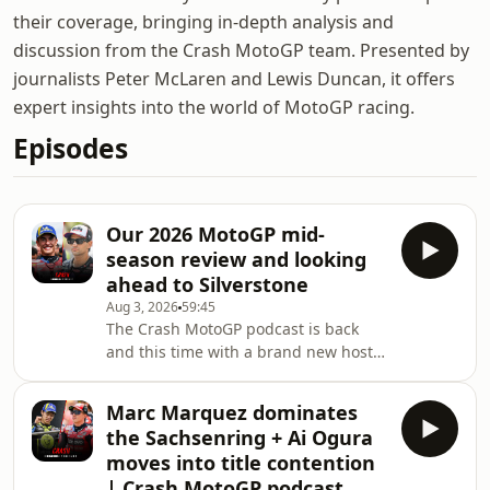
their coverage, bringing in-depth analysis and
discussion from the Crash MotoGP team. Presented by
journalists Peter McLaren and Lewis Duncan, it offers
expert insights into the world of MotoGP racing.
Episodes
Our 2026 MotoGP mid-
season review and looking
ahead to Silverstone
Aug 3, 2026
59:45
The Crash MotoGP podcast is back
and this time with a brand new host
Amy Reynolds. This week Amy, Pete
and Lewis take a look back at the 2026
Marc Marquez dominates
season so far and look ahead to the
the Sachsenring + Ai Ogura
British Grand Prix in Silverstone this
moves into title contention
weekend. Hosted on Acast. See
| Crash MotoGP podcast
acast.com/privacy for more