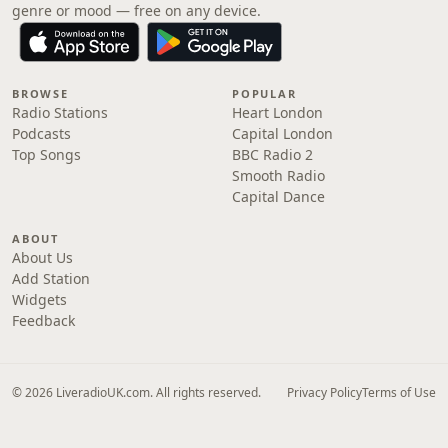
genre or mood — free on any device.
BROWSE
POPULAR
Radio Stations
Heart London
Podcasts
Capital London
Top Songs
BBC Radio 2
Smooth Radio
Capital Dance
ABOUT
About Us
Add Station
Widgets
Feedback
© 2026 LiveradioUK.com. All rights reserved.
Privacy Policy
Terms of Use