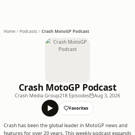
Home
Podcasts
Crash MotoGP Podcast
Crash MotoGP Podcast
Crash Media Group
218 Episodes
Aug 3, 2026
Favorites
Crash has been the global leader in MotoGP news and
features for over 20 years. This weekly podcast expands