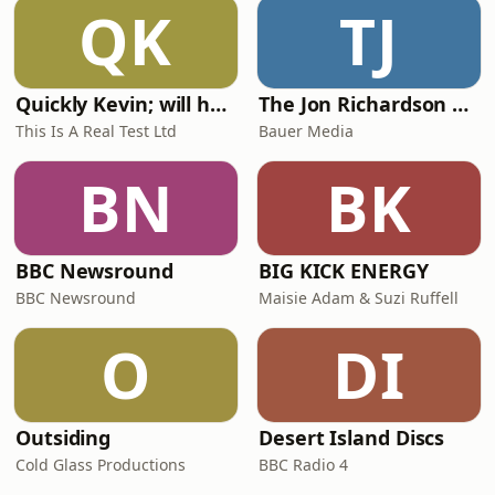
QK
TJ
Quickly Kevin; will he score? The 90s Football Show
The Jon Richardson Show on Absolute Radio
This Is A Real Test Ltd
Bauer Media
BN
BK
BBC Newsround
BIG KICK ENERGY
BBC Newsround
Maisie Adam & Suzi Ruffell
O
DI
Outsiding
Desert Island Discs
Cold Glass Productions
BBC Radio 4