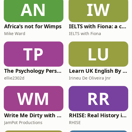
AN
IW
victory ahead of Marco Bezzecchi and
Fabio di Giannantoni
Africa's not for Wimps
IELTS with Fiona: a comprehensive guide to IELTS
Mike Ward
IELTS with Fiona
TP
LU
The Psychology Perspective
Learn UK English By Podcast
ellie2302d
Irineu De Oliveira Jnr
WM
RR
Write Me Dirty with Katherine Ryan
RHISE: Real History in Simple English (A2-B1, British)
JamPot Productions
RHISE