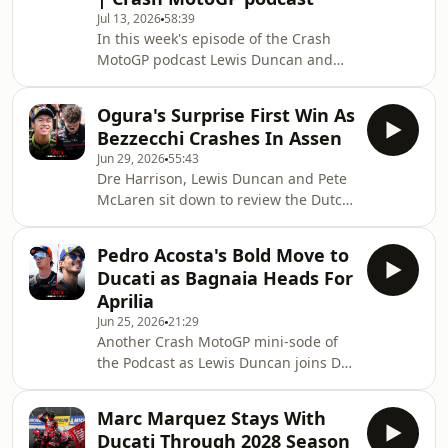
Jul 13, 2026
58:39
information.
In this week's episode of the Crash
MotoGP podcast Lewis Duncan and
Pete McLaren break down all the
action from the German Grand
Ogura's Surprise First Win As
Prix.Ducati’s Marc Marquez eased to
Bezzecchi Crashes In Assen
victory from pole position at the 2026
Jun 29, 2026
55:43
MotoGP German Grand Prix, he moves
Dre Harrison, Lewis Duncan and Pete
to within 18 points of the
McLaren sit down to review the Dutch
championship lead.Ai Ogura emerged
Grand Prix at the Catherdral of Speed
as Marc Marquez's closest challenger
at Assen. Japan finally gets to
in Sunday's German MotoGP.But is the
Pedro Acosta's Bold Move to
celebrate its first new winner since
Spaniard now the favourit
Ducati as Bagnaia Heads For
Makoto Tamada in 2004 as Ai Ogura
Aprilia
maximised the second half of the race
Jun 25, 2026
21:29
to comfortably blow past Raul
Another Crash MotoGP mini-sode of
Fernandez and Jorge Martin enroute
the Podcast as Lewis Duncan joins Dre
to victory. With Ai just 25 points
Harrison and Peter McLaren to
behind Martin, is the former Moto2
discuss two more blockbuster
Champion a ge
Marc Marquez Stays With
moves!After months of speculation,
Ducati Through 2028 Season
Pedro Acosta completes his move