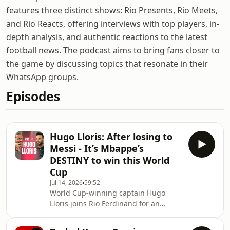
features three distinct shows: Rio Presents, Rio Meets,
and Rio Reacts, offering interviews with top players, in-
depth analysis, and authentic reactions to the latest
football news. The podcast aims to bring fans closer to
the game by discussing topics that resonate in their
WhatsApp groups.
Episodes
Hugo Lloris: After losing to
Messi - It’s Mbappe’s
DESTINY to win this World
Cup
Jul 14, 2026
59:52
World Cup-winning captain Hugo
Lloris joins Rio Ferdinand for an
exclusive conversation that only a
handful of people in football history