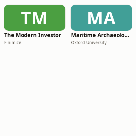
TM
MA
The Modern Investor
Maritime Archaeology: Research from the Oxford Centre for Maritime Archaeology (OCMA)
Finimize
Oxford University