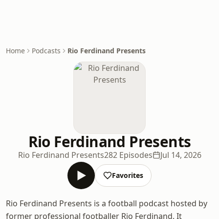
Home
Podcasts
Rio Ferdinand Presents
Rio Ferdinand Presents
Rio Ferdinand Presents
282 Episodes
Jul 14, 2026
Favorites
Rio Ferdinand Presents is a football podcast hosted by
former professional footballer Rio Ferdinand. It