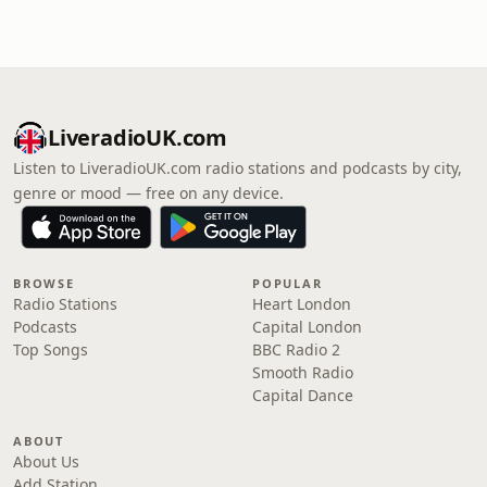
LiveradioUK.com
Listen to LiveradioUK.com radio stations and podcasts by city,
genre or mood — free on any device.
BROWSE
POPULAR
Radio Stations
Heart London
Podcasts
Capital London
Top Songs
BBC Radio 2
Smooth Radio
Capital Dance
ABOUT
About Us
Add Station