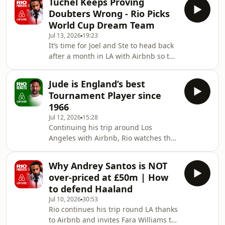
Tuchel Keeps Proving
could ever have. As one of the few
Doubters Wrong - Rio Picks
men to captain his country to World
World Cup Dream Team
Cup glory, Hugo takes Rio inside the
Jul 13, 2026
19:23
pressure, leadership and emotion
It’s time for Joel and Ste to head back
behind lifting the biggest trophy in
after a month in LA with Airbnb so the
football.Lloris explains why Kylian
trio settle down in the outdoor pool to
Mbappé looked different from his
review the tournament so far
very first Fran
Jude is England’s best
including how resolute and
Tournament Player since
impressive Thomas Tuchel has been
1966
considering the questions and doubts
Jul 12, 2026
15:28
about his squad selection. Joel turns
Continuing his trip around Los
the tables on Rio and gets him to pick
Angeles with Airbnb, Rio watches the
his tournament 5 a side team… wait
England v Norway match on Venice
for the caveats! Ste and Rio discuss th
Bach with Fox Sports commentator
Why Andrey Santos is NOT
Darren Fletcher.After scoring another
over-priced at £50m | How
brace, Rio declares that Jude
to defend Haaland
Bellingham is England’s finest
Jul 10, 2026
30:53
tournament player since the Three
Rio continues his trip round LA thanks
Lions won the World Cup in
to Airbnb and invites Fara Williams to
1966.There’s praise for Elliot Anderson