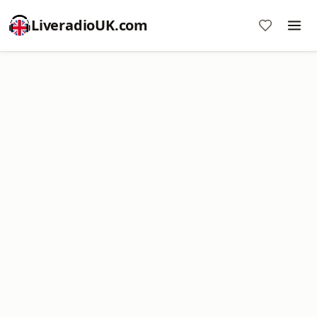
LiveradioUK.com