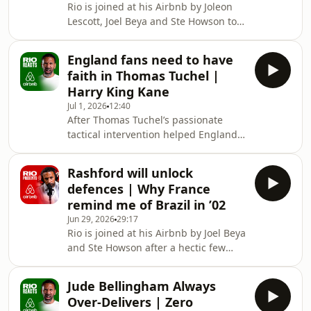
Rio is joined at his Airbnb by Joleon
playing under both Pep Guardiola
Lescott, Joel Beya and Ste Howson to
and Jürgen Klopp, Thiago explains
speak about Harry Kane’s exploits, the
how two of football's greatest
contenders for the Ballon d’Or and
managers see the game completely
England fans need to have
Joleon’s journey into coaching. Lescott
differently. He reveals the conversatio
faith in Thomas Tuchel |
hits out at John Terry’s “entitlement”
Harry King Kane
after he suggested there was nobody
Jul 1, 2026
12:40
better than himself to take on the
After Thomas Tuchel’s passionate
interim role at Chelsea and revealed
tactical intervention helped England
his frustrations at being overlooked
turn the game round against DR
for the job. After spendi
Congo, Rio is adamant that England
Rashford will unlock
fans need to have faith in the
defences | Why France
manager’s plans.Oussi questions Rio
remind me of Brazil in ’02
on England’s poor first half
Jun 29, 2026
29:17
performance before switching focus
Rio is joined at his Airbnb by Joel Beya
to the impact of England’s substitutes
and Ste Howson after a hectic few
who changed the course of the game
days where the trio went on a horse
and there’s also praise for Anthony
riding experience, welcomed Spain,
Gordon who silenced his
Jude Bellingham Always
Barcelona, Liverpool an Bayern
Over-Delivers | Zero
Munich legend Thiago to the villa and