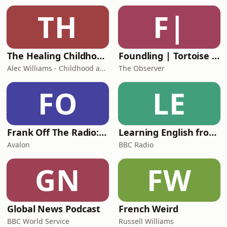
TH
F|
The Healing Childhood Trauma Podcast
Foundling | Tortoise Investigates
Alec Williams - Childhood and Relational Trauma Psychotherapist
The Observer
FO
LE
Frank Off The Radio: The Frank Skinner Podcast
Learning English from the News
Avalon
BBC Radio
GN
FW
Global News Podcast
French Weird
BBC World Service
Russell Williams