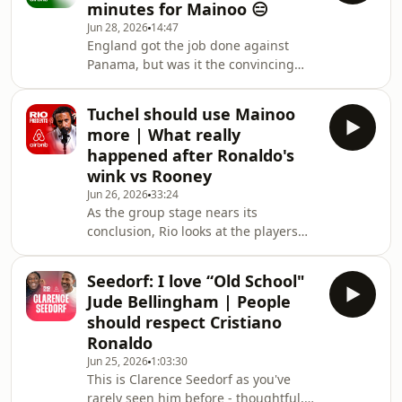
minutes for Mainoo 😑
watched England set up a huge
Jun 28, 2026
14:47
knockout tie with Congo. Rio does a
England got the job done against
deep dive on the way Thomas Tuchel
Panama, but was it the convincing
is utilising the attributes of Marcus
World Cup performance everyone
Rashford and compares his view on
expected? Rio Ferdinand is back at his
Rashford’s
Tuchel should use Mainoo
Airbnb in Los Angeles with Joel Beya
more | What really
and Ste Howson to break down
happened after Ronaldo's
England’s latest win, the standout
wink vs Rooney
performers and the questions that
Jun 26, 2026
33:24
still remain as the tournament starts
As the group stage nears its
to heat up. There’s huge praise for
conclusion, Rio looks at the players
Jude Bellingham after yet another
and teams that have impressed him
big-tournament dis
the most whilst analysing England’s
Seedorf: I love “Old School"
midfield and revealing who initiated
Jude Bellingham | People
the first contact between Cristiano
should respect Cristiano
Ronaldo and Wayne Rooney following
Ronaldo
the famous “wink” incident and
Jun 25, 2026
1:03:30
Rooney’s red card in the 2006 World
This is Clarence Seedorf as you've
Cup.Paul Scholes suggestion that
rarely seen him before - thoughtful,
Tuchel’s focus on overpowering