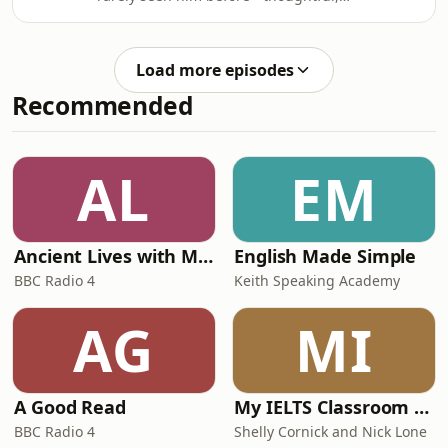
uncompromising and still analysing
opposition means the midf
the game with the same intensity that
defined his playing career.Seedorf
Load more episodes
joins Rio at his Airbnb in Los Angeles
Recommended
and delivers a fascinating assessment
of the current World Cup, explaining
why England fans are often too tense
watching their team, why Jude
AL
EM
Bellingham reminds him of an old-
school
Ancient Lives with Mary Beard
English Made Simple
BBC Radio 4
Keith Speaking Academy
AG
MI
A Good Read
My IELTS Classroom Podcast
BBC Radio 4
Shelly Cornick and Nick Lone