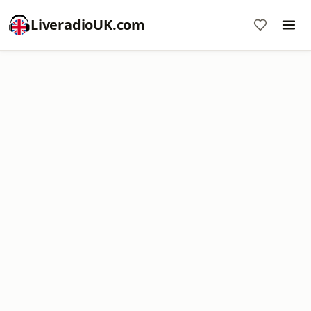
LiveradioUK.com