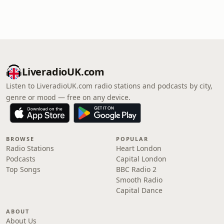
LiveradioUK.com
Listen to LiveradioUK.com radio stations and podcasts by city,
genre or mood — free on any device.
BROWSE
POPULAR
Radio Stations
Heart London
Podcasts
Capital London
Top Songs
BBC Radio 2
Smooth Radio
Capital Dance
ABOUT
About Us