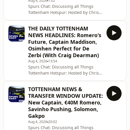
Aug 4, 2026
1:02
Spurs Chat: Discussing all Things
Tottenham Hotspur: Hosted by Chris
Cowlin: The Daily Tottenham/Spurs
Podcast Hosted on Acast. See
THE DAILY TOTTENHAM
acast.com/privacy for more
NEWS HEADLINES: Romero's
information.
Future, Captain Maddison,
Osimhen Perfect for De
Zerbi (With Craig Dearman)
Aug 4, 2026
13:54
Spurs Chat: Discussing all Things
Tottenham Hotspur: Hosted by Chris
Cowlin: The Daily Tottenham/Spurs
Podcast Hosted on Acast. See
TOTTENHAM NEWS &
acast.com/privacy for more
TRANSFER WINDOW UPDATE:
information.
New Captain, €40M Romero,
Savinho Pushing, Solomon,
Gakpo
Aug 4, 2026
20:02
Spurs Chat: Discussing all Things