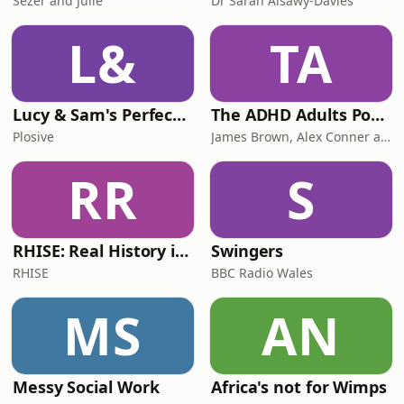
Sezer and Julie
Dr Sarah Alsawy-Davies
L&
TA
Lucy & Sam's Perfect Brains
The ADHD Adults Podcast
Plosive
James Brown, Alex Conner and Sam Brown
RR
S
RHISE: Real History in Simple English (B2-C1, British)
Swingers
RHISE
BBC Radio Wales
MS
AN
Messy Social Work
Africa's not for Wimps