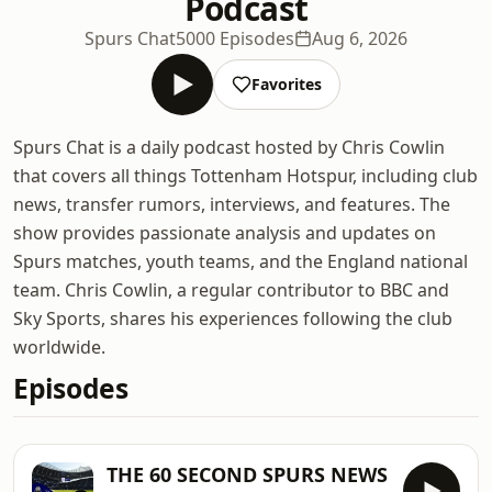
Podcast
Spurs Chat
5000 Episodes
Aug 6, 2026
Favorites
Spurs Chat is a daily podcast hosted by Chris Cowlin
that covers all things Tottenham Hotspur, including club
news, transfer rumors, interviews, and features. The
show provides passionate analysis and updates on
Spurs matches, youth teams, and the England national
team. Chris Cowlin, a regular contributor to BBC and
Sky Sports, shares his experiences following the club
worldwide.
Episodes
THE 60 SECOND SPURS NEWS