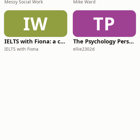
Messy Social Work
Mike Ward
IW
TP
IELTS with Fiona: a comprehensive guide to IELTS
The Psychology Perspective
IELTS with Fiona
ellie2302d