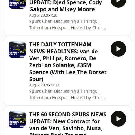
UPDATE: Djed Spence, Cody
Gakpo and Mikey Moore
Aug 6, 2026
1:26
Spurs Chat: Discussing all Things
Tottenham Hotspur: Hosted by Chris
Cowlin: The Daily Tottenham/Spurs
Podcast Hosted on Acast. See
THE DAILY TOTTENHAM
acast.com/privacy for more
NEWS HEADLINES: van de
information.
Ven, Phillips, Romero, De
Zerbi on Solanke, £35M
Spence (With Lee The Dorset
Spur)
Aug 6, 2026
11:27
Spurs Chat: Discussing all Things
Tottenham Hotspur: Hosted by Chris
Cowlin: The Daily Tottenham/Spurs
Podcast Hosted on Acast. See
THE 60 SECOND SPURS NEWS
acast.com/privacy for more
UPDATE: New Contract for
information.
van de Ven, Savinho, Nusa,