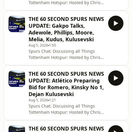
Tottenham Hotspur: Hosted by Chris
Cowlin: The Daily Tottenham/Spurs
Podcast Hosted on Acast. See
THE 60 SECOND SPURS NEWS
acast.com/privacy for more
UPDATE: Gakpo Talks,
information.
Adewole, Phillips, Moore,
Melia, Kudus, Kulusevski
Aug 5, 2026
1:50
Spurs Chat: Discussing all Things
Tottenham Hotspur: Hosted by Chris
Cowlin: The Daily Tottenham/Spurs
Podcast Hosted on Acast. See
THE 60 SECOND SPURS NEWS
acast.com/privacy for more
UPDATE: Atlético Preparing
information.
Bid for Romero, Kinsky No 1,
Dejan Kulusevski
Aug 5, 2026
1:21
Spurs Chat: Discussing all Things
Tottenham Hotspur: Hosted by Chris
Cowlin: The Daily Tottenham/Spurs
Podcast Hosted on Acast. See
THE 60 SECOND SPURS NEWS
acast.com/privacy for more