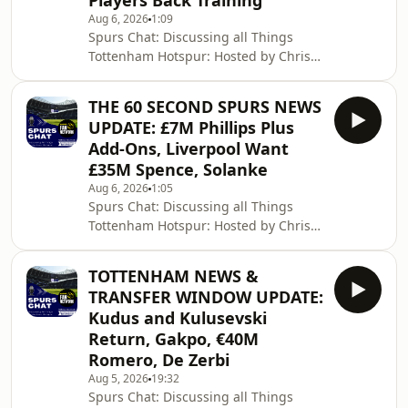
Players Back Training
Aug 6, 2026
1:09
Spurs Chat: Discussing all Things
Tottenham Hotspur: Hosted by Chris
Cowlin: The Daily Tottenham/Spurs
Podcast Hosted on Acast. See
THE 60 SECOND SPURS NEWS
acast.com/privacy for more
UPDATE: £7M Phillips Plus
information.
Add-Ons, Liverpool Want
£35M Spence, Solanke
Aug 6, 2026
1:05
Spurs Chat: Discussing all Things
Tottenham Hotspur: Hosted by Chris
Cowlin: The Daily Tottenham/Spurs
Podcast Hosted on Acast. See
TOTTENHAM NEWS &
acast.com/privacy for more
TRANSFER WINDOW UPDATE:
information.
Kudus and Kulusevski
Return, Gakpo, €40M
Romero, De Zerbi
Aug 5, 2026
19:32
Spurs Chat: Discussing all Things