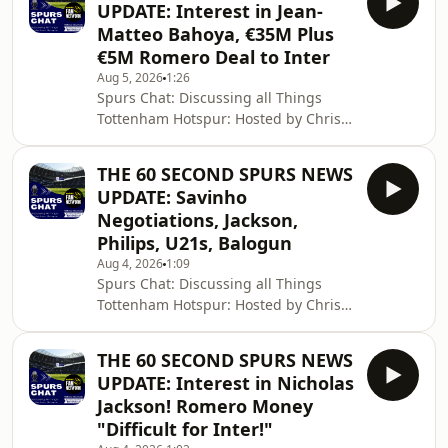
UPDATE: Interest in Jean-
information.
Matteo Bahoya, €35M Plus
€5M Romero Deal to Inter
Aug 5, 2026
1:26
Spurs Chat: Discussing all Things
Tottenham Hotspur: Hosted by Chris
Cowlin: The Daily Tottenham/Spurs
Podcast Hosted on Acast. See
THE 60 SECOND SPURS NEWS
acast.com/privacy for more
UPDATE: Savinho
information.
Negotiations, Jackson,
Philips, U21s, Balogun
Aug 4, 2026
1:09
Spurs Chat: Discussing all Things
Tottenham Hotspur: Hosted by Chris
Cowlin: The Daily Tottenham/Spurs
Podcast Hosted on Acast. See
THE 60 SECOND SPURS NEWS
acast.com/privacy for more
UPDATE: Interest in Nicholas
information.
Jackson! Romero Money
"Difficult for Inter!"