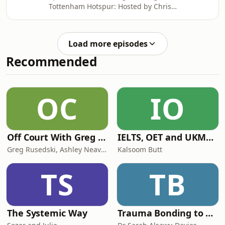
Tottenham Hotspur: Hosted by Chris
Cowlin: The Daily Tottenham/Spurs
Podcast Hosted on Acast. See
acast.com/privacy for more
Load more episodes
information.
Recommended
OC
IO
Off Court With Greg Rusedski
IELTS, OET and UKMLA PLAB 2 Made Easy Podcast For Medical Professionals
Greg Rusedski, Ashley Neaves and Kevin Palmer
Kalsoom Butt
TS
TB
The Systemic Way
Trauma Bonding to Secure Relationship