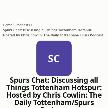
Home
Podcasts
Spurs Chat: Discussing all Things Tottenham Hotspur:
Hosted by Chris Cowlin: The Daily Tottenham/Spurs Podcast
SC
Spurs Chat: Discussing all
Things Tottenham Hotspur:
Hosted by Chris Cowlin: The
Daily Tottenham/Spurs