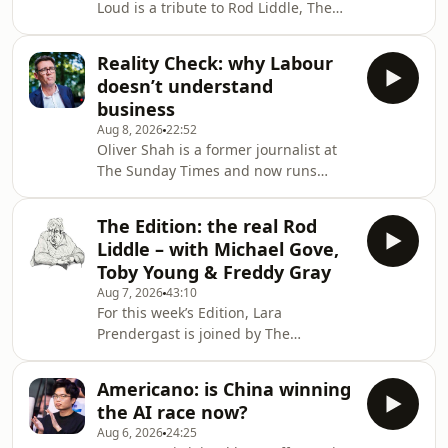
Loud is a tribute to Rod Liddle, The
significant opposition from both the
Spectator's Associate editor, who
public and
passed away on Sunday at the age of
Reality Check: why Labour
66. In this special episode, we hear
doesn’t understand
from those who knew him best as
business
they share some of their favourite
Aug 8, 2026
22:52
columns written by Rod over the
Oliver Shah is a former journalist at
years.&nbsp;Produced and presented
The Sunday Times and now runs
by Henry Lloyd Hosted on Acast. See
Newcome Advisory. On this week's
acast.com/privacy for more
Reality Check Oliver and Michael
information.
The Edition: the real Rod
discuss why Labour can't build trust
Liddle – with Michael Gove,
with the businesses, how the National
Toby Young & Freddy Gray
Insurance tax hike was the poison pill
Aug 7, 2026
43:10
for the private sector and whether it
For this week’s Edition, Lara
is still worth being an entrepreneur in
Prendergast is joined by The
Britain today.This episode is brought
Spectator’s editor Michael Gove,
to you by Alliance Witan investment
deputy editor Freddy Gray, and
Americano: is China winning
associate editor Toby Young.This week
the AI race now?
the episode and magazine is
Aug 6, 2026
24:25
dedicated to our beloved Rod Liddle,