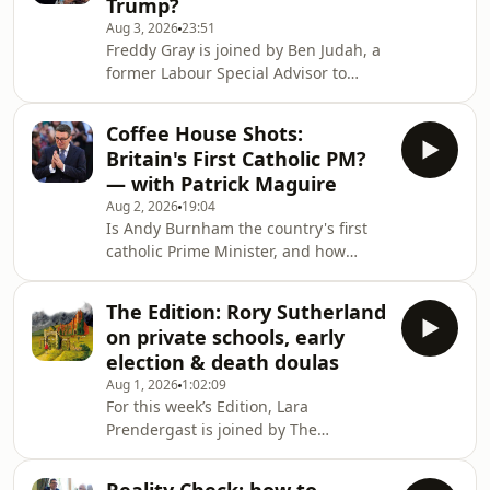
Trump?
plans until a review has been
Aug 3, 2026
23:51
conducted. The situation with prison
Freddy Gray is joined by Ben Judah, a
overcrowding is a ticking timebomb –
former Labour Special Advisor to
what options are available? To
discuss the new government's outlook
alleviate the risk, some suggest
on foreign affairs. Freddy and Ben
women should be prioritised as
Coffee House Shots:
examine how Andy Burnham's
Britain's First Catholic PM?
appointment of Ed Miliband as
— with Patrick Maguire
Foreign Secretary will shape the way
Aug 2, 2026
19:04
Britain builds on its special
Is Andy Burnham the country's first
relationship with the United States
catholic Prime Minister, and how
and the Trump Whitehouse. They also
might it influence his leadership?
discuss the implications of Miliband's
Despite his faith drawing him to
past positions on net
The Edition: Rory Sutherland
Labour, he doesn’t attend mass and
on private schools, early
rarely emphasises his religion
election & death doulas
publicly. To unpack his faith and
Aug 1, 2026
1:02:09
where it might take him, Lara Brown,
For this week’s Edition, Lara
The Spectator's commissioning editor,
Prendergast is joined by The
is joined by the chief political
Spectator’s columnist Rory
commentator at The Times, Patrick
Sutherland, political editor Tim
Maguire, and The Spec