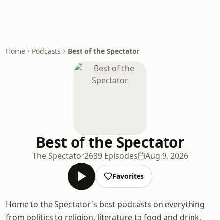
Home
Podcasts
Best of the Spectator
Best of the Spectator
The Spectator
2639 Episodes
Aug 9, 2026
Favorites
Home to the Spectator's best podcasts on everything
from politics to religion, literature to food and drink,