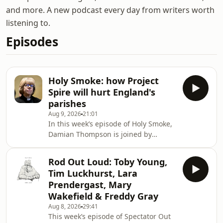
and more. A new podcast every day from writers worth
listening to.
Episodes
Holy Smoke: how Project
Spire will hurt England's
parishes
Aug 9, 2026
21:01
In this week’s episode of Holy Smoke,
Damian Thompson is joined by
Madeline Grant to dive into the
contentious topic of Project Spire, the
Rod Out Loud: Toby Young,
Church of England's ambitious plan to
Tim Luckhurst, Lara
allocate £100 million in reparations
Prendergast, Mary
for its involvement in the transatlantic
Wakefield & Freddy Gray
slave trade. They will shed light on
Aug 8, 2026
29:41
the Church's insistence on
This week’s episode of Spectator Out
proceeding with this plan despite