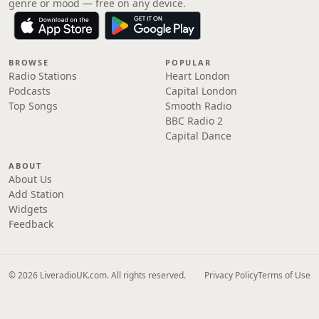
genre or mood — free on any device.
BROWSE
POPULAR
Radio Stations
Heart London
Podcasts
Capital London
Top Songs
Smooth Radio
BBC Radio 2
Capital Dance
ABOUT
About Us
Add Station
Widgets
Feedback
© 2026 LiveradioUK.com. All rights reserved.
Privacy Policy
Terms of Use