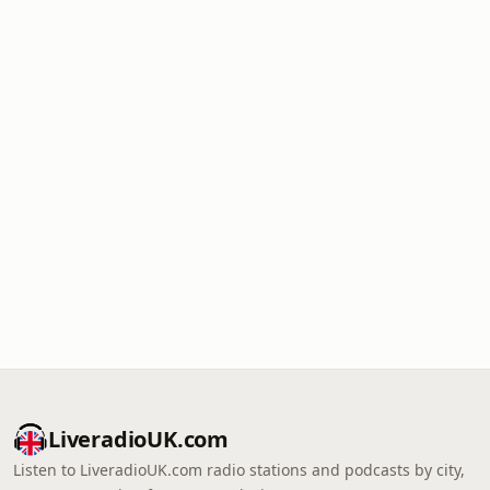
LiveradioUK.com
Listen to LiveradioUK.com radio stations and podcasts by city,