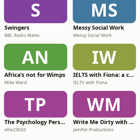
S
MS
Swingers
Messy Social Work
BBC Radio Wales
Messy Social Work
AN
IW
Africa's not for Wimps
IELTS with Fiona: a comprehensive guide to IELTS
Mike Ward
IELTS with Fiona
TP
WM
The Psychology Perspective
Write Me Dirty with Katherine Ryan
ellie2302d
JamPot Productions