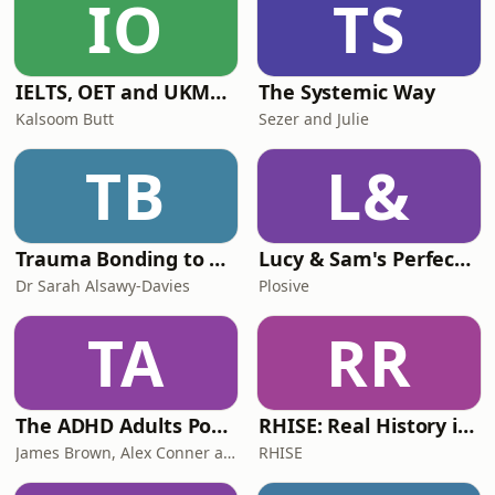
IO
TS
discuss how Israel has emerged as
one of the campaign's defi
IELTS, OET and UKMLA PLAB 2 Made Easy Podcast For Medical Professionals
The Systemic Way
Kalsoom Butt
Sezer and Julie
TB
L&
Trauma Bonding to Secure Relationship
Lucy & Sam's Perfect Brains
Dr Sarah Alsawy-Davies
Plosive
TA
RR
The ADHD Adults Podcast
RHISE: Real History in Simple English (B2-C1, British)
James Brown, Alex Conner and Sam Brown
RHISE