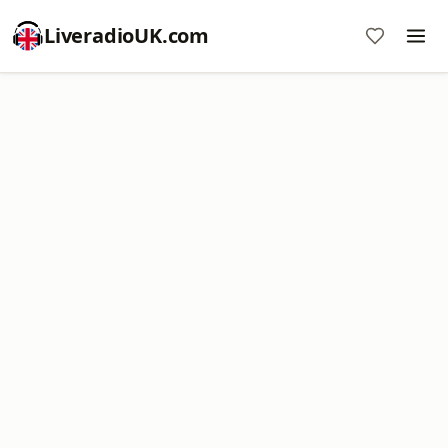
LiveradioUK.com