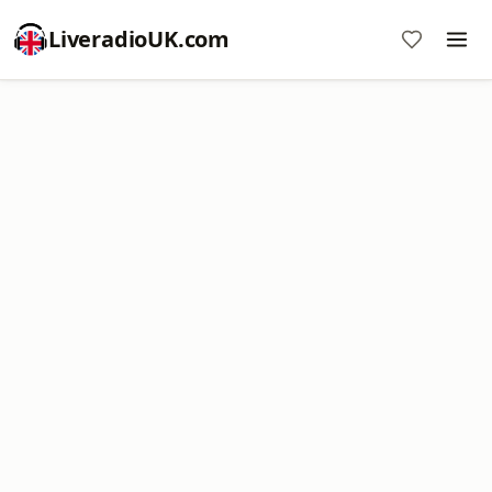
LiveradioUK.com