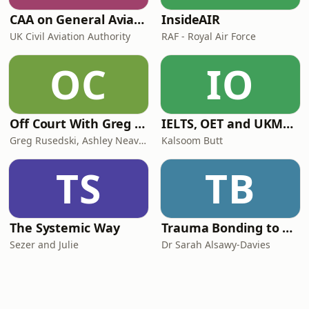
CAA on General Aviation
InsideAIR
UK Civil Aviation Authority
RAF - Royal Air Force
OC
IO
Off Court With Greg Rusedski
IELTS, OET and UKMLA PLAB 2 Made Easy Podcast For Medical Professionals
Greg Rusedski, Ashley Neaves and Kevin Palmer
Kalsoom Butt
TS
TB
The Systemic Way
Trauma Bonding to Secure Relationship
Sezer and Julie
Dr Sarah Alsawy-Davies