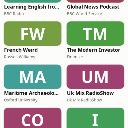
Learning English from the News
Global News Podcast
BBC Radio
BBC World Service
FW
TM
French Weird
The Modern Investor
Russell Williams
Finimize
MA
UM
Maritime Archaeology: Research from the Oxford Centre for Maritime Archaeology (OCMA)
Uk Mix RadioShow
Oxford University
Uk Mix RadioShow
CO
I