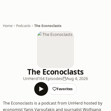
Home
Podcasts
The Econoclasts
The Econoclasts
UnHerd
164 Episodes
Aug 4, 2026
Favorites
The Econoclasts is a podcast from UnHerd hosted by
economist Yanis Varoufakis and journalist Wolfgang