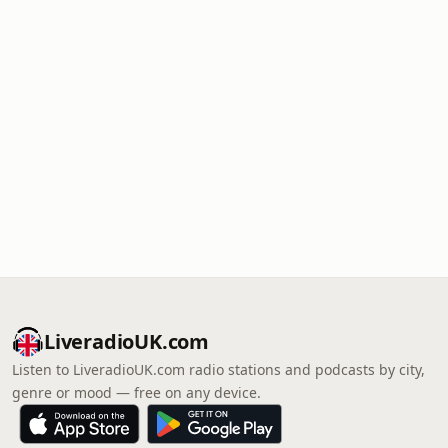
LiveradioUK.com
Listen to LiveradioUK.com radio stations and podcasts by city,
genre or mood — free on any device.