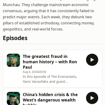
Munchau. They challenge mainstream economic
consensus, arguing that it has consistently failed to
predict major events. Each week, they debunk two
pillars of established orthodoxy, connecting money,
geopolitics, and real-world forces.
Episodes
The greatest fraud in
human history – with Ron
Paul
Aug 4, 2026
30:06
In this episode of The Econoclasts,
Yanis Varoufakis and guest
Representative Ron Paul join forces
across the traditional Left-Right
China’s hidden crisis & the
political spectrum to debunk the
West's dangerous wealth
conventional economic orthodoxy of