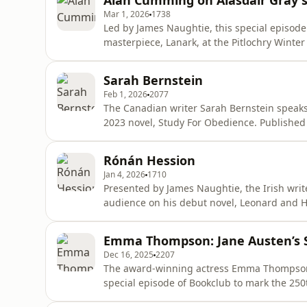
Alan Cumming on Alasdair Gray'
examines how the teenag
Mar 1, 2026
1738
Led by James Naughtie, this special episode 
masterpiece, Lanark, at the Pitlochry Winte
the voice of the new audiobook recently rel
in four books', Lanark follows the interwov
Sarah Bernstein
disintegrating cit
Feb 1, 2026
2077
The Canadian writer Sarah Bernstein speaks
2023 novel, Study For Obedience. Published
who is moved to a remote northern country t
arrives a series of unfortunate events occur
Rónán Hession
Dominic Howell Ed
Jan 4, 2026
1710
Presented by James Naughtie, the Irish wri
audience on his debut novel, Leonard and Hu
Book Awards Debut Book of the Year 2020 and
21st Century.The story follows two single, bo
Emma Thompson: Jane Austen’s S
as they navigate
Dec 16, 2025
2207
The award-winning actress Emma Thompson t
special episode of Bookclub to mark the 250
Sensibility was Jane Austen's first novel pub