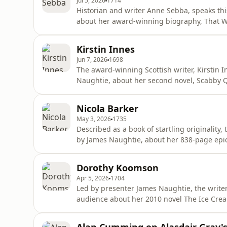
Jul 5, 2026
1714
Historian and writer Anne Sebba, speaks th
about her award-winning biography, That Wo
Windsor. ‘That Woman,’ as she was referre
Royal Family, became a hate figure for alleg
Kirstin Innes
under the name, Bessiewal
Jun 7, 2026
1698
The award-winning Scottish writer, Kirstin 
Naughtie, about her second novel, Scabby Qu
one-hit wonder and political activist, Clio C
first birthday.Producer: Dominic Howell Edi
Nicola Barker
production.
May 3, 2026
1735
Described as a book of startling originality
by James Naughtie, about her 838-page epi
shortlisted for the Booker Prize that same ye
around a father and son relationship - Dani
Dorothy Koomson
Edward IV ma
Apr 5, 2026
1704
Led by presenter James Naughtie, the writ
audience about her 2010 novel The Ice Cream
Carlisle and Serena Gorringe who are tried 
Hansley. Poppy is jailed, while Serena is al