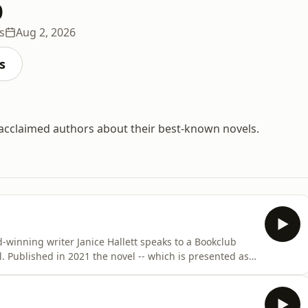
b
s
Aug 2, 2026
s
 acclaimed authors about their best-known novels.
winning writer Janice Hallett speaks to a Bookclub
d as
 transcripts -- follows an amateur dramatics troupe
a rendition of Arthur Miller's, All My Sons, to raise