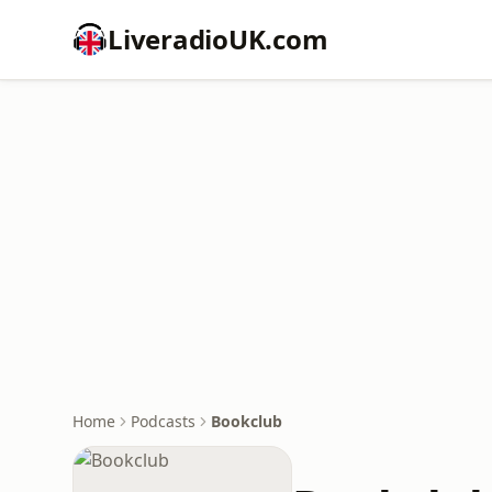
LiveradioUK.com
Home
Podcasts
Bookclub