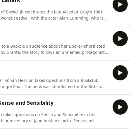
s Lanark
of Bookclub celebrates the late Alasdair Gray's 1981
r Words Festival, with the actor Alan Cumming, who is
eased by Canongate. Described by the author as 'a life
en lives of Lanark and Duncan Thaw through the
 to a Bookclub audience about her Booker-shortlisted
 by Granta, the story follows an unnamed protagonist
o be a housekeeper for her brother, but as soon as she
. The novel won the Giller prize in 2023.Producer:
ter Rónán Hession takes questions from a Bookclub
ngry Paul. The book was shortlisted for the British
 selected as one of the 50 Great Irish Novels of the
ard-game-loving men in their 30s, still living at home,
ense and Sensibility
akes questions on Sense and Sensibility in this
th anniversary of Jane Austen's birth. Sense and
lished in 1811 when she was thirty-five years old. The