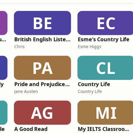
BE
EC
Murder of a Famous Bastard
British English Listening Practice - English Go! Podcast
Esme's Country Life
Chris
Esme Higgs
PA
CL
ly
Pride and Prejudice (version 6, dramatic reading)
Country Life
Jane Austen
Country Life
AG
MI
le
A Good Read
My IELTS Classroom Podcast