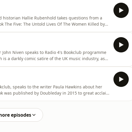
vigate their way through love and the threat of its
d historian Hallie Rubenhold takes questions from a
k The Five: The Untold Lives Of The Women Killed by
Polly Nichols, Annie Chapman, Elizabeth Stride, Kate
red in Whitechapel, London, in 1888. The Five
er John Niven speaks to Radio 4's Bookclub programme
h is a darkly comic satire of the UK music industry, as
, Steven Stelfox, an A&amp;R executive (Artists and
kclub, speaks to the writer Paula Hawkins about her
ook was published by Doubleday in 2015 to great acclaim
first-person the novel's protagonist is Rachel Watson, a
The book was made into film in 2016 directed by Tate
more episodes