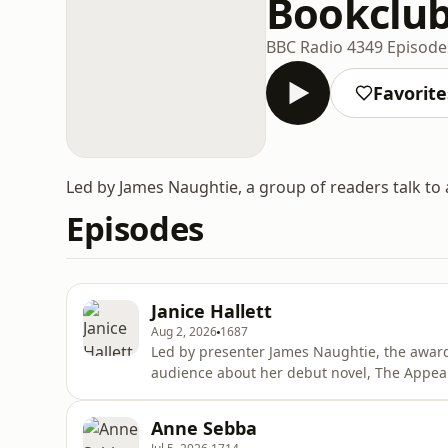
Bookclu
BBC Radio 4
349 Episode
Favorite
Led by James Naughtie, a group of readers talk to
Episodes
Janice Hallett
Aug 2, 2026
1687
Led by presenter James Naughtie, the award-
audience about her debut novel, The Appeal. Published in 2021 the novel -- which is presente
a series of documents, emails, messages and
called The Fairway Players, which is staging 
Anne Sebba
funds for litt