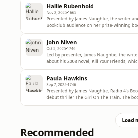
book follows the Dashwood sisters as they na
Hallie Rubenhold
loss. Marianne Dashwood
Nov 2, 2025
1665
Presented by James Naughtie, the writer an
Bookclub audience on her prize-winning boo
Jack The Ripper. The book shines a light on 
Eddowes and Mary Jane Kelly who were all murde
John Niven
won the Ballie-Gifford
Oct 5, 2025
1746
Led by presenter, James Naughtie, the writ
about his 2008 novel, Kill Your Friends, whic
told through the perspective of the sadistic
Repertoire) for a London record label. The year is 1997, the height of the Britpop era, and Stelfox
Paula Hawkins
has his
Sep 7, 2025
1746
Presented by James Naughtie, Radio 4's Boo
debut thriller The Girl On The Train. The b
and has sold millions of copies. Told in the 
33-year-old divorcee with addiction issues. 
Taylor a
Load 
Recommended