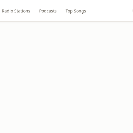
Radio Stations
Podcasts
Top Songs