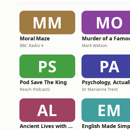
MM
MO
Moral Maze
BBC Radio 4
Mark Watson
PS
PA
Pod Save The King
Psychology, Actual
Reach Podcasts
Dr Marianne Trent
AL
EM
Ancient Lives with Mary Beard
English Made Simp