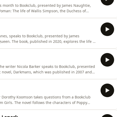
is month to Bookclub, presented by James Naughtie,
man: The life of Wallis Simpson, the Duchess of
d to by the Queen Mother and other members of the
edly ensnaring a British king. Born in 1896 in Baltimore
Innes, speaks to Bookclub, presented by James
een. The book, published in 2020, explores the life of
ampbell, who is found dead three days before her fifty-
tor: Gillian Wheelan This was a BBC Audio Scotland
, the writer Nicola Barker speaks to Bookclub, presented
c novel, Darkmans, which was published in 2007 and
ar. Set in the town of Ashford, Kent, the novel centres
el and Kane Beede - and a jester from the court of
er Dorothy Koomson takes questions from a Bookclub
 Girls. The novel follows the characters of Poppy
for the murder of predatory schoolteacher, Marcus
lowed to walk free, and, among other things, the novel