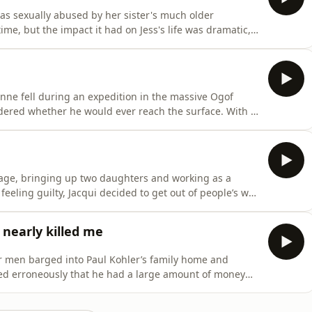
as sexually abused by her sister's much older
me, but the impact it had on Jess's life was dramatic,
hen Jess discovered her abuser had been jailed for
urageous decision to tell her own story, waiving her
sive Ogof
uld ever reach the surface. With a
es to his jaw, collar-bone, chest and internal organs,
age, bringing up two daughters and working as a
y
 life was a novelty. But while
h-western India - and preparing to take a camel tour into
nearly killed me
r men barged into Paul Kohler’s family home and
ed erroneously that he had a large amount of money
onse meant that Paul was saved from almost certain
d, charged and imprisoned. Although he felt vindicated