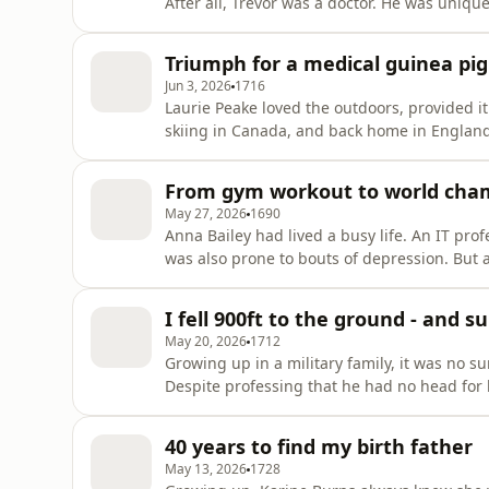
After all, Trevor was a doctor. He was unique
more and more intense. After a series of medical emergencies, Dre
was rushed to hospital. Trevor realised he 
Triumph for a medical guinea pig
heard from her chan
Jun 3, 2026
1716
Laurie Peake loved the outdoors, provided i
skiing in Canada, and back home in England
That is, until a serious motorbike crash on
hospital, it looked as if Laurie would lose 
From gym workout to world cha
otherwise, ma
May 27, 2026
1690
Anna Bailey had lived a busy life. An IT pro
was also prone to bouts of depression. But a
and decided that it was time to get back in
enough, until she tried out the rowing machi
I fell 900ft to the ground - and s
within a ye
May 20, 2026
1712
Growing up in a military family, it was no 
Despite professing that he had no head for 
eager to face his fears head-on. Setting off 
idea that a terrifying mid-air collision wou
40 years to find my birth father
Rob survi
May 13, 2026
1728