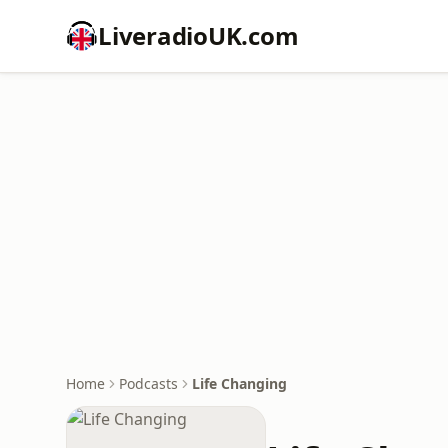
LiveradioUK.com
Home
Podcasts
Life Changing