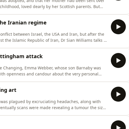
was adopted, and that her mother had been sent over
childhood, loved dearly by her Scottish parents. But
ted to think seriously about her birth mother - about how
so far from home. Her mammoth 20-year
 the Iranian regime
onflict between Israel, the USA and Iran, but after the
st the Islamic Republic of Iran, Dr Sian Williams talks to
hran and subsequent journey to the UK. At just 16,
nian authorities discovered that her mother was
ottingham attack
 Life Changing, Emma Webber, whose son Barnaby was
 with openness and candour about the very personal
ory.Barnaby, fellow student Grace O'Malley Kumar and
s of killer Valdo Calocane, a man who was known to be
ng art
 was plagued by excruciating headaches, along with
ventually scans were made revealing a tumour the size
red twelve hours of complex surgery and left Michael
ed face, limited swallowing and barely any capacity for