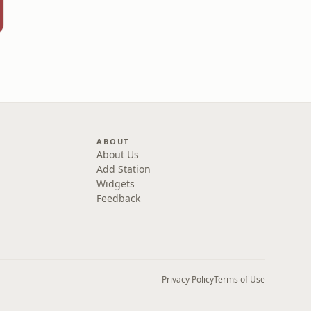
ABOUT
About Us
Add Station
Widgets
Feedback
Privacy Policy
Terms of Use