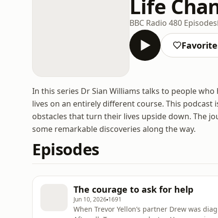
Life Cha
BBC Radio 4
80 Episodes
Favorite
In this series Dr Sian Williams talks to people who
lives on an entirely different course. This podcast
obstacles that turn their lives upside down. The j
some remarkable discoveries along the way.
Episodes
The courage to ask for help
Jun 10, 2026
1691
When Trevor Yellon’s partner Drew was diagn