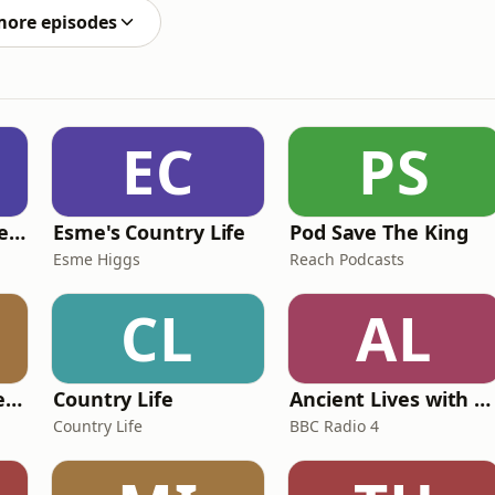
more episodes
EC
PS
British English Listening Practice - English Go! Podcast
Esme's Country Life
Pod Save The King
Esme Higgs
Reach Podcasts
CL
AL
Pride and Prejudice (version 6, dramatic reading)
Country Life
Ancient Lives with Mary Beard
Country Life
BBC Radio 4