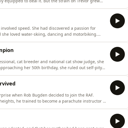
ly equipped to deal it. But the strain on Trevor grew
w collapsed on the stairs and
wasn’t coping. He phoned his stepmother. What he
t involved speed. She had discovered a passion for
 she loved water-skiing, dancing and motorbiking.
 a wintry day in the 1980s changed everything. Rushed to
her lower leg. But a pioneering orthopaedic team thought
mpion
fessional, cat breeder and national cat show judge, she
pproaching her 50th birthday, she ruled out self-pity
to shape.A trip to a local gym seemed unremarkable
ne. She was quite good at it - so good in fact, that
urvived
surprise when Rob Bugden decided to join the RAF.
heights, he trained to become a parachute instructor –
for a routine training jump one fateful day, he had no
ld send him hurtling 900ft to the ground. Miraculously,