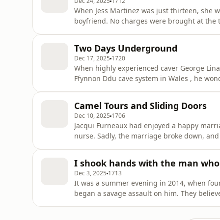
Dec 24, 2025
1712
When Jess Martinez was just thirteen, she w
boyfriend. No charges were brought at the ti
causing lasting damage. Many years later, w
another case of child abuse, she took the co
Two Days Underground
right to lifelong ano
Dec 17, 2025
1720
When highly experienced caver George Linanne fell during an expedition in the mas
Ffynnon Ddu cave system in Wales , he wondered whether he wo
leg broken in two places, and multiple injuri
he was in excruciating pain. Some 300 cavers from across the UK took part in what became one of
Camel Tours and Sliding Doors
the longest c
Dec 10, 2025
1706
Jacqui Furneaux had enjoyed a happy marri
nurse. Sadly, the marriage broke down, and feeling guilty, Jacqui decided to get out of people’s wa
and go travelling. As a woman in her late 40s , the back-packing
visiting the golden city of Jaisalmer in nort
I shook hands with the man who 
the nearb
Dec 3, 2025
1713
It was a summer evening in 2014, when fou
began a savage assault on him. They believ
hidden there. The speed of the police resp
death, and the four men were later arreste