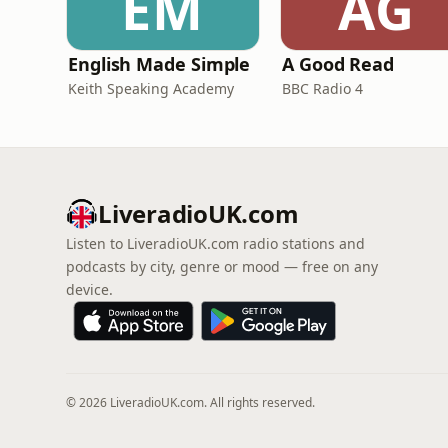
EM
AG
English Made Simple
A Good Read
Keith Speaking Academy
BBC Radio 4
LiveradioUK.com
Listen to LiveradioUK.com radio stations and
podcasts by city, genre or mood — free on any
device.
© 2026 LiveradioUK.com. All rights reserved.