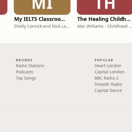
MI
TH
My IELTS Classroom Podcast
The Healing Childhood Trauma Podcast
Shelly Cornick and Nick Lone
Alec Williams - Childhood and Relational Trauma Psychotherapist
BROWSE
POPULAR
Radio Stations
Heart London
Podcasts
Capital London
Top Songs
BBC Radio 2
Smooth Radio
Capital Dance