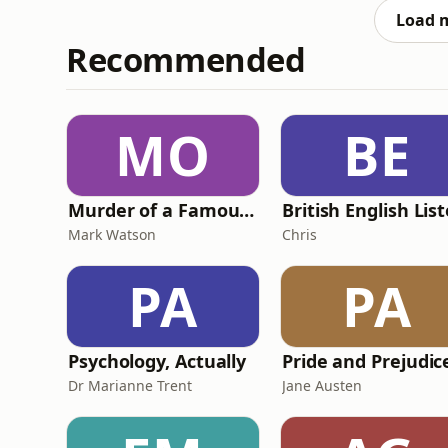
by the sentencing, Paul’s wo
Load 
Recommended
MO
BE
Murder of a Famous Bastard
Mark Watson
Chris
PA
PA
Psychology, Actually
Dr Marianne Trent
Jane Austen