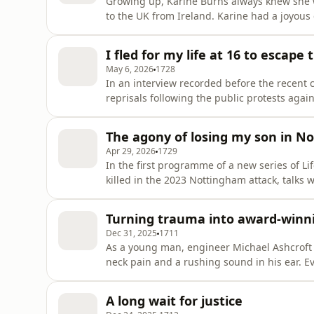
Growing up, Karine Burns always knew she 
to the UK from Ireland. Karine had a joyous 
after the arrival of her first child, she star
hard it must have been to give a baby up for adoption, 
I fled for my life at 16 to escape
search for
May 6, 2026
1728
In an interview recorded before the recent c
reprisals following the public protests again
19 year-old Rozhan about her flight from Te
Rozhan's life changed forever when the Ira
The agony of losing my son in N
attending an
Apr 29, 2026
1729
In the first programme of a new series of
killed in the 2023 Nottingham attack, talks
anguish at the heart of this very public st
school caretaker Ian Coates were all victim
Turning trauma into award-winni
violent and who had b
Dec 31, 2025
1711
As a young man, engineer Michael Ashcroft
neck pain and a rushing sound in his ear. E
of a tangerine behind his left ear. It requi
with temporary deafness in one ear, a lopsid
A long wait for justice
speech. Seeing