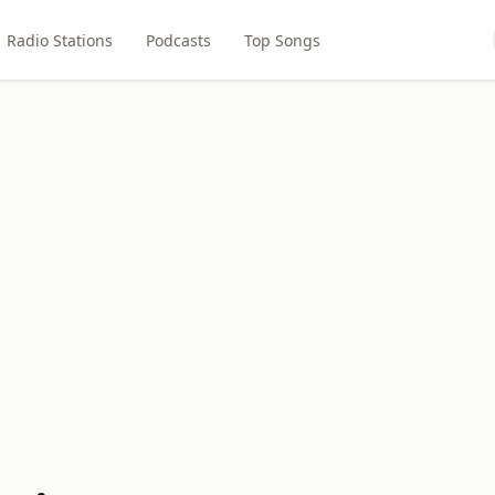
Radio Stations
Podcasts
Top Songs