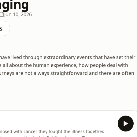
nging
Jun 10, 2026
s
 have lived through extraordinary events that have set their
 is all about the human experience, how people deal with
ourneys are not always straightforward and there are often
osed with cancer they fought the illness together.