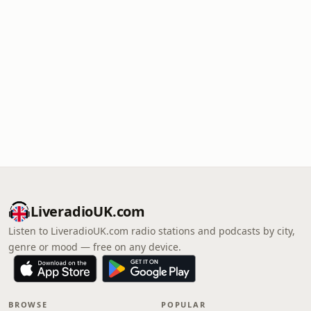
LiveradioUK.com
Listen to LiveradioUK.com radio stations and podcasts by city,
genre or mood — free on any device.
BROWSE
POPULAR