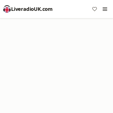
LiveradioUK.com