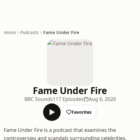
Home
Podcasts
Fame Under Fire
Fame Under Fire
BBC Sounds
117 Episodes
Aug 6, 2026
Favorites
Fame Under Fire is a podcast that examines the
controversies and scandals surrounding celebrities,