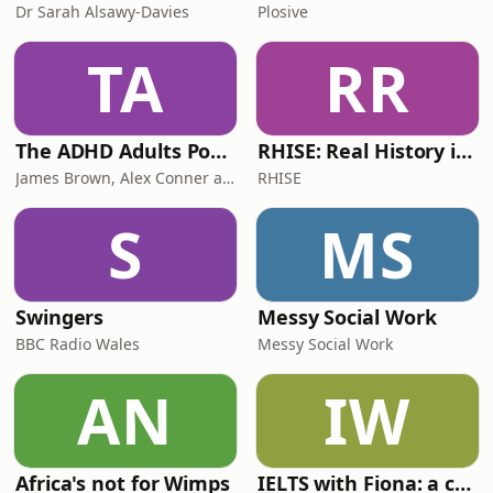
Dr Sarah Alsawy-Davies
Plosive
TA
RR
The ADHD Adults Podcast
RHISE: Real History in Simple English (B2-C1, British)
James Brown, Alex Conner and Sam Brown
RHISE
S
MS
Swingers
Messy Social Work
BBC Radio Wales
Messy Social Work
AN
IW
Africa's not for Wimps
IELTS with Fiona: a comprehensive guide to IELTS