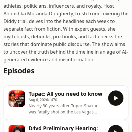
athletes, politicians, influencers, and royalty. Host
Anoushka Mutanda-Dougherty, fresh from covering the
Diddy trial, delves into the headlines each week to
separate fact from fiction. With expert guests, she
myth-busts, debunks, pre-bunks, and fact-checks the
stories that dominate public discourse. The show aims
to uncover the truth behind the timeline in an age of AI-
generated evidence and misinformation.
Episodes
Tupac: All you need to know
Aug 6, 2026
1470
Nearly 30 years after Tupac Shakur
was fatally shot on the Las Vegas
Strip, Nevada prosecutors are
preparing for the trial of the only
D4vd Preliminary Hearing:
person ever charged in connection