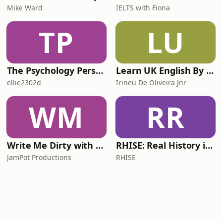
Mike Ward
IELTS with Fiona
TP
LU
The Psychology Perspective
Learn UK English By Podcast
ellie2302d
Irineu De Oliveira Jnr
WM
RR
Write Me Dirty with Katherine Ryan
RHISE: Real History in Simple English (A2-B1, British)
JamPot Productions
RHISE