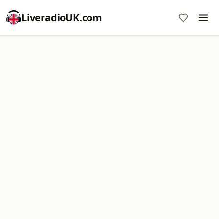
LiveradioUK.com