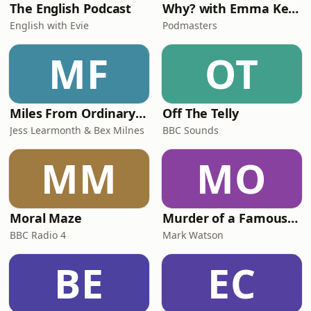
The English Podcast
Why? with Emma Kennedy
English with Evie
Podmasters
MF
OT
Miles From Ordinary Podcast
Off The Telly
Jess Learmonth & Bex Milnes
BBC Sounds
MM
MO
Moral Maze
Murder of a Famous Bastard
BBC Radio 4
Mark Watson
BE
EC