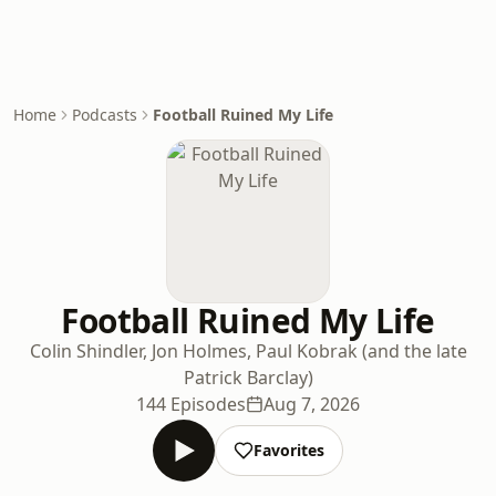
Home
Podcasts
Football Ruined My Life
Football Ruined My Life
Colin Shindler, Jon Holmes, Paul Kobrak (and the late
Patrick Barclay)
144 Episodes
Aug 7, 2026
Favorites