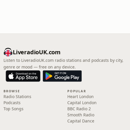
LiveradioUK.com
Listen to LiveradioUK.com radio stations and podcasts by city,
genre or mood — free on any device.
BROWSE
POPULAR
Radio Stations
Heart London
Podcasts
Capital London
Top Songs
BBC Radio 2
Smooth Radio
Capital Dance