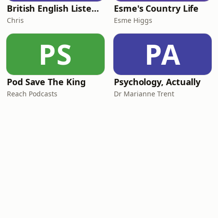
British English Listening Practice - English Go! Podcast
Esme's Country Life
Chris
Esme Higgs
PS
PA
Pod Save The King
Psychology, Actually
Reach Podcasts
Dr Marianne Trent