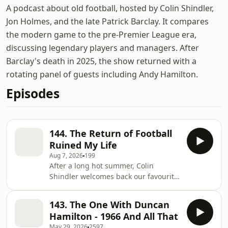
A podcast about old football, hosted by Colin Shindler,
Jon Holmes, and the late Patrick Barclay. It compares
the modern game to the pre-Premier League era,
discussing legendary players and managers. After
Barclay's death in 2025, the show returned with a
rotating panel of guests including Andy Hamilton.
Episodes
144. The Return of Football
Ruined My Life
Aug 7, 2026
199
After a long hot summer, Colin
Shindler welcomes back our favourite
football podcast with the start of what
will be our 5th series. And it begins
143. The One With Duncan
on the same day as the Premier
Hamilton - 1966 And All That
League season kicks off - Friday 21st
May 29, 2026
2597