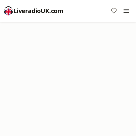
LiveradioUK.com