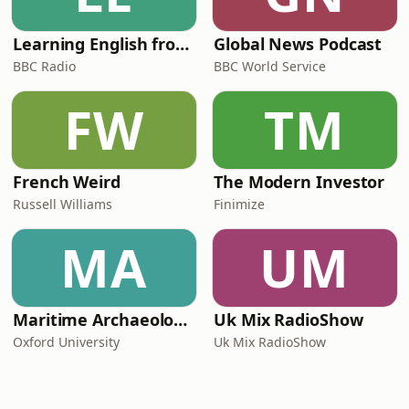
Learning English from the News
Global News Podcast
BBC Radio
BBC World Service
FW
TM
French Weird
The Modern Investor
Russell Williams
Finimize
MA
UM
Maritime Archaeology: Research from the Oxford Centre for Maritime Archaeology (OCMA)
Uk Mix RadioShow
Oxford University
Uk Mix RadioShow