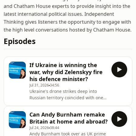
and Chatham House experts to provide insight into the
latest international political issues. Independent
Thinking gives listeners the opportunity to engage with
the high level conversations hosted by Chatham House.
Episodes
If Ukraine is winning the
war, why did Zelenskyy fire
his defence minister?
Jul 31, 2026
34:56
Ukraine's drone strikes deep into
Russian territory coincided with one
of Kyiv's biggest political and military
convulsions of the war: Ukrainian
Can Andy Burnham remake
president Volodymyr Zelenskyy fired
Britain at home and abroad?
the popular defence minister
Jul 24, 2026
38:44
Mykhailo Fedorov only for his decision
Andy Burnham took over as UK prime
to spark protests across the country.