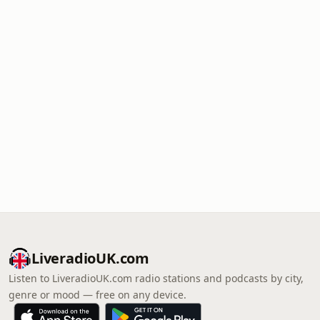
LiveradioUK.com
Listen to LiveradioUK.com radio stations and podcasts by city,
genre or mood — free on any device.