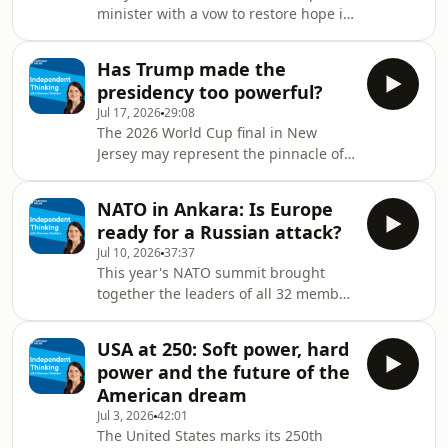
minister with a vow to restore hope in
Why did Zelenskyy do it? Has the
British politics – and an early volley of
power struggle damaged his
voter-friendly policy promises. But are
authority? Is Ukraine really regaining
Has Trump made the
they quite as significant as billed?
the initiativ
presidency too powerful?
How much room to manoeuvre does
Jul 17, 2026
29:08
Burnham really have? Will new
The 2026 World Cup final in New
chancellor John Healey release
Jersey may represent the pinnacle of
enough funds to the Ministry of
soft power for the USA and a moment
Defence, which he quit in frustration?
of global prestige for President
Does Ed Miliband have what it takes
NATO in Ankara: Is Europe
Donald Trump. But at home, concerns
to succ
ready for a Russian attack?
are growing over his ever-expanding
Jul 10, 2026
37:37
vision of presidential power. Is
This year's NATO summit brought
America now living with an 'imperial
together the leaders of all 32 member
presidency'? Has the Supreme Court
states in Ankara. President Donald
given the president powers that
Trump's return to the summit brought
future generations might find hard to
USA at 250: Soft power, hard
renewed controversy, with remarks on
take back? How
power and the future of the
Greenland and Iran underscoring the
American dream
geopolitical tensions that continue to
Jul 3, 2026
42:01
test the unity and purpose of the
The United States marks its 250th
transatlantic alliance. What