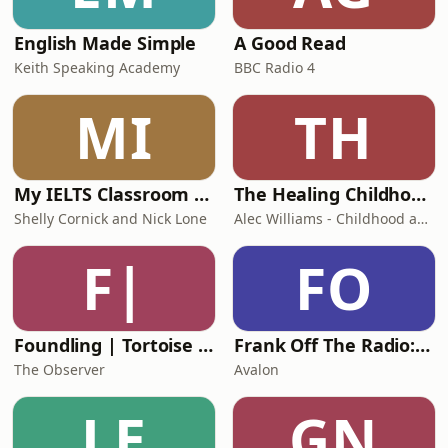
English Made Simple
A Good Read
Keith Speaking Academy
BBC Radio 4
MI
TH
My IELTS Classroom Podcast
The Healing Childhood Trauma Podcast
Shelly Cornick and Nick Lone
Alec Williams - Childhood and Relational Trauma Psychotherapist
F|
FO
Foundling | Tortoise Investigates
Frank Off The Radio: The Frank Skinner Podcast
The Observer
Avalon
LE
GN