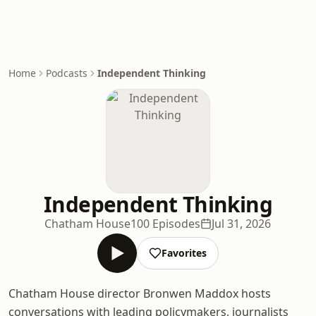
Home
Podcasts
Independent Thinking
Independent Thinking
Chatham House
100 Episodes
Jul 31, 2026
Favorites
Chatham House director Bronwen Maddox hosts
conversations with leading policymakers, journalists