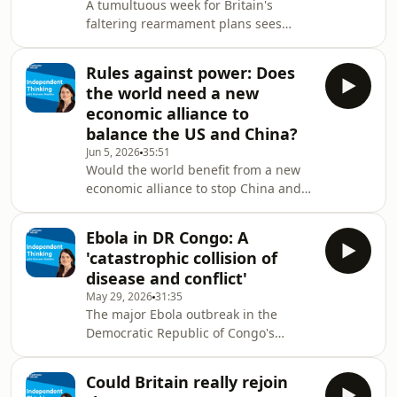
A tumultuous week for Britain's
whom see net zero as a job killer?
faltering rearmament plans sees
Plus: China's colossal subsidization of
Defence Secretary John Healey resign
green technology has create
from Keir Starmer's cabinet, saying
Rules against power: Does
the prime minister and the Treasury
the world need a new
lack the will to properly fund the
economic alliance to
defence of the nation. Al Carns, the
balance the US and China?
armed forces minister, also resigned
Jun 5, 2026
35:51
saying the government's long-awaited
Would the world benefit from a new
Defence Investment Plan (DIP) was
economic alliance to stop China and
'not built for the threat we face'. The
the US from undermining the global
departu
rules we all depend on – a new 'third
Ebola in DR Congo: A
pole'? That's the conclusion of a new
'catastrophic collision of
Chatham House report published this
disease and conflict'
week. How would an economic bloc
May 29, 2026
31:35
like this work? Who could build it? And
The major Ebola outbreak in the
how would China and the US – even
Democratic Republic of Congo's
post-Trump – react to such a
northeast is not just a public health
challenge to their power? Laurel
emergency in an already
Rapp, direct
Could Britain really rejoin
impoverished and violence-beset