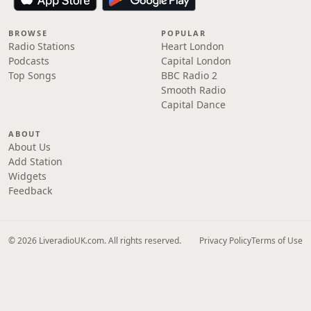
BROWSE
POPULAR
Radio Stations
Heart London
Podcasts
Capital London
Top Songs
BBC Radio 2
Smooth Radio
Capital Dance
ABOUT
About Us
Add Station
Widgets
Feedback
© 2026 LiveradioUK.com. All rights reserved.
Privacy Policy
Terms of Use