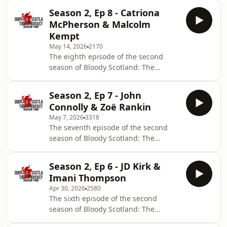
Vaseem Khan on his James Bond spin-
Season 2, Ep 8 - Catriona
off series led by the beloved character
McPherson & Malcolm
Q, and a chat with novelist Sinéad
Kempt
Nolan on her debut, The Counting
May 14, 2026
2170
Game.
The eighth episode of the second
season of Bloody Scotland: The
Podcast features an interview with the
award-winning author Catriona
Season 2, Ep 7 - John
McPherson and a chat with novelist
Connolly & Zoë Rankin
Malcolm Kempt on his debut, A Gift
May 7, 2026
3318
Before Dying.
The seventh episode of the second
season of Bloody Scotland: The
Podcast features an interview with the
bestselling Irish crime writer, John
Season 2, Ep 6 - JD Kirk &
Connolly and a chat with novelist Zoë
Imani Thompson
Rankin on her debut, The Vanishing
Apr 30, 2026
2580
Place.
The sixth episode of the second
season of Bloody Scotland: The
Podcast features an interview with