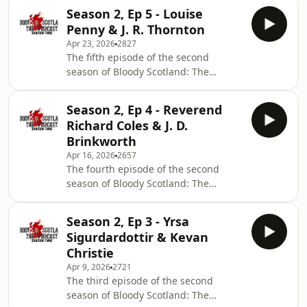
crime writing extraordinaire JD Kirk
Season 2, Ep 5 - Louise
and a chat with debut novelist Imani
Penny & J. R. Thornton
Thompson on her debut, Honey.
Apr 23, 2026
2827
The fifth episode of the second
season of Bloody Scotland: The
Podcast features an interview with
Louise Penny talking about her book
Season 2, Ep 4 - Reverend
The Last Mandarin, which was co-
Richard Coles & J. D.
written with journalist Mellissa Fung,
Brinkworth
and a chat with J. R. Thornton, on his
Apr 16, 2026
2657
novel, Lucien.
The fourth episode of the second
season of Bloody Scotland: The
Podcast features an interview with the
one and only Reverend Richard Coles
Season 2, Ep 3 - Yrsa
talking about his crime writing career
Sigurdardottir & Kevan
and a chat with the novel writing duo
Christie
J. D. Brinkworth, on their debut, The
Apr 9, 2026
2721
Pie &amp; Mash Detective Agency.
The third episode of the second
season of Bloody Scotland: The