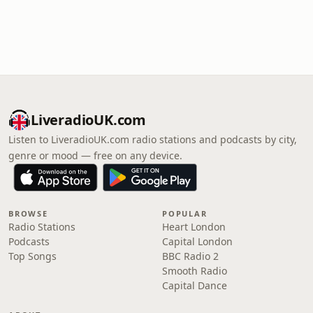
LiveradioUK.com
Listen to LiveradioUK.com radio stations and podcasts by city,
genre or mood — free on any device.
BROWSE
POPULAR
Radio Stations
Heart London
Podcasts
Capital London
Top Songs
BBC Radio 2
Smooth Radio
Capital Dance