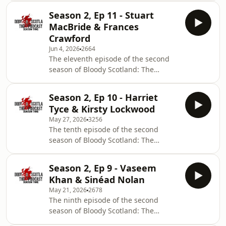
authors on Bloody Scotland's board:
Season 2, Ep 11 - Stuart
Abir Mukherjee, Lin Anderson, Craig
MacBride & Frances
Robertson &amp; Gordon Brown. In
Crawford
this podcast the authors talk about
Jun 4, 2026
2664
their latest novels and the events
The eleventh episode of the second
they're most looking forward to
season of Bloody Scotland: The
watching at this year's festival. This
Podcast features an interview with
episode is hosted by Dawn Geddes
author Stuart MacBride on his latest
&amp; Bob McDevitt
Season 2, Ep 10 - Harriet
book, Blood, Rust and Steel, and a
Tyce & Kirsty Lockwood
chat with novelist Frances Crawford
May 27, 2026
3256
on her debut, A Bad, Bad Place.
The tenth episode of the second
season of Bloody Scotland: The
Podcast features an interview with
author and Traitors star Harriet Tyce
Season 2, Ep 9 - Vaseem
on her latest book, Witch Trial, and a
Khan & Sinéad Nolan
chat with novelist Kirsty Lockwood on
May 21, 2026
2678
her debut, We Know What You Did.
The ninth episode of the second
season of Bloody Scotland: The
Podcast features an interview with