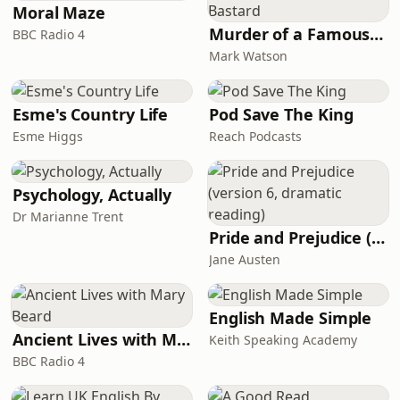
Moral Maze
Murder of a Famous Bastard
BBC Radio 4
Mark Watson
Esme's Country Life
Pod Save The King
Esme Higgs
Reach Podcasts
Psychology, Actually
Dr Marianne Trent
Pride and Prejudice (version 6, dramatic reading)
Jane Austen
English Made Simple
Ancient Lives with Mary Beard
Keith Speaking Academy
BBC Radio 4