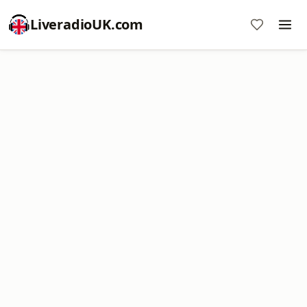
LiveradioUK.com