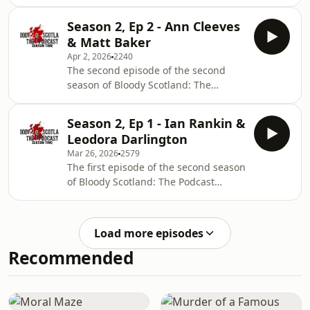
Podcast features an interview with
No. 1 bestselling Icelandic author,
Season 2, Ep 2 - Ann Cleeves
Yrsa Sigurdardóttir, talking about her
& Matt Baker
latest explosive book, The Wake, and a
Apr 2, 2026
2240
chat with novelist, Kevan Christie on
The second episode of the second
his debut novel, To Be Frank.
season of Bloody Scotland: The
Podcast features an interview with
best-selling crime writer Ann Cleeves
Season 2, Ep 1 - Ian Rankin &
talking about the return of Jimmy
Leodora Darlington
Perez in The Killing Stones, and a chat
Mar 26, 2026
2579
with debut novelist, Matt Baker on his
The first episode of the second season
novel, A Taste for Murder.
of Bloody Scotland: The Podcast
features an interview with the one
and only Ian Rankin and a chat with
debut novelist, Leodora Darlington on
Load more episodes
her novel, The Exes.
Recommended