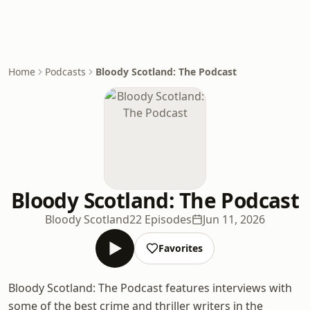
Home
Podcasts
Bloody Scotland: The Podcast
Bloody Scotland: The Podcast
Bloody Scotland
22 Episodes
Jun 11, 2026
Favorites
Bloody Scotland: The Podcast features interviews with
some of the best crime and thriller writers in the