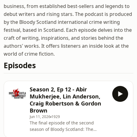
business, from established best-sellers and legends to
debut writers and rising stars. The podcast is produced
by the Bloody Scotland international crime writing
festival, based in Scotland. Each episode delves into the
craft of writing, inspirations, and stories behind the
authors' works. It offers listeners an inside look at the
world of crime fiction.
Episodes
Season 2, Ep 12 - Abir
Mukherjee, Lin Anderson,
Craig Robertson & Gordon
Brown
Jun 11, 2026
1929
The final episode of the second
season of Bloody Scotland: The
Podcast features an interview with the