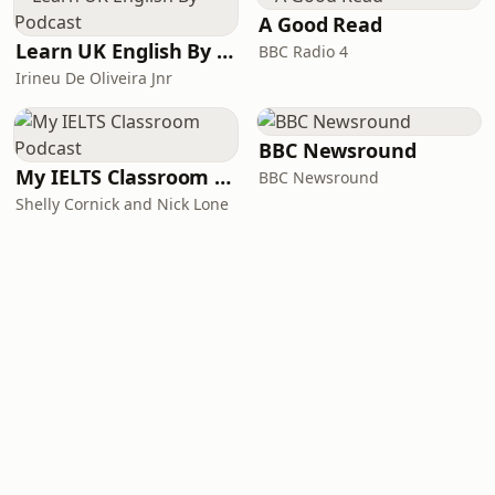
A Good Read
Learn UK English By Podcast
BBC Radio 4
Irineu De Oliveira Jnr
BBC Newsround
My IELTS Classroom Podcast
BBC Newsround
Shelly Cornick and Nick Lone