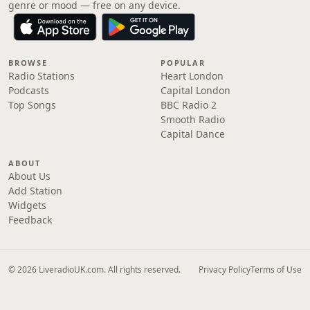
genre or mood — free on any device.
BROWSE
POPULAR
Radio Stations
Heart London
Podcasts
Capital London
Top Songs
BBC Radio 2
Smooth Radio
Capital Dance
ABOUT
About Us
Add Station
Widgets
Feedback
© 2026 LiveradioUK.com. All rights reserved.
Privacy Policy
Terms of Use