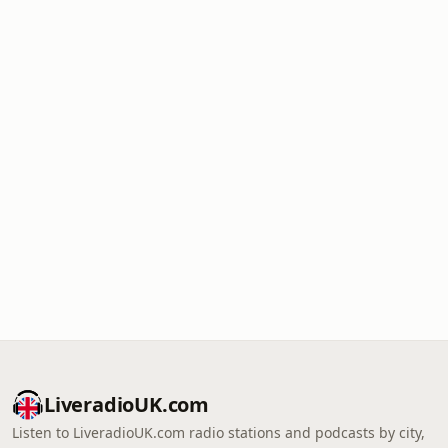
LiveradioUK.com
Listen to LiveradioUK.com radio stations and podcasts by city,