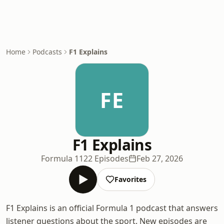
Home
Podcasts
F1 Explains
FE
F1 Explains
Formula 1
122 Episodes
Feb 27, 2026
Favorites
F1 Explains is an official Formula 1 podcast that answers
listener questions about the sport. New episodes are