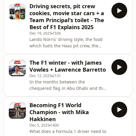
Christian Hewgill and expert guests,
Driving secrets, pit crew
plus race reviews and previews with
cookies, movie star cars + a
Tom Clarkson - all in one place.Send
Team Principal's toilet - The
your questions about the 2026 F1
Best of F1 Explains 2025
season to F1Explains@F1.comSearch
Dec 19, 2025
1506
F1 Nation on your podcast app, hit
Lando Norris' driving style, the food
follow or subscribe, and you'll get
which fuels the Haas pit crew, the
every new episode of F1 Explains
Apex GP cars from F1: The Movie and
the team boss who lets his drivers use
The F1 winter - with James
his office toilet. F1 Explains covered all
Vowles + Lawrence Barretto
this and much more in 2025 as we
Dec 12, 2025
2131
answered your questions on how the
In the months between the
sport works.Christian and the team
chequered flag in Abu Dhabi and the
have chosen their favourite moments
five red lights in Australia, Formula 1
from the season, which include a
teams are still be racing. They're
world-first episode recorded inside a
Becoming F1 World
building in factories, testing on
Champion - with Mika
simulators and wind tunnels, working
Hakkinen
flat-out to get their cars ready for a
Dec 5, 2025
1400
new era.New car design and power
What does a Formula 1 driver need to
unit rules will change the game in