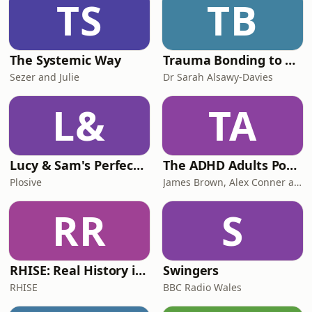
TS
TB
answer your questions.Gabriel also
reveals what
The Systemic Way
Trauma Bonding to Secure Relationship
Sezer and Julie
Dr Sarah Alsawy-Davies
L&
TA
Lucy & Sam's Perfect Brains
The ADHD Adults Podcast
Plosive
James Brown, Alex Conner and Sam Brown
RR
S
RHISE: Real History in Simple English (B2-C1, British)
Swingers
RHISE
BBC Radio Wales