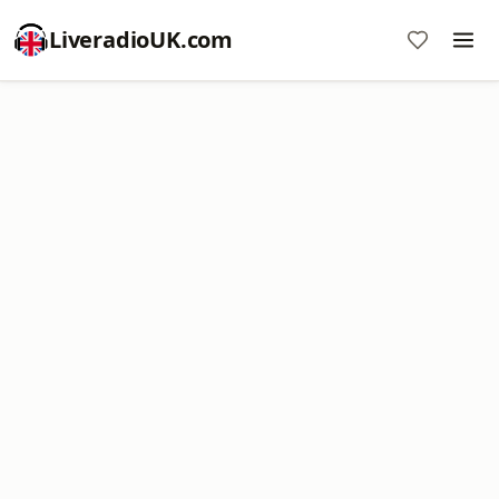
LiveradioUK.com