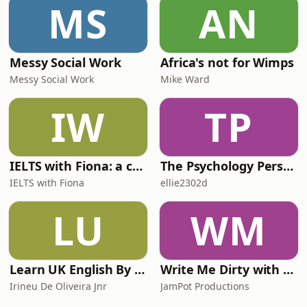
MS
AN
Messy Social Work
Africa's not for Wimps
Messy Social Work
Mike Ward
IW
TP
IELTS with Fiona: a comprehensive guide to IELTS
The Psychology Perspective
IELTS with Fiona
ellie2302d
LU
WM
Learn UK English By Podcast
Write Me Dirty with Katherine Ryan
Irineu De Oliveira Jnr
JamPot Productions