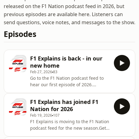
released on the F1 Nation podcast feed in 2026, but
previous episodes are available here. Listeners can
send questions, voice notes, and messages to the show.
Episodes
F1 Explains is back - in our
new home
Feb 27, 2026
83
Go to the F1 Nation podcast feed to
hear our first episode of 2026.
Christian Hewgill and Lawrence
Barretto talk through all you need to
F1 Explains has joined F1
know ahead of the new season
Nation for 2026
Feb 19, 2026
107
F1 Explains is moving to the F1 Nation
podcast feed for the new season.Get
answers to your F1 questions from