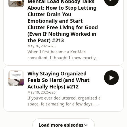
Mental Load Nobody Talks
this episode, I want to talk about the
About: How to Stop Letting
part of decluttering that AI can’t quite
Clutter Drain You
reach. Because if clutter was just an
Emotionally and Start
information problem, most of us
would already have perfectly
Clutter Free Living for Good
organized homes. The real struggle
(Even If Nothing Worked in
usu
the Past) #213
May 26, 2026
873
When I first became a KonMari
consultant, I thought I knew exactly
what I was helping people do.Clear
the piles. Organize the cupboards.
Why Staying Organized
Create better systems. Make homes
Feels So Hard (and What
feel calmer and easier to live in.But I
Actually Helps) #212
quickly began to notice that the
May 19, 2026
826
process of decluttering and tidying
If you’ve ever decluttered, organized a
up was bringing up questions,
space, felt amazing for a few days…
emotions, and realizations that went
and then watched everything slowly
far beyond the physical stuff.Because
slide backwards again, this episode is
clutter is rare
for you.Because staying organized is
Load more episodes