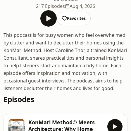
217 Episodes
Aug 4, 2026
Favorites
This podcast is for busy women who feel overwhelmed
by clutter and want to declutter their homes using the
KonMari Method. Host Caroline Thor, a trained KonMari
Consultant, shares practical tips and personal insights
to help listeners start and maintain a tidy home. Each
episode offers inspiration and motivation, with
occasional guest interviews. The podcast aims to help
listeners declutter their homes and lives for good.
Episodes
KonMari Method© Meets
Architecture: Why Home