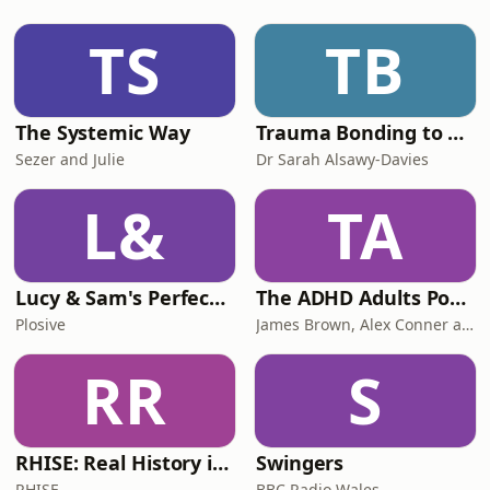
TS
TB
The Systemic Way
Trauma Bonding to Secure Relationship
Sezer and Julie
Dr Sarah Alsawy-Davies
L&
TA
Lucy & Sam's Perfect Brains
The ADHD Adults Podcast
Plosive
James Brown, Alex Conner and Sam Brown
RR
S
RHISE: Real History in Simple English (B2-C1, British)
Swingers
RHISE
BBC Radio Wales