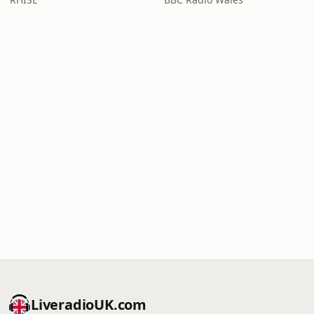
LiveradioUK.com