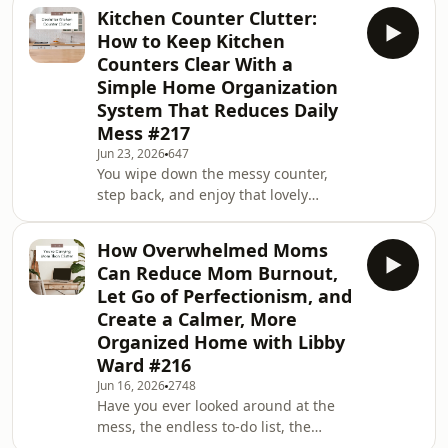
someone heads toward the messy
Kitchen Counter Clutter:
bedroom, spare room, garage, or
How to Keep Kitchen
office? Have you wondered why home
Counters Clear With a
clutter can carry so much shame?You
Simple Home Organization
are not failing because your home
System That Reduces Daily
has areas that are hard to manage.In
this solo episode, I walk you through
Mess #217
masking, hidden clutter, and how to
Jun 23, 2026
647
create home su
You wipe down the messy counter,
step back, and enjoy that lovely
feeling of having a clear space. Then
somehow, almost without noticing,
How Overwhelmed Moms
the papers, water bottles, chargers,
Can Reduce Mom Burnout,
receipts, and random bits and pieces
Let Go of Perfectionism, and
start creeping back. If this sounds
Create a Calmer, More
familiar, you&apos;re definitely not
Organized Home with Libby
alone. The good news is that there
may be more going on than simple
Ward #216
clutter, and understanding it could
Jun 16, 2026
2748
completely
Have you ever looked around at the
mess, the endless to-do list, the
forgotten permission slip, and