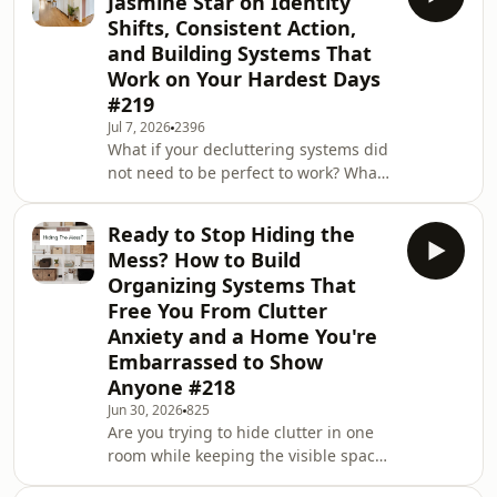
Jasmine Star on Identity
used cleaning, organizing, or a full
Shifts, Consistent Action,
room makeover to avoid the task you
and Building Systems That
were supposed to do?In this episode,
Work on Your Hardest Days
I’m joined by Marcus John Henry
Brown, a speaker coach, who shares
#219
his life with ADHD through funny,
Jul 7, 2026
2396
relatable videos that ha
What if your decluttering systems did
not need to be perfect to work? What
would change if an organized home
started with one small decision
Ready to Stop Hiding the
instead of a full reset? In this episode,
Mess? How to Build
I’m joined by Jasmine Star, a wife,
Organizing Systems That
mother, daughter of immigrant
Free You From Clutter
parents, and business owner who
Anxiety and a Home You're
helps women make money
online.Jasmine and I talk about
Embarrassed to Show
choosing the hard that moves us
Anyone #218
closer to the life we want. We a
Jun 30, 2026
825
Are you trying to hide clutter in one
room while keeping the visible spaces
guest ready? Do you panic when