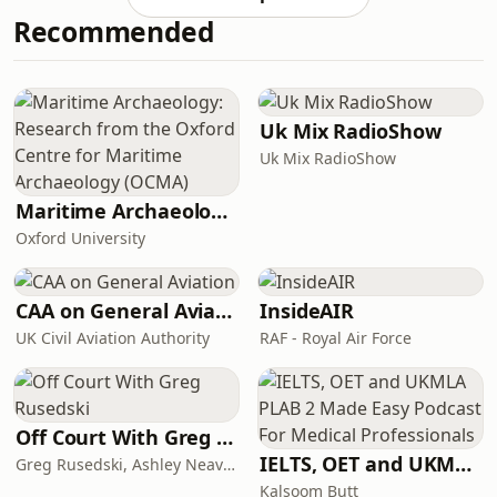
not just about tidying.And it’s
Recommended
definitely not about being more
disciplined.In this episode, I’m talking
about why home organization feels so
hard for so many women, especially
overwhelmed mums, neurodivergent
Uk Mix RadioShow
fam
Uk Mix RadioShow
Maritime Archaeology: Research from the Oxford Centre for Maritime Archaeology (OCMA)
Oxford University
CAA on General Aviation
InsideAIR
UK Civil Aviation Authority
RAF - Royal Air Force
Off Court With Greg Rusedski
IELTS, OET and UKMLA PLAB 2 Made Easy Podcast For Medical Professionals
Greg Rusedski, Ashley Neaves and Kevin Palmer
Kalsoom Butt