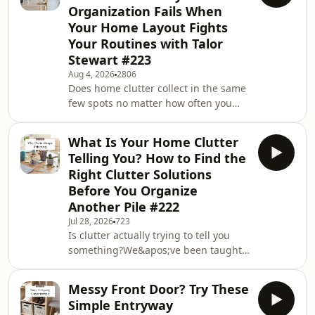
Organization Fails When
Your Home Layout Fights
Your Routines with Talor
Stewart #223
Aug 4, 2026
2806
Does home clutter collect in the same
few spots no matter how often you
tidy? Have the usual decluttering tips
stopped working on your entryway
What Is Your Home Clutter
and your bathroom? You&apos;re not
Telling You? How to Find the
the only one who&apos;s cleared a
Right Clutter Solutions
room on Sunday and lost it again by
Before You Organize
Wednesday.In this episode, I&apos;m
Another Pile #222
joined by Talor Stewart, a licensed
architect with more than 25 years in
Jul 28, 2026
723
Is clutter actually trying to tell you
the industry, who created Conscious
something?We&apos;ve been taught
Home D
that a tidy home is the goal, but what
if the piles around your house are
Messy Front Door? Try These
providing valuable information
Simple Entryway
instead of proving you&apos;ve