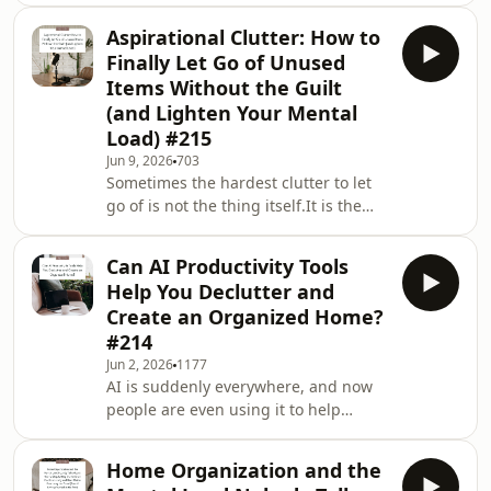
wondered why motherhood feels so
Aspirational Clutter: How to
much harder than everyone else
Finally Let Go of Unused
makes it look? So many of us are
Items Without the Guilt
carrying invisible expectations about
(and Lighten Your Mental
what a “good mom” should do, how
Load) #215
her home should look, and how much
she should be able to handle.Today,
Jun 9, 2026
703
Sometimes the hardest clutter to let
I’m joined by Libby Ward, author of
go of is not the thing itself.It is the
Honest Motherhood: On Los
version of ourselves we hoped it
would help us become.The yoga mat
Can AI Productivity Tools
for the daily practice we imagined.
Help You Declutter and
The craft supplies for the creative
Create an Organized Home?
afternoons we thought we would
#214
have. The kitchen gadget, the unread
Jun 2, 2026
1177
books, the course, the clothes, the
AI is suddenly everywhere, and now
resources, the hobby equipment, all
people are even using it to help
waiting for a future life that may not
declutter, organize, plan routines, and
actua
manage the mental load at home.And
Home Organization and the
I think it can be really helpful.But in