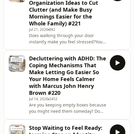
Organization Ideas to Cut
failed? In this episode, I explain why
Clutter (and Make Busy
understanding the reason behind
Mornings Easier for the
your clutter is the first step toward
lasting change.I share the 4 most
Whole Family) #221
common messages clutter can reveal
Jul 21, 2026
882
and how each o
Does walking through your door
instantly make you feel stressed?Your
entryway is the first space you see
when you come home, but it is often
Decluttering with ADHD: The
one of the most difficult areas to keep
Coping Mechanisms That
organized. Shoes, coats, school bags,
Make Letting Go Easier So
keys, post, parcels, and everyday
Your Home Feels Calmer
essentials can quickly create front
with Marcus John Henry
door clutter and make your home feel
chaotic.In this episode, I’m sharing
Brown #220
simple entryway organization ideas to
Jul 14, 2026
2452
Are you keeping empty boxes because
you might need them someday? Do
you start fresh notebooks with
excitement, only to stop when the
Stop Waiting to Feel Ready:
magic disappears? Have you ever