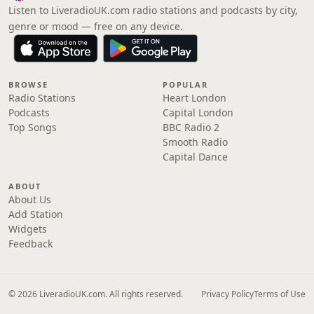
Listen to LiveradioUK.com radio stations and podcasts by city,
genre or mood — free on any device.
BROWSE
POPULAR
Radio Stations
Heart London
Podcasts
Capital London
Top Songs
BBC Radio 2
Smooth Radio
Capital Dance
ABOUT
About Us
Add Station
Widgets
Feedback
© 2026 LiveradioUK.com. All rights reserved.
Privacy Policy
Terms of Use