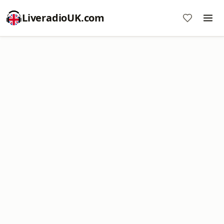
LiveradioUK.com