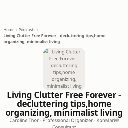
Home
Podcasts
Living Clutter Free Forever - decluttering tips,home
organizing, minimalist living
Living Clutter Free Forever -
decluttering tips,home
organizing, minimalist living
Caroline Thor - Professional Organizer - KonMari®
Consultant