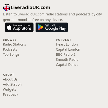
LiveradioUK.com
Listen to LiveradioUK.com radio stations and podcasts by city,
genre or mood — free on any device.
BROWSE
POPULAR
Radio Stations
Heart London
Podcasts
Capital London
Top Songs
BBC Radio 2
Smooth Radio
Capital Dance
ABOUT
About Us
Add Station
Widgets
Feedback