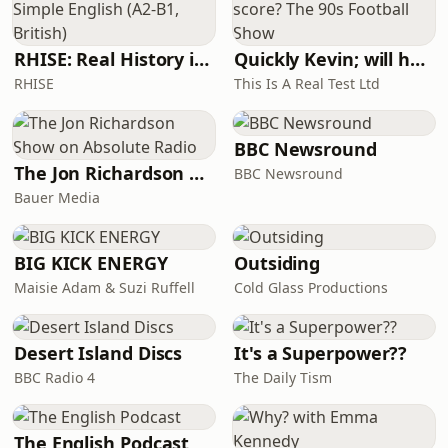
RHISE: Real History in Simple English (A2-B1, British)
Quickly Kevin; will he score? The 90s Football Show
RHISE
This Is A Real Test Ltd
BBC Newsround
The Jon Richardson Show on Absolute Radio
BBC Newsround
Bauer Media
BIG KICK ENERGY
Outsiding
Maisie Adam & Suzi Ruffell
Cold Glass Productions
Desert Island Discs
It's a Superpower??
BBC Radio 4
The Daily Tism
The English Podcast