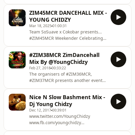
ZIM45MCR DANCEHALL MIX -
YOUNG CHIDZY
Mar 18, 2025
01:00:31
Team SoSuave x Cokobar presents...
#ZIM45MCR Weekender Celebrating
Zimbabwe 45th Independence 18th -
19th April 2025 Part One celebration
#ZIM38MCR ZimDancehall
Friday 18th at Manchester's hottest
Mix By @YoungChidzy
spot Runway Club Part Two
Feb 27, 2018
00:33:22
celebration Saturday 19th Gochi Gochi
The organisers of #ZIM36MCR,
BBQ Day & After party at Ekelipse Bar
#ZIM37MCR presents another event
& Restaurant Hosted by the best and
not to be missed #ZIM38MCR. We are
finest Dj line up...!!! Music by: Chidzy,
making History once again at History
Joe Shamz, DJ Ayo, DJ CK & Denny Hus
Nice N Slow Bashment Mix -
Night Club were we made our first
Get ready
Dj Young Chidzy
history in Manchester. Join us in the
Dec 12, 2017
00:39:01
biggest celebration. #ZIM38MCR
www.twitter.com/YoungChidzy
(Zimbabwe 38th Independence
www.fb.com/youngchidzy
celebration)
www.instagram.com/youngchidzy