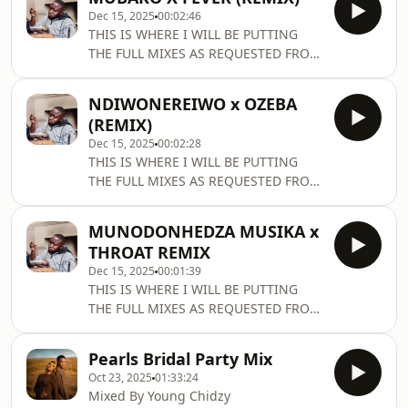
at home 🎧🔥
Dec 15, 2025
00:02:46
━━━━━━━━━━━━━━━━━━━━━━━ 🎟 EVENT
THIS IS WHERE I WILL BE PUTTING
TICKETS: Se
THE FULL MIXES AS REQUESTED FROM
TIKTOK
NDIWONEREIWO x OZEBA
(REMIX)
Dec 15, 2025
00:02:28
THIS IS WHERE I WILL BE PUTTING
THE FULL MIXES AS REQUESTED FROM
TIKTOK
MUNODONHEDZA MUSIKA x
THROAT REMIX
Dec 15, 2025
00:01:39
THIS IS WHERE I WILL BE PUTTING
THE FULL MIXES AS REQUESTED FROM
TIKTOK
Pearls Bridal Party Mix
Oct 23, 2025
01:33:24
Mixed By Young Chidzy