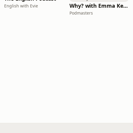
Why? with Emma Kennedy
English with Evie
Podmasters