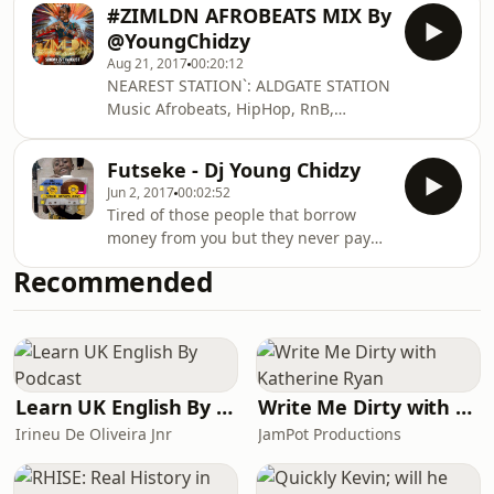
#ZIMLDN AFROBEATS MIX By
@YoungChidzy
Aug 21, 2017
00:20:12
NEAREST STATION`: ALDGATE STATION
Music Afrobeats, HipHop, RnB,
Bashment, Dancehall, Classics & Slow
Jams & More! DressCode for Men:
Futseke - Dj Young Chidzy
High Society Smart (Shirt, Blazer,
Jun 2, 2017
00:02:52
smart shoes) Strictly No Trainers or
Tired of those people that borrow
Sneakers of any kind. NO Sportswear,
money from you but they never pay
NO Designer Trainers,NO Pradas,
you back? now you can sing them this
Guccis, Vans, Converse ect. Hard
Recommended
song
shoes only. Women: High Society Sexy
& Sophisticated. ( Smart Evening
Wear, Nice Dress, Heel
Learn UK English By Podcast
Write Me Dirty with Katherine Ryan
Irineu De Oliveira Jnr
JamPot Productions