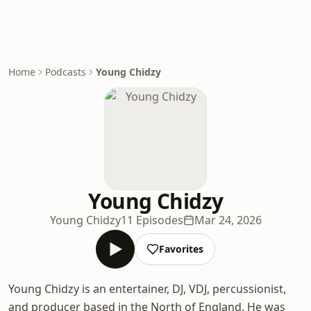
Home
Podcasts
Young Chidzy
Young Chidzy
Young Chidzy
11 Episodes
Mar 24, 2026
Favorites
Young Chidzy is an entertainer, DJ, VDJ, percussionist,
and producer based in the North of England. He was