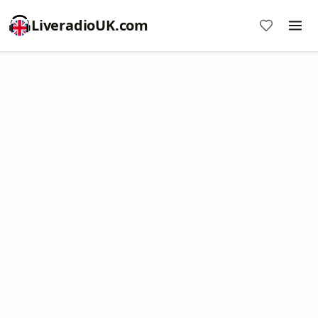
LiveradioUK.com