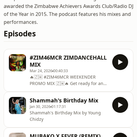
awarded the Zimbabwe Achievers Awards Club/Radio DJ
of the Year in 2015. The podcast features his mixes and
performances.
Episodes
#ZIM46MCR ZIMDANCEHALL
MIX
Mar 24, 2026
00:40:33
🔥🇿🇼 #ZIM46MCR WEEKENDER
PROMO MIX 🇿🇼🔥 Get ready for an
unforgettable celebration! This is the
official promo mix for the #ZIM46MCR
Shammah's Birthday Mix
Weekender, happening on 17th &
Jan 30, 2026
01:17:31
18th April. This mix is packed with the
Shammah's Birthday Mix by Young
best vibes to get you ready for the
Chidzy
weekend — whether you're travelling
to the event, pre-drinking with
friends, or just enjoying good music
MUBAKO X FEVER (REMIX)