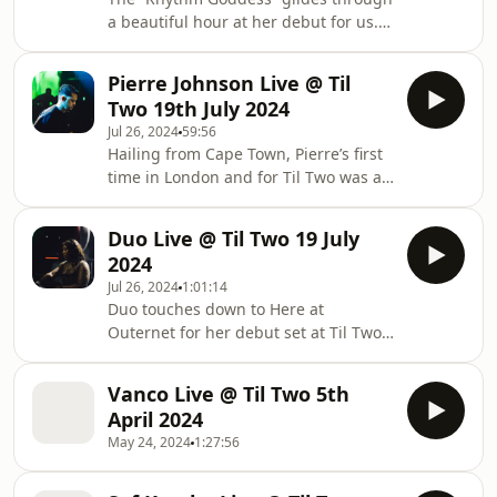
a beautiful hour at her debut for us.
Enchanting and fierce drums, this
was a total vibe
Pierre Johnson Live @ Til
Two 19th July 2024
Jul 26, 2024
59:56
Hailing from Cape Town, Pierre’s first
time in London and for Til Two was a
treat of different soundscapes and
rhythms.
Duo Live @ Til Two 19 July
2024
Jul 26, 2024
1:01:14
Duo touches down to Here at
Outernet for her debut set at Til Two
showcasing some of her favourite
club heaters
Vanco Live @ Til Two 5th
April 2024
May 24, 2024
1:27:56