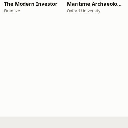
The Modern Investor
Maritime Archaeology: Research from the Oxford Centre for Maritime Archaeology (OCMA)
Finimize
Oxford University