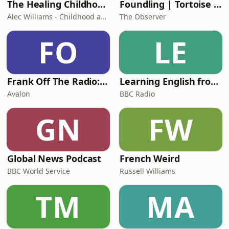
The Healing Childhood Trauma Podcast
Foundling | Tortoise Investigates
Alec Williams - Childhood and Relational Trauma Psychotherapist
The Observer
FO
LE
Frank Off The Radio: The Frank Skinner Podcast
Learning English from the News
Avalon
BBC Radio
GN
FW
Global News Podcast
French Weird
BBC World Service
Russell Williams
TM
MA