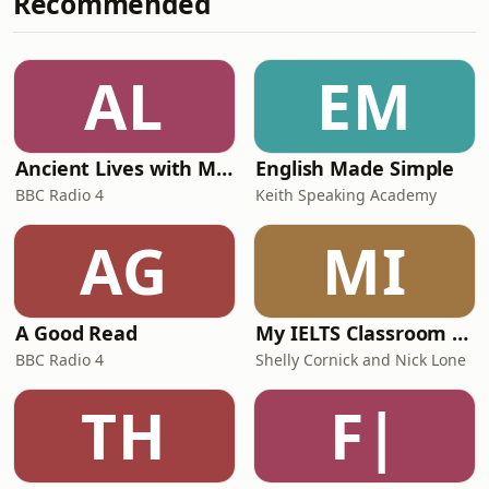
Recommended
AL
EM
Ancient Lives with Mary Beard
English Made Simple
BBC Radio 4
Keith Speaking Academy
AG
MI
A Good Read
My IELTS Classroom Podcast
BBC Radio 4
Shelly Cornick and Nick Lone
TH
F|