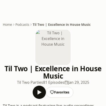
Home
Podcasts
Til Two | Excellence in House Music
Til Two | Excellence in House
Music
Til Two Parties
81 Episodes
Jan 29, 2025
Favorites
Til Two is a podcast featuring live audio recordings