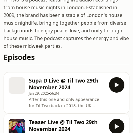
from house music nights in London. Established in
2009, the brand has been a staple of London's house
music nightlife, bringing together people from diverse
backgrounds to enjoy peace, love, and unity through
house music. The podcast captures the energy and vibe
of these midweek parties.
Episodes
Supa D Live @ Til Two 29th
November 2024
Jan 29, 2025
56:34
After this one and only appearance
for Til Two back in 2018, the UK
legend Supa D steps up again to the
decks to close off the year
Teaser Live @ Til Two 29th
November 2024