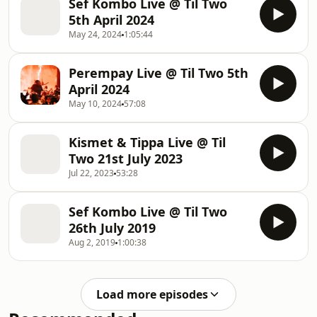
Sef Kombo Live @ Til Two
5th April 2024
May 24, 2024
1:05:44
Perempay Live @ Til Two 5th
April 2024
May 10, 2024
57:08
Kismet & Tippa Live @ Til
Two 21st July 2023
Jul 22, 2023
53:28
Sef Kombo Live @ Til Two
26th July 2019
Aug 2, 2019
1:00:38
Load more episodes