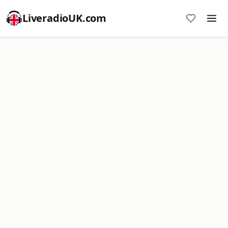
LiveradioUK.com