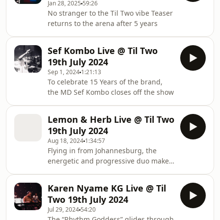
Jan 28, 2025
59:26
No stranger to the Til Two vibe Teaser
returns to the arena after 5 years
Sef Kombo Live @ Til Two
19th July 2024
Sep 1, 2024
1:21:13
To celebrate 15 Years of the brand,
the MD Sef Kombo closes off the show
Lemon & Herb Live @ Til Two
19th July 2024
Aug 18, 2024
1:34:57
Flying in from Johannesburg, the
energetic and progressive duo make
the mark at Til Two with an electic
selection
Karen Nyame KG Live @ Til
Two 19th July 2024
Jul 29, 2024
54:20
The “Rhythm Goddess” glides through