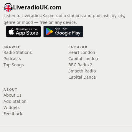
LiveradioUK.com
Listen to LiveradioUK.com radio stations and podcasts by city,
genre or mood — free on any device.
BROWSE
POPULAR
Radio Stations
Heart London
Podcasts
Capital London
Top Songs
BBC Radio 2
Smooth Radio
Capital Dance
ABOUT
About Us
Add Station
Widgets
Feedback