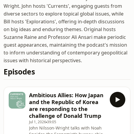
Wright. John hosts 'Currents', engaging guests from
diverse sectors to explore topical global issues, while
Bill hosts 'Explorations', offering in-depth discussions
on big ideas and enduring themes. Original hosts
Suzanne Raine and Professor Ali Ansari make periodic
guest appearances, maintaining the podcast's mission
to inform understanding of contemporary geopolitical
issues with historical perspectives.
Episodes
Ambitious Allies: How Japan
and the Republic of Korea
are responding to the
challenge of Donald Trump
Jul 1, 2026
39:05
John Nilsson-Wright talks with Noah