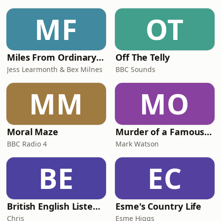
MF
OT
Miles From Ordinary Podcast
Off The Telly
Jess Learmonth & Bex Milnes
BBC Sounds
MM
MO
Moral Maze
Murder of a Famous Bastard
BBC Radio 4
Mark Watson
BE
EC
British English Listening Practice - English Go! Podcast
Esme's Country Life
Chris
Esme Higgs