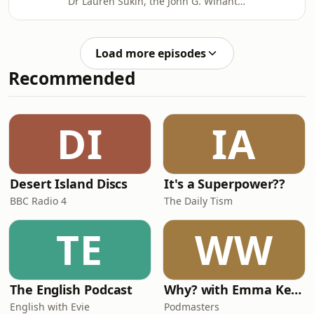
Dr Lauren Sukin, the John G. Winant
technologies developed in the 21st
Associate Professor in US Foreign
century have greyed legal constructs
Policy in the Department of Politics
around
and International Relations at the
Load more episodes
University of Oxford. They discuss the
Recommended
prevention of war through deterrence
and institutional arrangements, or
security architectures, which
increasingly face difficulties as global
DI
IA
conflicts become more complex.
Desert Island Discs
It's a Superpower??
BBC Radio 4
The Daily Tism
TE
WW
The English Podcast
Why? with Emma Kennedy
English with Evie
Podmasters