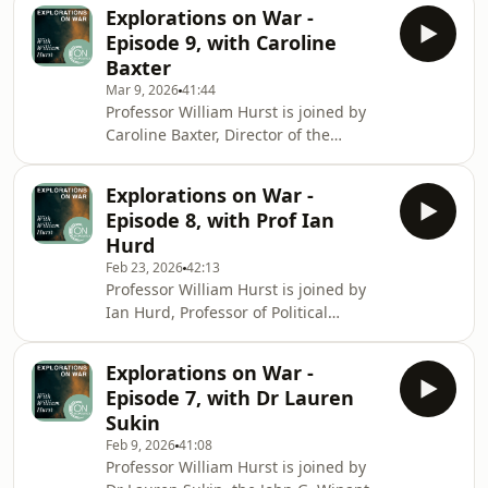
of the Phelan US Centre at the London
that exper
Explorations on War -
School of Economics. They discuss
Episode 9, with Caroline
liberal versus realist approaches to
Baxter
war. They look at how political
Mar 9, 2026
41:44
economy and security considerations
Professor William Hurst is joined by
interact, and consider how domestic
Caroline Baxter, Director of the
politics have profound impacts upon
Converging Risks Lab at the Council
how states behave internationally.
on Strategic Risks and former Deputy
Explorations on War -
Assistant Secretary of Defense for
Episode 8, with Prof Ian
Force Education and Training within
Hurd
the United States Office of the
Feb 23, 2026
42:13
Secretary of Defense. They discuss
Professor William Hurst is joined by
the necessity of focusing on critical
Ian Hurd, Professor of Political
vulnerabilities –such as those
Science and President of the Faculty
resulting from climate change, AI, or
Senate at Northwestern University.
quantum tech
Explorations on War -
They discuss how norms, laws and
Episode 7, with Dr Lauren
expectations can prevent and impact
Sukin
wars. They analyse how waging wars
Feb 9, 2026
41:08
became less legally permissible in the
Professor William Hurst is joined by
20th century, and how the use of new