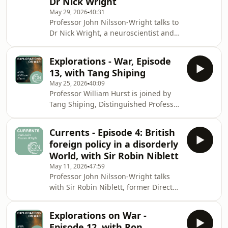
Dr Nick Wright
mobilised politically, as forces that
lead a state towards war or
May 29, 2026
40:31
Professor John Nilsson-Wright talks to
predispose a state not to go to war.
Dr Nick Wright, a neuroscientist and
adviser to the Pentagon Joint Staff
who researches the brain, technology
Explorations - War, Episode
and security at University College
13, with Tang Shiping
London, Georgetown University, the
May 25, 2026
40:09
Center for Strategic and International
Professor William Hurst is joined by
Studies, and the National Defence
Tang Shiping, Distinguished Professor
University in Washington, DC. They
of International Relations at Fudan
consider how fear, perception,
University. They discuss the origins of
misperception, and memory are tied
Currents - Episode 4: British
war and the reasons why states fight.
to diff
foreign policy in a disorderly
They also consider how war has
World, with Sir Robin Niblett
become a defining force in shaping
May 11, 2026
47:59
international order, and examine the
Professor John Nilsson-Wright talks
social evolution of the rules that
with Sir Robin Niblett, former Director
surround order.
of the leading British think-tank
Chatham House, about the key
Explorations on War -
foreign policy challenges and
Episode 12, with Ron