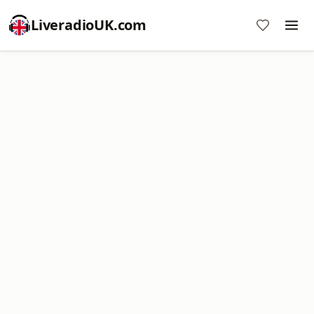
LiveradioUK.com