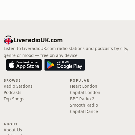
LiveradioUK.com
Listen to LiveradioUK.com radio stations and podcasts by city,
genre or mood — free on any device.
BROWSE
POPULAR
Radio Stations
Heart London
Podcasts
Capital London
Top Songs
BBC Radio 2
Smooth Radio
Capital Dance
ABOUT
About Us