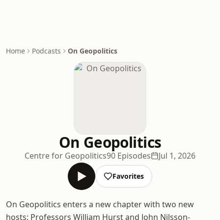
Home
Podcasts
On Geopolitics
On Geopolitics
Centre for Geopolitics
90 Episodes
Jul 1, 2026
Favorites
On Geopolitics enters a new chapter with two new
hosts: Professors William Hurst and John Nilsson-