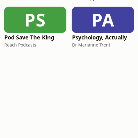
PS
PA
Pod Save The King
Psychology, Actually
Reach Podcasts
Dr Marianne Trent