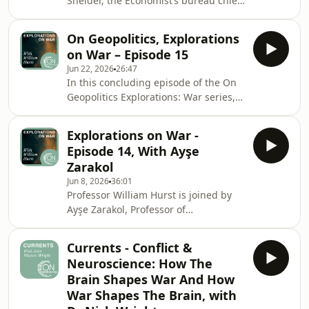
Sneider, the Economist’s bureau chief
in Japan, on the ways in which the
United States' two key Asian allies are
On Geopolitics, Explorations
adapting to an increasingly uncertain
on War – Episode 15
geopolitical environment, both in
Jun 22, 2026
26:47
confronting hostile foreign powers
In this concluding episode of the On
and a United States that appears
Geopolitics Explorations: War series,
aggressively transactional and
Professor William Hurst returns to the
increasingly unreliable as a
question that he began with: what is
dependable ally. They discuss foreign
Explorations on War -
war? He pulls this thread through a
policy, domes
Episode 14, With Ayşe
review of the many themes and ideas
Zarakol
explored with his guests throughout
Jun 8, 2026
36:01
the series.
Professor William Hurst is joined by
Ayşe Zarakol, Professor of
International Relations at the
University of Cambridge. They discuss
Currents - Conflict &
how empire models and concepts of
Neuroscience: How The
international orders have shifted over
Brain Shapes War And How
time. They also consider how history
War Shapes The Brain, with
and historical grievances can be