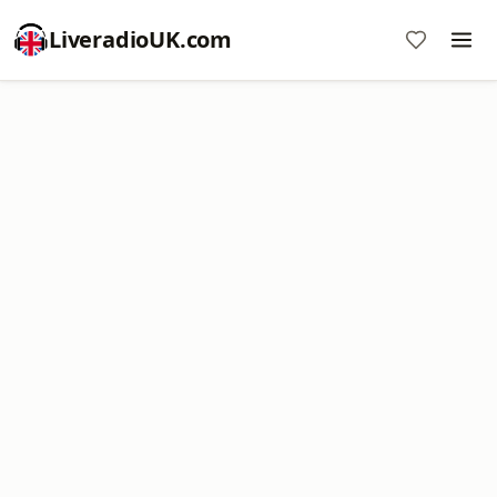
LiveradioUK.com