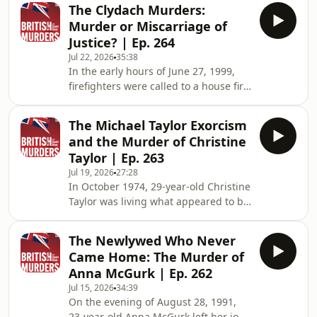
smallest traces of evidence, three
The Clydach Murders:
teenage girls disappeared after
Murder or Miscarriage of
separate nights out in South Wales
Justice? | Ep. 264
during the summer and autumn of
Jul 22, 2026
35:38
1973. Sandra Newton, Pauline Floyd
In the early hours of June 27, 1999,
and Geraldine Hughes were all just 16
firefighters were called to a house fire
years old. Their murders sent
in the quiet Swansea village of
shockwaves through local
Clydach. As they entered the smoke-
communities, sparked one of the
The Michael Taylor Exorcism
filled home on Kelvin Road, they made
biggest
and the Murder of Christine
a horrifying discovery. Four members
Taylor | Ep. 263
of the same family had been brutally
Jul 19, 2026
27:28
murdered, and the fire had been
In October 1974, 29-year-old Christine
deliberately started in an apparent
Taylor was living what appeared to be
attempt to destroy the evidence. The
an ordinary family life with her
deaths of Mandy Power, her
husband, Michael, and their five
daughters K
The Newlywed Who Never
young sons in the West Yorkshire
Came Home: The Murder of
village of Havercroft. Childhood
Anna McGurk | Ep. 262
sweethearts who had built a life
Jul 15, 2026
34:39
together, nothing in Michael's past
On the evening of August 28, 1991,
suggested the tragedy that was about
23-year-old Anna McGurk left her job