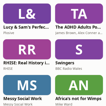
L&
TA
Lucy & Sam's Perfect Brains
The ADHD Adults Podcast
Plosive
James Brown, Alex Conner and Sam Brown
RR
S
RHISE: Real History in Simple English (B2-C1, British)
Swingers
RHISE
BBC Radio Wales
MS
AN
Messy Social Work
Africa's not for Wimps
Messy Social Work
Mike Ward