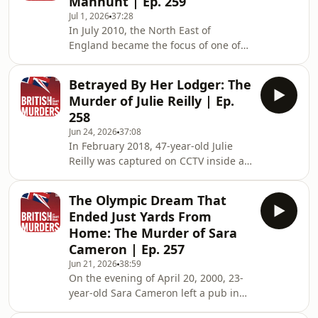
Manhunt | Ep. 259
and Scouts, Carl had only recently
Jul 1, 2026
37:28
started earning pocket money
In July 2010, the North East of
delivering newspapers after school.
England became the focus of one of
With just a handful of deliveries left to
the largest and most extraordinary
make, he arrived at an isolated
police manhunts in modern British
farmhou
Betrayed By Her Lodger: The
history. What began with a violent
Murder of Julie Reilly | Ep.
attack linked to the breakdown of a
258
relationship quickly escalated into a
Jun 24, 2026
37:08
nationwide search involving armed
In February 2018, 47-year-old Julie
officers, helicopters, police dogs and
Reilly was captured on CCTV inside an
roadblocks, as an armed fugitive
Aldi supermarket on Paisley Road
evaded capture for almost a week.
West in Glasgow. Originally from
Millions follow
The Olympic Dream That
Auchinleck in East Ayrshire, Julie had
Ended Just Yards From
spent years rebuilding her life after
Home: The Murder of Sara
enduring unimaginable personal
Cameron | Ep. 257
tragedy, battling addiction and
Jun 21, 2026
38:59
recovering from a serious brain injury
On the evening of April 20, 2000, 23-
that left her vulnerable. A devoted
year-old Sara Cameron left a pub in
mother of four and grandmother, she
Newcastle city centre after
was deter