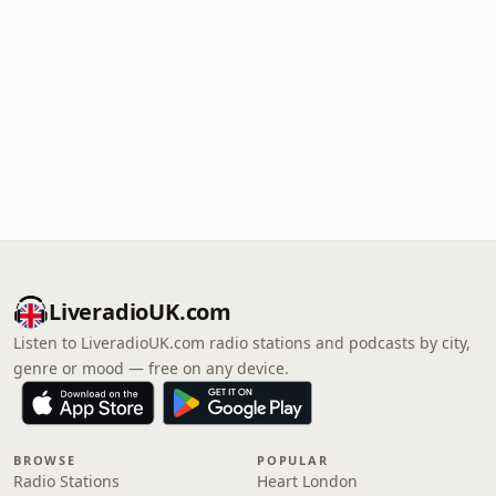
LiveradioUK.com
Listen to LiveradioUK.com radio stations and podcasts by city,
genre or mood — free on any device.
BROWSE
POPULAR
Radio Stations
Heart London