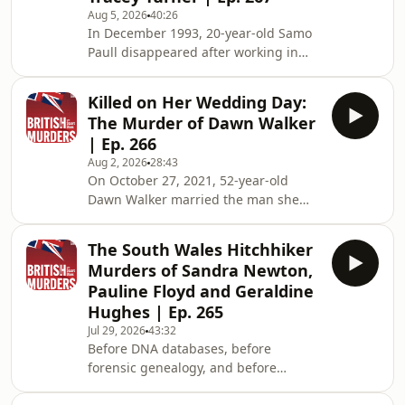
Aug 5, 2026
40:26
In December 1993, 20-year-old Samo
Paull disappeared after working in
Birmingham's Balsall Heath red-light
district. Three weeks later, her body
Killed on Her Wedding Day:
was discovered in a water-filled ditch
The Murder of Dawn Walker
beside a quiet Leicestershire lay-by,
| Ep. 266
almost 40 miles from where she'd last
Aug 2, 2026
28:43
been seen. Just three months later,
On October 27, 2021, 52-year-old
30-year-old Tracey Turner vanished
Dawn Walker married the man she
after leaving Hilton Park Services on
believed she would spend the rest of
the M6. Within hours, she too h
her life with. Friends and family
The South Wales Hitchhiker
watched the happy couple celebrate
Murders of Sandra Newton,
at a small wedding reception before
Pauline Floyd and Geraldine
they returned to their home in the
Hughes | Ep. 265
West Yorkshire village of Lightcliffe.
Jul 29, 2026
43:32
Just four days later, Dawn was
Before DNA databases, before
reported missing by her new
forensic genealogy, and before
husband. Hours after that, her body
detectives could solve crimes with the
was discovered hidden in