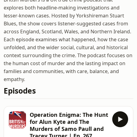
explores both headline-making investigations and
lesser-known cases. Hosted by Yorkshireman Stuart
Blues, the show covers listener-suggested cases from
across England, Scotland, Wales, and Northern Ireland.
Each episode examines what happened, how the case
unfolded, and the wider social, cultural, and historical
context surrounding the crime. The podcast focuses on
the human cost of murder and the lasting impact on
families and communities, with care, balance, and
empathy.
Episodes
Operation Enigma: The Hunt
for Alun Kyte and The
Murders of Samo Paull and
Tracey Turner | Ep. 267