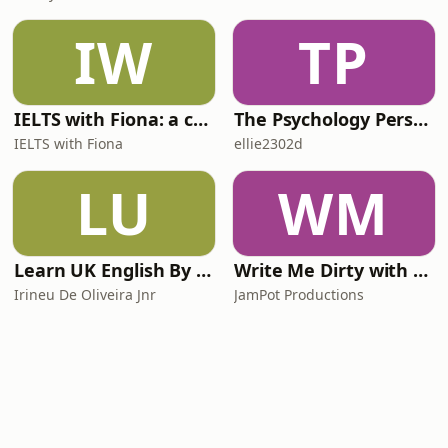
IW
TP
IELTS with Fiona: a comprehensive guide to IELTS
The Psychology Perspective
IELTS with Fiona
ellie2302d
LU
WM
Learn UK English By Podcast
Write Me Dirty with Katherine Ryan
Irineu De Oliveira Jnr
JamPot Productions