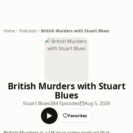
Home
Podcasts
British Murders with Stuart Blues
British Murders with Stuart
Blues
Stuart Blues
384 Episodes
Aug 5, 2026
Favorites
British Murders is a UK true crime podcast that