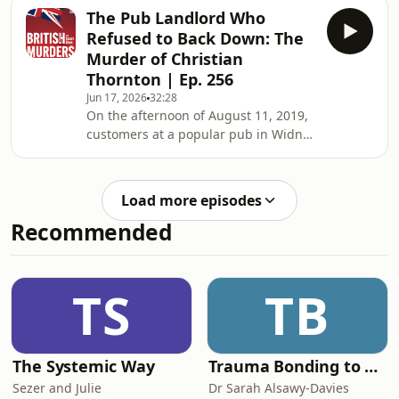
celebrating with friends. A talented
The Pub Landlord Who
athlete, multilingual student and
Refused to Back Down: The
aspiring sports administrator, Sara
Murder of Christian
was just days away from flying to
Thornton | Ep. 256
Australia to begin a dream placement
Jun 17, 2026
32:28
connected to the Sydney Olympic
On the afternoon of August 11, 2019,
Games. With an exciting international
customers at a popular pub in Widnes
career seemingly within reach, she
watched as landlord Christian
boarded the last
Thornton confronted a man he had
recently barred from the premises.
Load more episodes
For Chris, it was part of the job. As the
Recommended
long-serving landlord of the Hammer
and Pincers, he had spent years
looking after customers, serving
pints, organising charity events, and
TS
TB
helping make his pub a cornerstone
of the local
The Systemic Way
Trauma Bonding to Secure Relationship
Sezer and Julie
Dr Sarah Alsawy-Davies