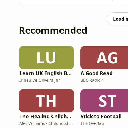
Foundation’s 'Silent No More' garden, and
conversation and connection. Growers and ex
plants, must-see showsto
Load 
Recommended
LU
AG
Learn UK English By Podcast
A Good Read
Irineu De Oliveira Jnr
BBC Radio 4
TH
ST
The Healing Childhood Trauma Podcast
Stick to Football
Alec Williams - Childhood and Relational Trauma Psychotherapist
The Overlap