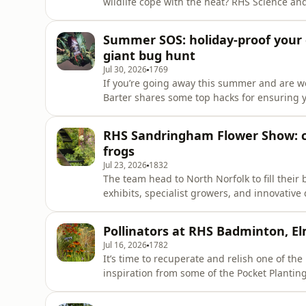
wildlife cope with the heat? RHS Science and
ornamental dahlias can be an excellent late
entomologist Josie Stuart introduces us to t
Summer SOS: holiday-proof your
with drought-resistant ragwort. We
giant bug hunt
Jul 30, 2026
1769
If you’re going away this summer and are w
Barter shares some top hacks for ensuring y
But if you’re staying at home and feel insp
BBQs, RHS Horticultural Advisor Nick Turrell
RHS Sandringham Flower Show: cli
maximum impac
frogs
Jul 23, 2026
1832
The team head to North Norfolk to fill their
exhibits, specialist growers, and innovativ
Gareth Richards speaks with Catherine Mac
collaboration with King Charles III, with a sp
Pollinators at RHS Badminton, E
catches up wi
Jul 16, 2026
1782
It’s time to recuperate and relish one of th
inspiration from some of the Pocket Planti
celebrating plants for pollinators as part 
the Sandringham Flower Show next week Jen