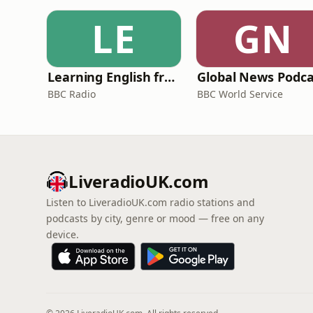
LE
GN
Learning English from the News
Global News Podca
BBC Radio
BBC World Service
LiveradioUK.com
Listen to LiveradioUK.com radio stations and
podcasts by city, genre or mood — free on any
device.