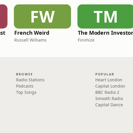
FW
TM
st
French Weird
The Modern Investo
Russell Williams
Finimize
BROWSE
POPULAR
Radio Stations
Heart London
Podcasts
Capital London
Top Songs
BBC Radio 2
Smooth Radio
Capital Dance