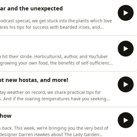
e British cut flower industry, joins us to share how
liar and the unexpected
odcast special, we get stuck into the plants which love
hares his tips for success with bearded irises, and
th this antisocial plant – what to grow them with!
triking new Arum hybrid that's been causing quite a
it their stride. Horticulturist, author, and YouTuber
growing your own food, the benefits of self-sufficiency,
ig impact on people, communities and wildlife. Huw
competition, celebrating inspiring growers across the UK.
ot new hostas, and more!
ay weather on record, we share practical tips for
. And if the soaring temperatures have you seeking
perts about their favourite indoor plants and their
lems. We also catch up with Chris Potts from Sienna
Show
s back. This week, we’re bringing you the very best of