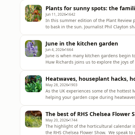
flower farmer and passionate advocate for th
Plants for sunny spots: the fami
years of
Jun 11, 2026
1642
In this summer edition of the Plant Review p
to bask in the sun. Journalist Phil Clayton s
tackles one of the conundrums associated wi
Taxonomist Julian Shaw introduces us to a s
June in the kitchen garden
stir among pla
Jun 4, 2026
1664
June is when many kitchen gardens begin to h
Huw Richards joins us to explore the joys of 
and why gardens of every size can have a b
also shares details of the Top of the Plots 
Heatwaves, houseplant hacks, h
RHS W
May 28, 2026
1903
As the UK experiences some of the hottest M
helping your garden cope during heatwaves
shade indoors, we’ll hear from houseplant ex
advice for tackling common houseplant prob
The best of RHS Chelsea Flower 
Hostas to discover a brea
May 20, 2026
1744
The highlight of the horticultural calendar i
the RHS Chelsea Flower Show. We speak to designer Darren Hawkes about The Lady Garden