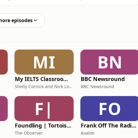
 how outdoor spaces can be designed to encourage
hibitors from the Great Pavilion share their favourite
more episodes
MI
BN
My IELTS Classroom Podcast
BBC Newsround
Shelly Cornick and Nick Lone
BBC Newsround
F|
FO
Foundling | Tortoise Investigates
Frank Off The Radio: The Frank Skinner Podcast
The Observer
Avalon