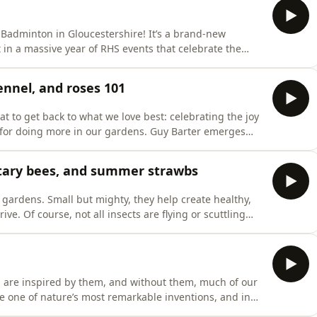
 Badminton in Gloucestershire! It’s a brand-new
 in a massive year of RHS events that celebrate the
 the RHS is here to take listeners on a journey through
s, and we speak with renowned designer Tom Stuart-
ennel, and roses 101
t to get back to what we love best: celebrating the joy
 for doing more in our gardens. Guy Barter emerges
ed from inside the furnace, and our science editor
ant for July that’s a hit with pollinators and people
litary bees, and summer strawbs
 gardens. Small but mighty, they help create healthy,
e. Of course, not all insects are flying or scuttling
ct Week, we’re going underground with RHS Principal
eetle larvae living in our soils. We’ll learn how to
s are inspired by them, and without them, much of our
re one of nature’s most remarkable inventions, and in
ree fantastic floral stories. Georgie Newbery, artisan