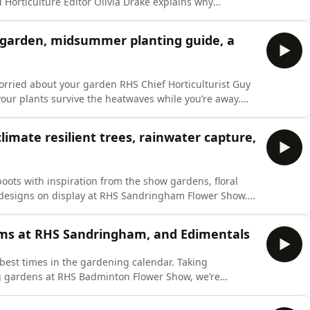
 Horticulture Editor Olivia Drake explains why
 summer food source for pollinators, while RHS
he striking cinnabar moth and its close relationship
 garden, midsummer planting guide, a
orried about your garden RHS Chief Horticulturist Guy
our plants survive the heatwaves while you’re away.
ired to give your garden a revamp for all those summer
 explains what you can still plant in high summer for
mate resilient trees, rainwater capture,
 boots with inspiration from the show gardens, floral
e designs on display at RHS Sandringham Flower Show.
Donald, who designed The RHS Royal Legacy Garden in
ecial focus on climate resilient trees. Jenny Laville
lms at RHS Sandringham, and Edimentals
e best times in the gardening calendar. Taking
ng gardens at RHS Badminton Flower Show, we’re
of Bees’ Needs Week. Ahead of an elm-themed exhibit at
ny Laville meets David Shreeve MBE, who in the late