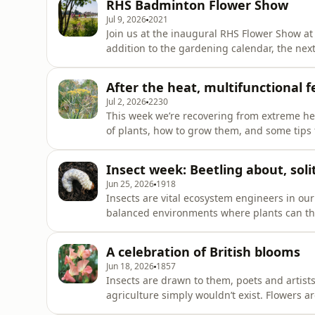
RHS Badminton Flower Show
1970s arranged for the first
Jul 9, 2026
2021
Join us at the inaugural RHS Flower Show at
addition to the gardening calendar, the next
greatest shows in earth, and Gardening with
some of the show’s highlights. Size matter
After the heat, multifunctional f
Smith about one of his
Jul 2, 2026
2230
This week we’re recovering from extreme hea
of plants, how to grow them, and some tips
from the heat dome with some lessons learn
Olivia Drake shares an RHS Wildlife Wonder Pl
Insect week: Beetling about, so
- bronze fennel.
Jun 25, 2026
1918
Insects are vital ecosystem engineers in our
balanced environments where plants can thriv
above ground all the time, so to mark Inse
Entomologist Dr Hayley Jones to explore the b
A celebration of British blooms
identify the
Jun 18, 2026
1857
Insects are drawn to them, poets and artist
agriculture simply wouldn’t exist. Flowers a
honour of British Flowers Week, we’ve got th