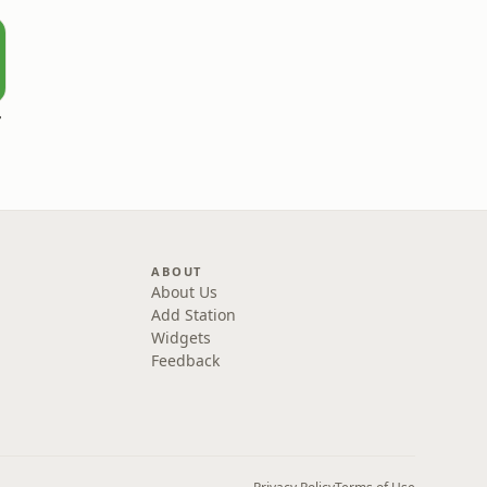
r
ABOUT
About Us
Add Station
Widgets
Feedback