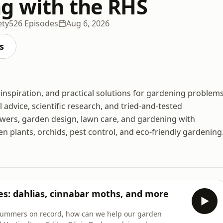
g with the RHS
ety
526 Episodes
Aug 6, 2026
s
inspiration, and practical solutions for gardening problems
 advice, scientific research, and tried-and-tested
owers, garden design, lawn care, and gardening with
n plants, orchids, pest control, and eco-friendly gardening
es: dahlias, cinnabar moths, and more
summers on record, how can we help our garden