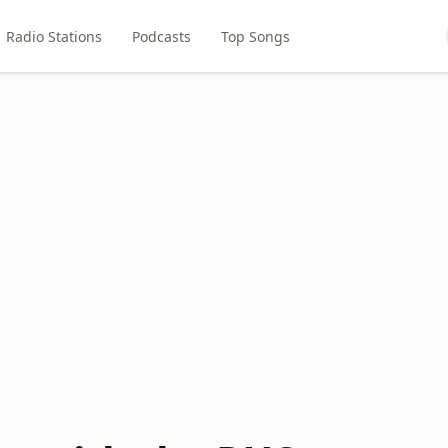
Radio Stations
Podcasts
Top Songs