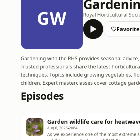
Gardenin
GW
Royal Horticultural Soci
Favorite
Gardening with the RHS provides seasonal advice, 
Trusted professionals share the latest horticultural
techniques. Topics include growing vegetables, fl
children. Expert masterclasses cover cottage garde
Episodes
Garden wildlife care for heatwav
Aug 6, 2026
2064
As we experience one of the most extreme 