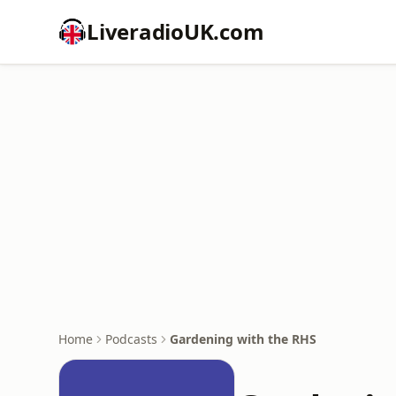
LiveradioUK.com
Home
Podcasts
Gardening with the RHS