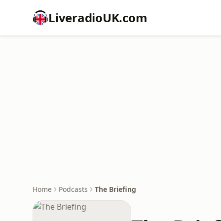
LiveradioUK.com
Home
Podcasts
The Briefing