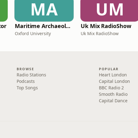
MA
UM
tor
Maritime Archaeology: Research from the Oxford Centre for Maritime Archaeology (OCMA)
Uk Mix RadioShow
Oxford University
Uk Mix RadioShow
BROWSE
POPULAR
Radio Stations
Heart London
Podcasts
Capital London
Top Songs
BBC Radio 2
Smooth Radio
Capital Dance