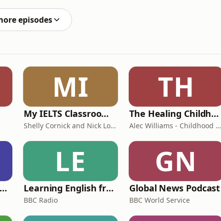
more episodes
MI
TH
My IELTS Classroom Podcast
The Healing Childhood Trauma Podcast
Shelly Cornick and Nick Lone
Alec Williams - Childhood and Relational Trauma Psychotherapist
LE
GN
rank Off The Radio: The Frank Skinner Podcast
Learning English from the News
Global News Podcast
BBC Radio
BBC World Service