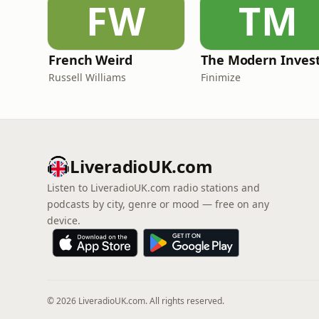
FW
TM
French Weird
The Modern Inves
Russell Williams
Finimize
LiveradioUK.com
Listen to LiveradioUK.com radio stations and
podcasts by city, genre or mood — free on any
device.
© 2026 LiveradioUK.com. All rights reserved.