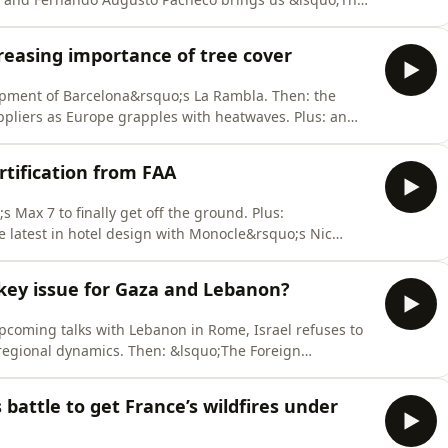
m/listener for privacy information.
reasing importance of tree cover
opment of Barcelona&rsquo;s La Rambla. Then: the
ppliers as Europe grapples with heatwaves. Plus: an
 annual military drills.See omnystudio.com/listener for
ertification from FAA
 Max 7 to finally get off the ground. Plus:
e latest in hotel design with Monocle&rsquo;s Nic
ivacy information.
 key issue for Gaza and Lebanon?
coming talks with Lebanon in Rome, Israel refuses to
regional dynamics. Then: &lsquo;The Foreign
h&rdquo;; RFK Jr&rsquo;s new cooking show; and local
dio.com/listener for privacy information.
battle to get France’s wildfires under