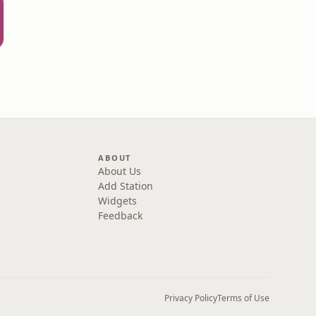
ABOUT
About Us
Add Station
Widgets
Feedback
Privacy Policy
Terms of Use