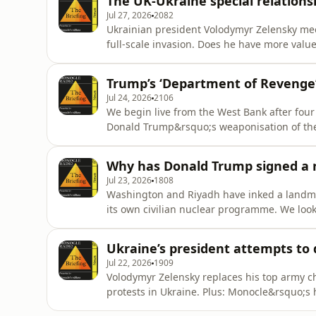
The UK-Ukraine special relations
Jul 27, 2026
2082
Ukrainian president Volodymyr Zelensky mee
full-scale invasion. Does he have more val
Plus: Cape Verde&rsquo;s new soft power.Se
Trump’s ‘Department of Revenge’
Jul 24, 2026
2106
We begin live from the West Bank after four 
Donald Trump&rsquo;s weaponisation of the 
Burberry and more.See omnystudio.com/liste
Why has Donald Trump signed a n
Jul 23, 2026
1808
Washington and Riyadh have inked a landma
its own civilian nuclear programme. We look
achieve what it has fought so hard to prev
omnystudio.com/listener for privacy informa
Ukraine’s president attempts to
Jul 22, 2026
1909
Volodymyr Zelensky replaces his top army ch
protests in Ukraine. Plus: Monocle&rsquo;s h
sabbatical.See omnystudio.com/listener for 