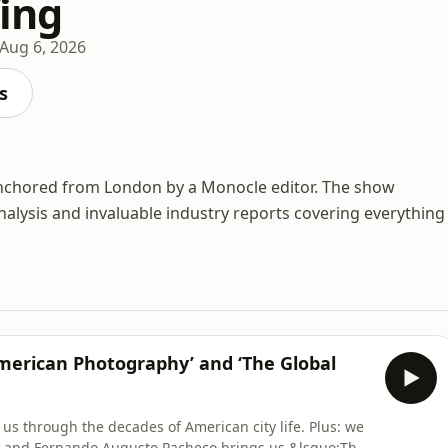
fing
Aug 6, 2026
s
anchored from London by a Monocle editor. The show
nalysis and invaluable industry reports covering everything
 American Photography’ and ‘The Global
 us through the decades of American city life. Plus: we
l, and Fernando Augusto Pacheco brings us &lsquo;The