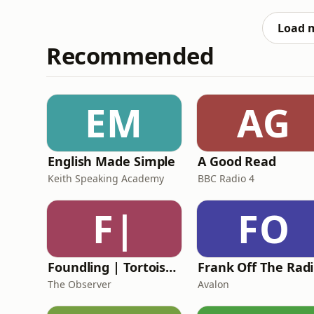
Load 
Recommended
EM
AG
English Made Simple
A Good Read
Keith Speaking Academy
BBC Radio 4
F|
FO
Foundling | Tortoise Investigates
F
The Observer
Avalon