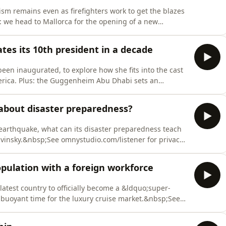
ism remains even as firefighters work to get the blazes
: we head to Mallorca for the opening of a new
th the president of Japanese eyewear brand Globe
r privacy information.
ates its 10th president in a decade
een inaugurated, to explore how she fits into the cast
merica. Plus: the Guggenheim Abu Dhabi sets an
or privacy information.
about disaster preparedness?
 earthquake, what can its disaster preparedness teach
Kavinsky.&nbsp;See omnystudio.com/listener for privacy
opulation with a foreign workforce
latest country to officially become a &ldquo;super-
 buoyant time for the luxury cruise market.&nbsp;See
tion.