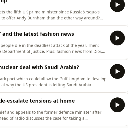
hip
ts the fifth UK prime minister since Russia&rsquo;s
ue to offer Andy Burnham than the other way around?
e omnystudio.com/listener for privacy information.
 and the latest fashion news
people die in the deadliest attack of the year. Then:
Department of Justice. Plus: fashion news from Dior,
ner for privacy information.
uclear deal with Saudi Arabia?
rk pact which could allow the Gulf kingdom to develop
 at why the US president is letting Saudi Arabia
ent Iran from accomplishing.&nbsp;See
tion.
 de-escalate tensions at home
ief and appeals to the former defence minister after
ead of radio discusses the case for taking a
privacy information.