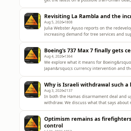
Global Countdown&rsquo;.See omnystudio.co
Revisiting La Rambla and the inc
Aug 5, 2026
1808
Julia Webster Ayuso reports on the redevel
increasing demand for tree services and su
update from the first day of Taiwan&rsquo;s
privacy information.
Boeing’s 737 Max 7 finally gets c
Aug 4, 2026
1364
We explore what it means for Boeing&rsquo;s
Japan&rsquo;s currency intervention and th
Monisse.See omnystudio.com/listener for pr
Why is Israeli withdrawal such a
Aug 3, 2026
2137
In both the Hamas disarmament deal and up
withdraw. We discuss what that says about 
Desk&rsquo; explores the &ldquo;Nerd Reic
fashion becomes political.&nbsp;See omnystu
Optimism remains as firefighters 
control