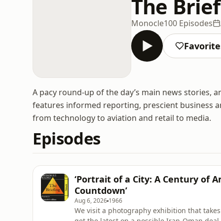
The Brie
Monocle
100 Episodes
Favorite
A pacy round-up of the day’s main news stories, 
features informed reporting, prescient business a
from technology to aviation and retail to media.
Episodes
‘Portrait of a City: A Century of
Countdown’
Aug 6, 2026
1966
We visit a photography exhibition that takes
get the latest on a possible Iran-Oman dea