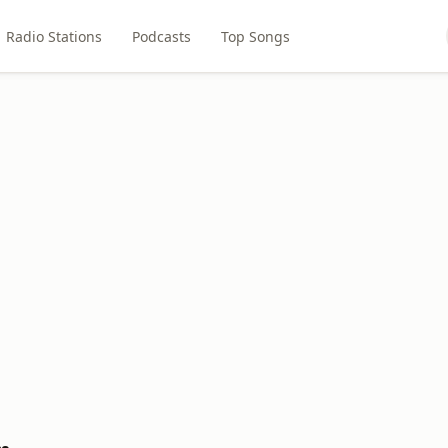
Radio Stations
Podcasts
Top Songs