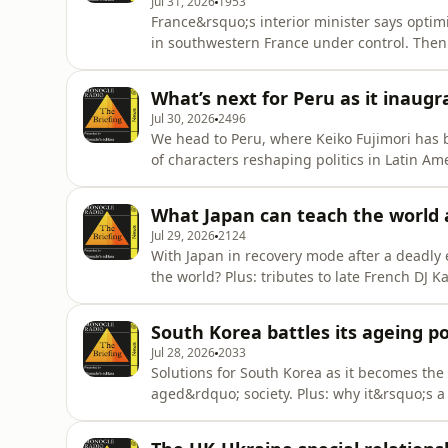
Jul 31, 2026
1953
France&rsquo;s interior minister says optim
in southwestern France under control. Then
Mandarin Oriental. Plus: a conversation wi
Specs.&nbsp;See omnystudio.com/listener fo
What’s next for Peru as it inaugr
Jul 30, 2026
2496
We head to Peru, where Keiko Fujimori has b
of characters reshaping politics in Latin A
opening date.See omnystudio.com/listener f
What Japan can teach the world 
Jul 29, 2026
2124
With Japan in recovery mode after a deadly
the world? Plus: tributes to late French DJ 
information.
South Korea battles its ageing p
Jul 28, 2026
2033
Solutions for South Korea as it becomes the 
aged&rdquo; society. Plus: why it&rsquo;s a
omnystudio.com/listener for privacy informa