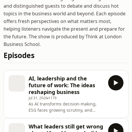
and distinguished guests to debate and discuss hot
topics in the business world and beyond. Each episode
offers fresh perspectives on what matters most,
helping listeners navigate the present and prepare for
the future. The show is produced by Think at London
Business School.
Episodes
AI, leadership and the
future of work: The ideas
reshaping business
Jul 31, 2026
1179
As AI transforms decision-making,
ESG faces growing scrutiny, and
longer lives reshape careers,
business leaders must navigate a
What leaders still get wrong
world of accelerating change and