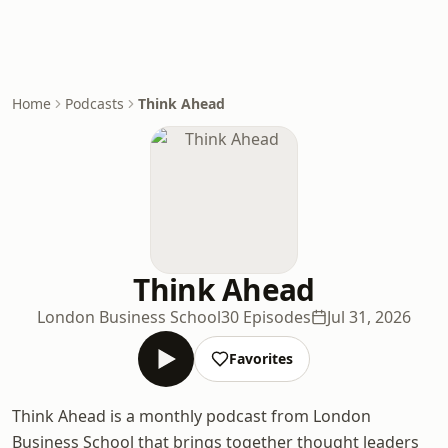
Home
Podcasts
Think Ahead
Think Ahead
London Business School
30 Episodes
Jul 31, 2026
Favorites
Think Ahead is a monthly podcast from London
Business School that brings together thought leaders