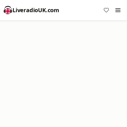
LiveradioUK.com