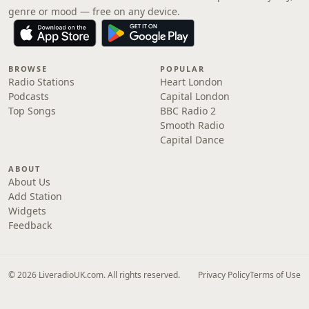
genre or mood — free on any device.
BROWSE
POPULAR
Radio Stations
Heart London
Podcasts
Capital London
Top Songs
BBC Radio 2
Smooth Radio
Capital Dance
ABOUT
About Us
Add Station
Widgets
Feedback
© 2026 LiveradioUK.com. All rights reserved.
Privacy Policy
Terms of Use