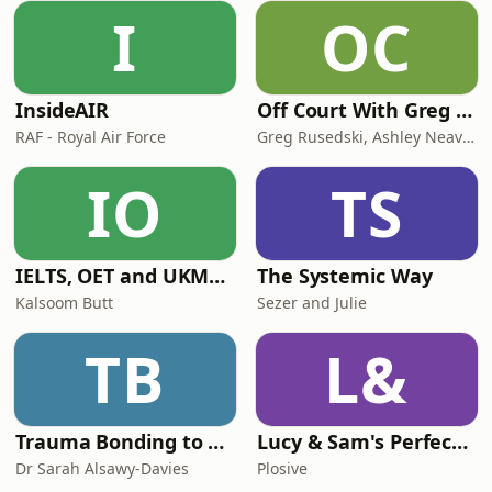
I
OC
InsideAIR
Off Court With Greg Rusedski
RAF - Royal Air Force
Greg Rusedski, Ashley Neaves and Kevin Palmer
IO
TS
IELTS, OET and UKMLA PLAB 2 Made Easy Podcast For Medical Professionals
The Systemic Way
Kalsoom Butt
Sezer and Julie
TB
L&
Trauma Bonding to Secure Relationship
Lucy & Sam's Perfect Brains
Dr Sarah Alsawy-Davies
Plosive