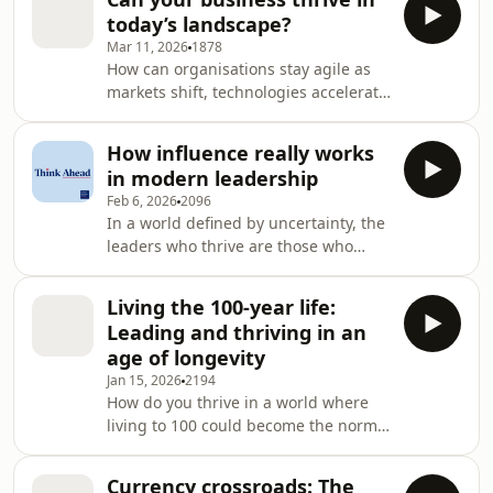
Professor of Economics and Dean at
Business School, is join
today’s landscape?
London Business School, is joined by
Mar 11, 2026
1878
Dr Ekaterina Abramova, Adjunct
How can organisations stay agile as
Assistant Professor of Management
markets shift, technologies accelerate
Science and Operations at London
and global pressures reshape
Business School, and Sue Preston,
business overnight? In this episode of
Worldwide Vice President and General
How influence really works
Think Ahead, Sergei Guriev, Professor
Manager of Ad
in modern leadership
of Economics and Dean at London
Feb 6, 2026
2096
Business School, speaks with Jessica
In a world defined by uncertainty, the
Spungin, Adjunct Professor of
leaders who thrive are those who
Strategy and Entrepreneurship at
understand how influence, trust and
LBS, and Suzanne Heywood, Chief
human psychology shape decision-
Operating Officer of Exor and
Living the 100-year life:
making and team performance. In
Executive Chair of CNH In
Leading and thriving in an
this episode of Think Ahead,
age of longevity
Sergei Guriev, Professor of Economics
Jan 15, 2026
2194
and Dean at London Business School,
How do you thrive in a world where
sits down with Niro Sivanathan,
living to 100 could become the norm?
Professor of Organisational Behaviour
In this episode of Think Ahead, host
at London Business School, and Diana
Sergei Guriev is joined by two leading
Torres, Senior M
Currency crossroads: The