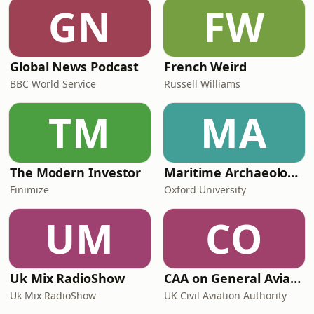
explored the forces reshaping
GN
FW
business – from ethical leadership
and employee e
Global News Podcast
French Weird
BBC World Service
Russell Williams
TM
MA
The Modern Investor
Maritime Archaeology: Research from the Oxford Centre for Maritime Archaeology (OCMA)
Finimize
Oxford University
UM
CO
Uk Mix RadioShow
CAA on General Aviation
Uk Mix RadioShow
UK Civil Aviation Authority