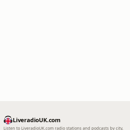
LiveradioUK.com
Listen to LiveradioUK.com radio stations and podcasts by city,