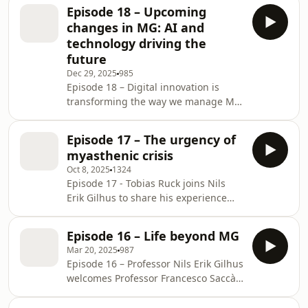
targeted therapies, such as
how asking the ri
Episode 18 – Upcoming
complement and FcRn inhibitors, to
changes in MG: AI and
breakthroughs on the horizon, they
technology driving the
unpack why patients are doing better
future
today, the challenges that remain,
Dec 29, 2025
985
and whether emerging strategies
Episode 18 – Digital innovation is
could lead to lasting remission.
transforming the way we manage MG.
Henry Kaminski joins Nils Erik Gilhus
to discuss the role of AI, remote
Episode 17 – The urgency of
monitoring, and patient-driven tools
myasthenic crisis
in shaping future care. Kaminski
Oct 8, 2025
1324
shares insights on how these
Episode 17 - Tobias Ruck joins Nils
technologies can improve disease
Erik Gilhus to share his experience
tracking, strengthen patient–clinician
managing a compelling case
interaction, and support the delivery
involving a patient with recurrent
of expert care across fragmented
Episode 16 – Life beyond MG
crises and respiratory failure.
health systems.
Mar 20, 2025
987
Together, they discuss how to identify
Episode 16 – Professor Nils Erik Gilhus
early red flags and emphasize the
welcomes Professor Francesco Saccà
importance of timely intervention
to discuss quality of life in people
before respiratory compromise
with MG, including the outsized