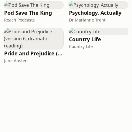
Pod Save The King
Psychology, Actually
Reach Podcasts
Dr Marianne Trent
Country Life
Country Life
Pride and Prejudice (version 6, dramatic reading)
Jane Austen