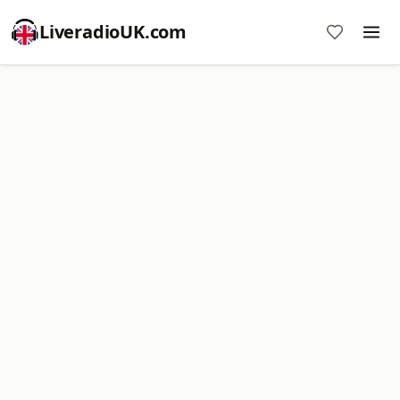
LiveradioUK.com