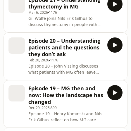
subtypes, treatment goals, and long-
thymectomy in MG
term disease control. They highlight
Mar 6, 2026
1176
how improved disease
Gil Wolfe joins Nils Erik Gilhus to
characterization is increasingly
discuss thymectomy in people with
shaping therapeutic decision-making
MG, with a focus on indications,
and consider the balance between
patient selection, and optimal timing.
efficacy and treatment burden, as
Episode 20 – Understanding
They reflect on which people with
well as how emerging targeted th
patients and the questions
AChR-positive generalized MG are
they don’t ask
likely to benefit from surgery, how age
Feb 20, 2026
1176
and disease subtype influence
Episode 20 – John Vissing discusses
surgical decision-making, and why
what patients with MG often leave
timing, minimally invasive surgery,
unsaid in clinic, including why
and close neurologist–surgeon
symptoms may not be volunteered
collaboration are cri
Episode 19 – MG then and
without targeted questioning, how
now: How the landscape has
patients prioritize functional impact
changed
over measured muscle strength, and
Dec 29, 2025
899
the hidden psychological burden that
Episode 19 – Henry Kaminski and Nils
shapes treatment satisfaction.
Erik Gilhus reflect on how MG care
Drawing on survey data and clinical
has evolved. From the impact of
experience, the discussion highlights