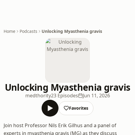
Home
Podcasts
Unlocking Myasthenia gravis
Unlocking Myasthenia gravis
medthority
23 Episodes
Jun 11, 2026
Favorites
Join host Professor Nils Erik Gilhus and a panel of
experts in myasthenia gravis (MG) as they discuss