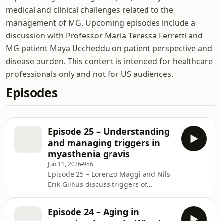
medical and clinical challenges related to the
management of MG. Upcoming episodes include a
discussion with Professor Maria Teressa Ferretti and
MG patient Maya Uccheddu on patient perspective and
disease burden. This content is intended for healthcare
professionals only and not for US audiences.
Episodes
Episode 25 – Understanding
and managing triggers in
myasthenia gravis
Jun 11, 2026
956
Episode 25 – Lorenzo Maggi and Nils
Erik Gilhus discuss triggers of
exacerbations in MG, focusing on how
to recognize and manage worsening
Episode 24 – Aging in
symptoms in clinical practice. They