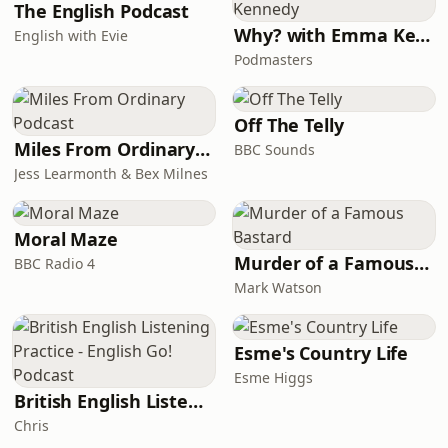
The English Podcast
Why? with Emma Kennedy
English with Evie
Podmasters
Off The Telly
Miles From Ordinary Podcast
BBC Sounds
Jess Learmonth & Bex Milnes
Moral Maze
Murder of a Famous Bastard
BBC Radio 4
Mark Watson
Esme's Country Life
Esme Higgs
British English Listening Practice - English Go! Podcast
Chris