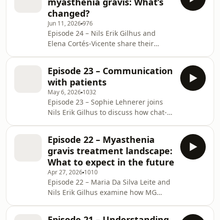
myasthenia gravis: What’s
highlight common triggers and the
changed?
challenges of distinguishing normal
Jun 11, 2026
976
fluctuations from true exacerbations
Episode 24 – Nils Erik Gilhus and
of the disease, and reflect on the
Elena Cortés‑Vicente share their
importance of prevention, patient
clinical perspective and experience on
education, and individualized care.
the evolving landscape of MG in older
Episode 23 – Communication
adults, highlighting the rising
with patients
incidence after age 65 and the
May 6, 2026
1032
distinct clinical features seen in this
Episode 23 – Sophie Lehnerer joins
population. They discuss the
Nils Erik Gilhus to discuss how chat-
challenges of managing MG
based digital communication and
alongside comorbidities and
remote symptom monitoring can
polypharmacy, and examine current
Episode 22 – Myasthenia
support follow-up in MG. They
and emerging therapies,
gravis treatment landscape:
describe how symptom tracking using
underscoring
What to expect in the future
validated outcome measures and
Apr 27, 2026
1010
optional wearable and respiratory
Episode 22 – Maria Da Silva Leite and
metrics can support needs-based
Nils Erik Gilhus examine how MG
reviews, strengthen continuity of
treatment approaches are evolving,
care, and provide deeper clinical
with a focus on antibody-defined
insight into disease burden and tre
Episode 21 – Understanding