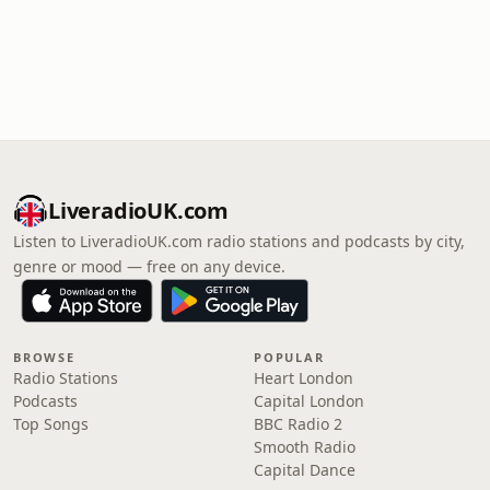
LiveradioUK.com
Listen to LiveradioUK.com radio stations and podcasts by city,
genre or mood — free on any device.
BROWSE
POPULAR
Radio Stations
Heart London
Podcasts
Capital London
Top Songs
BBC Radio 2
Smooth Radio
Capital Dance