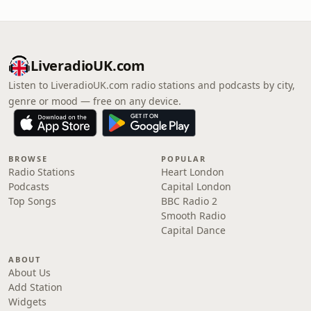
LiveradioUK.com
Listen to LiveradioUK.com radio stations and podcasts by city,
genre or mood — free on any device.
BROWSE
POPULAR
Radio Stations
Heart London
Podcasts
Capital London
Top Songs
BBC Radio 2
Smooth Radio
Capital Dance
ABOUT
About Us
Add Station
Widgets