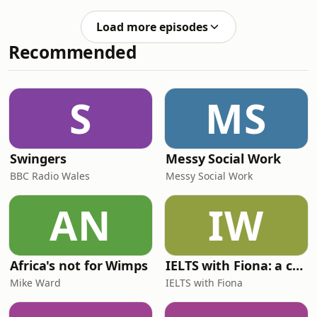
instructor, to share his expertise on
now!)Follow Emma
the world of workouts, what parts of
@adventureintoenglish on Instagram
Load more episodes
social media you should watch out for,
for more British English &amp; UK cul
Recommended
and the most important thing... what
his favourite biscuit is. He also shares
his British recommendations for food,
places and TV shows.Follow Emma
S
MS
@adventureintoenglish on Instagram
Swingers
Messy Social Work
BBC Radio Wales
Messy Social Work
AN
IW
Africa's not for Wimps
IELTS with Fiona: a comprehensive guide to IELTS
Mike Ward
IELTS with Fiona