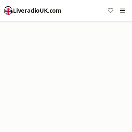
LiveradioUK.com