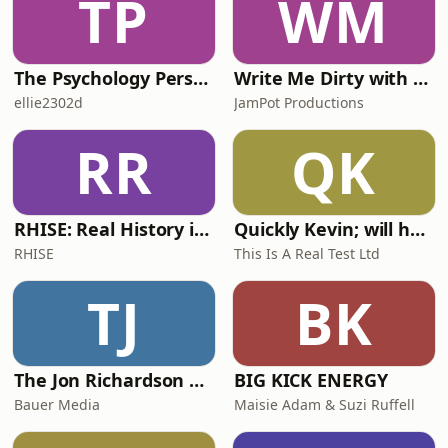
TP
WM
The Psychology Perspective
Write Me Dirty with Katherine Ryan
ellie2302d
JamPot Productions
RR
QK
RHISE: Real History in Simple English (A2-B1, British)
Quickly Kevin; will he score? The 90s Football Show
RHISE
This Is A Real Test Ltd
TJ
BK
The Jon Richardson Show on Absolute Radio
BIG KICK ENERGY
Bauer Media
Maisie Adam & Suzi Ruffell