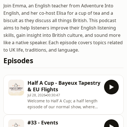
Join Emma, an English teacher from Adventure Into
English, and her co-host Elisa for a cup of tea and a
biscuit as they discuss all things British. This podcast
aims to help listeners improve their English listening
skills, gain insight into British culture, and sound more
like a native speaker. Each episode covers topics related
to UK life, traditions, and language.
Episodes
Half A Cup - Bayeux Tapestry
& EU Flights
Jul 28, 2026
00:30:47
Welcome to Half A Cup; a half length
episode of our normal show, where
we discuss a couple of interesting
news stories from the previous
#33 - Events
month. This month, the famous