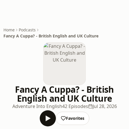
Home
Podcasts
Fancy A Cuppa? - British English and UK Culture
Fancy A Cuppa? - British
English and UK Culture
Adventure Into English
42 Episodes
Jul 28, 2026
Favorites