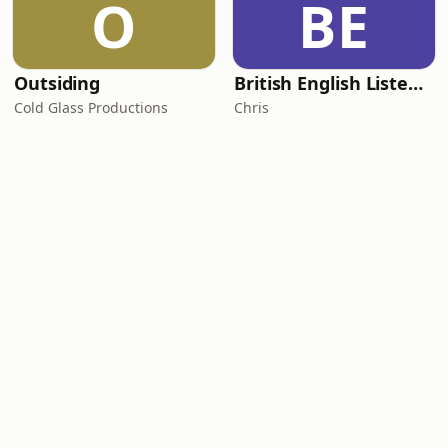
O
BE
Outsiding
British English Listening Practice - English Go! Podcast
Cold Glass Productions
Chris