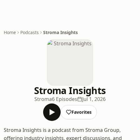
Home
Podcasts
Stroma Insights
Stroma Insights
Stroma
6 Episodes
Jul 1, 2026
Favorites
Stroma Insights is a podcast from Stroma Group,
offering industry insights, expert discussions, and