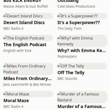
BIG KICK ENERGY
Outsiding
Maisie Adam & Suzi Ruffell
Cold Glass Productions
Desert Island Discs
It's a Superpower??
BBC Radio 4
The Daily Tism
The English Podcast
Why? with Emma Kennedy
English with Evie
Podmasters
Off The Telly
Miles From Ordinary Podcast
BBC Sounds
Jess Learmonth & Bex Milnes
Moral Maze
Murder of a Famous Bastard
BBC Radio 4