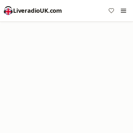
LiveradioUK.com