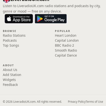
Listen to LiveradioUK.com radio stations and podcasts by city,
genre or mood — free on any device.
BROWSE
POPULAR
Radio Stations
Heart London
Podcasts
Capital London
Top Songs
BBC Radio 2
Smooth Radio
Capital Dance
ABOUT
About Us
Add Station
Widgets
Feedback
© 2026 LiveradioUK.com. All rights reserved.
Privacy Policy
Terms of Use