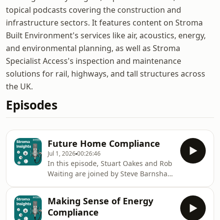
topical podcasts covering the construction and
infrastructure sectors. It features content on Stroma
Built Environment's services like air, acoustics, energy,
and environmental planning, as well as Stroma
Specialist Access's inspection and maintenance
solutions for rail, highways, and tall structures across
the UK.
Episodes
Future Home Compliance
Jul 1, 2026
00:26:46
In this episode, Stuart Oakes and Rob
Waiting are joined by Steve Barnshaw
from Stroma Building Control to
unpack what the Future Homes
Making Sense of Energy
Standard means in practice.With a
Compliance
growing focus on renewables and