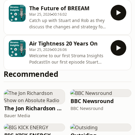
they work, and their role in both
The Future of BREEAM
retrofit and new build.
Mar 25, 2026
00:16:02
Catch up with Stuart and Rob as they
discuss the changes and strategy for
a successful outcome.
Air Tightness 20 Years On
Mar 25, 2026
00:26:06
Welcome to our first Stroma Insights
Podcast!In our first episode Stuart
Oakes and Adam Nazir discuss Air
Recommended
Tightness Testing.
BBC Newsround
The Jon Richardson Show on Absolute Radio
BBC Newsround
Bauer Media