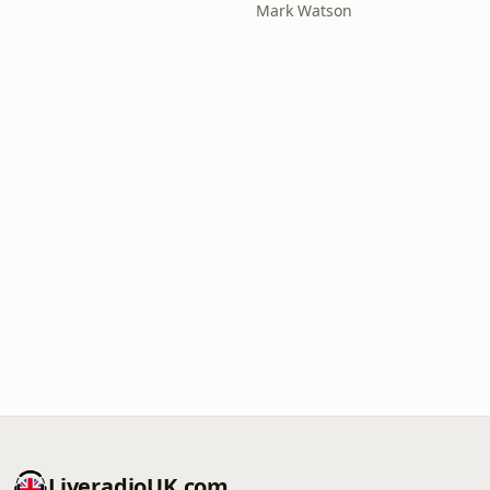
Mark Watson
LiveradioUK.com