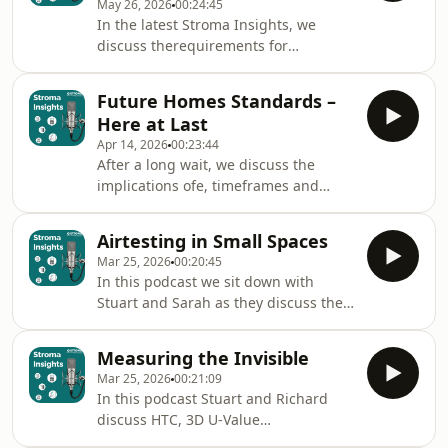
May 26, 2026
00:24:45
minimum PV requirements, the
In the latest Stroma Insights, we
discussion explores what is expected
discuss therequirements for
under the regulations and how
compliance of TM44, (A/C condition
developers and construction
reports), Energy Performance
professionals can prepare for
Future Homes Standards –
Certificates, (EPCs) and Display Energy
compliance.From understanding the
Here at Last
Certificates, (DECs). What they entail,
role of lo
Apr 14, 2026
00:23:44
what they show and whatlegislation
After a long wait, we discuss the
requires to avoid possible fines and
implications ofe, timeframes and
how they can inform investment
what is required to comply.
decisions in existing buildings.
Airtesting in Small Spaces
Mar 25, 2026
00:20:45
In this podcast we sit down with
Stuart and Sarah as they discuss the
ins and outs of Airtesting in Small
Spaces.
Measuring the Invisible
Mar 25, 2026
00:21:09
In this podcast Stuart and Richard
discuss HTC, 3D U-Value
measurements, thermography, how