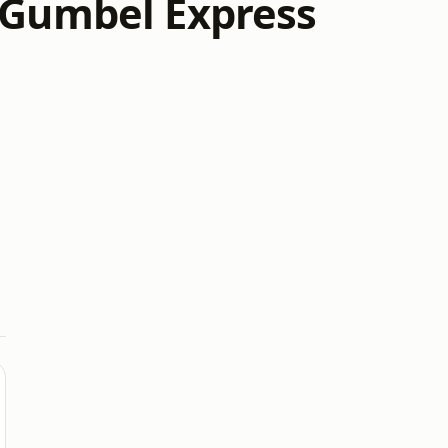
a Gumbel Express