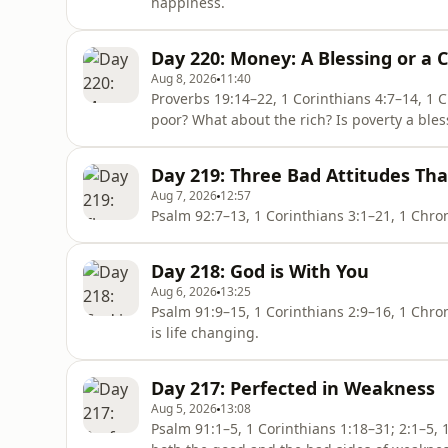
happiness.
Day 220: Money: A Blessing or a 
Aug 8, 2026
11:40
Proverbs 19:14–22, 1 Corinthians 4:7–14, 1 Chronicles 26:20–27 What
poor? What about the rich? Is poverty a bles
Day 219: Three Bad Attitudes Tha
Aug 7, 2026
12:57
Day 218: God is With You
Aug 6, 2026
13:25
Psalm 91:9–15, 1 Corinthians 2:9–16, 1 Chronicles 22:7–16 To experience Go
is life changing.
Day 217: Perfected in Weakness
Aug 5, 2026
13:08
Psalm 91:1–5, 1 Corinthians 1:18–31; 2:1–5, 1 Chronicles 21:17–26 