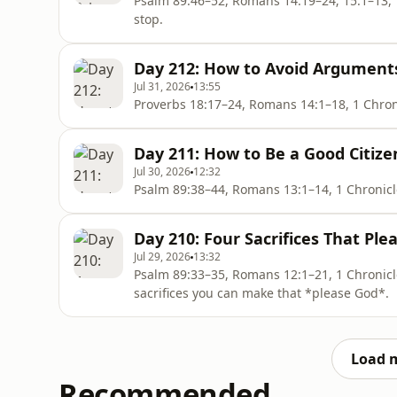
Psalm 89:46–52, Romans 14:19–24; 15:1–13, 1 Chronicles 11:1–9 W
stop.
Day 212: How to Avoid Arguments
Jul 31, 2026
13:55
Day 211: How to Be a Good Citize
Jul 30, 2026
12:32
Day 210: Four Sacrifices That Ple
Jul 29, 2026
13:32
Psalm 89:33–35, Romans 12:1–21, 1 Chronicles 6:49 The New Testament tells us that 
sacrifices you can make that *please God*.
Load 
Recommended