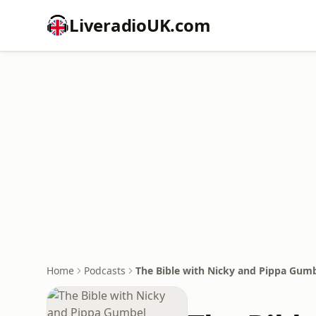
LiveradioUK.com
Home
Podcasts
The Bible with Nicky and Pippa Gumb