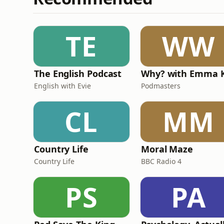
TE
WW
The English Podcast
English with Evie
Podmasters
CL
MM
Country Life
Moral Maze
Country Life
BBC Radio 4
PS
PA