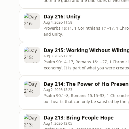
both the good and the bad sides of weaknes
Day 216: Unity
Aug 4, 2026
11:58
Proverbs 19:11, 1 Corinthians 1:1–17, 1 Chronicles 17:2; 18:6–14 Jes
and unity.
Day 215: Working Without Wiltin
Aug 3, 2026
12:36
Psalm 90:14–17, Romans 16:1–27, 1 Chronicles 15:1–16; 16:8–11 Work
‘economy’. It is part of what you were creat
Bible has a lot to say on the subject of our w
Day 214: The Power of His Prese
Aug 2, 2026
13:23
Psalm 90:1–8, Romans 15:15–33, 1 Chronicles 13:1–14, 14:2 There is a deep 
our hearts that can only be satisfied by the
Day 213: Bring People Hope
Aug 1, 2026
13:05