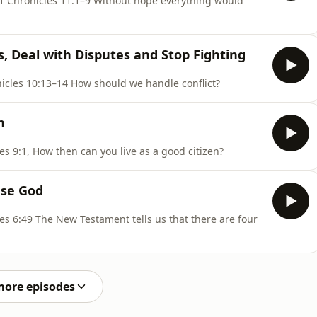
ithout hope everything would
, Deal with Disputes and Stop Fighting
Proverbs 18:17–24, Romans 14:1–18, 1 Chronicles 10:13–14 How should we handle conflict?
n
Psalm 89:38–44, Romans 13:1–14, 1 Chronicles 9:1, How then can you live as a good citizen?
ase God
there are four
more episodes