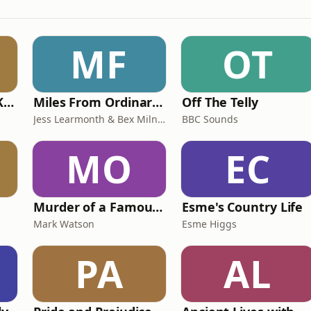
MF
OT
Why? with Emma Kennedy
Miles From Ordinary Podcast
Off The Telly
Jess Learmonth & Bex Milnes
BBC Sounds
MO
EC
Murder of a Famous Bastard
Esme's Country Life
Mark Watson
Esme Higgs
PA
AL