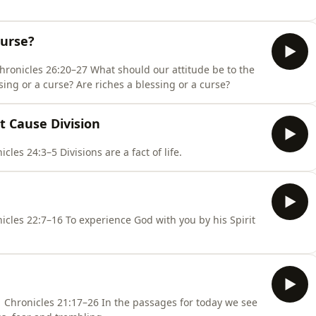
Curse?
 should our attitude be to the
sing or a curse? Are riches a blessing or a curse?
t Cause Division
Psalm 92:7–13, 1 Corinthians 3:1–21, 1 Chronicles 24:3–5 Divisions are a fact of life.
d with you by his Spirit
In the passages for today we see