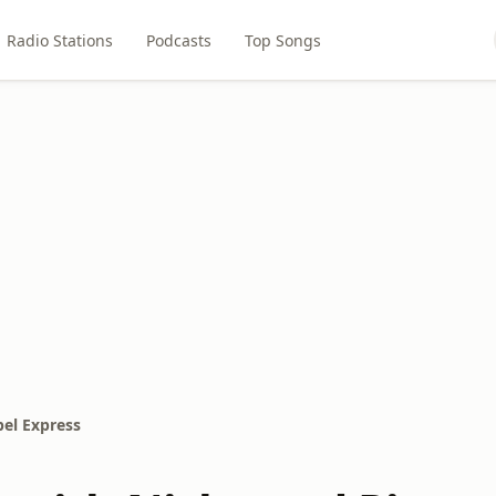
Radio Stations
Podcasts
Top Songs
el Express