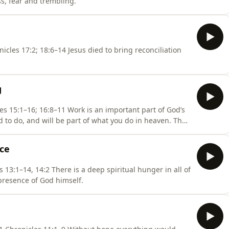
s, fear and trembling.
us died to bring reconciliation
g
 is an important part of God’s
ed to do, and will be part of what you do in heaven. The
ork.
nce
spiritual hunger in all of
 presence of God himself.