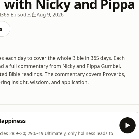
e with Nicky and Pipp
l
365 Episodes
Aug 9, 2026
s
es each day to cover the whole Bible in 365 days. Each
and a full commentary from Nicky and Pippa Gumbel,
ted Bible readings. The commentary covers Proverbs,
ing insight, wisdom, and application.
Happiness
ltimately, only holiness leads to