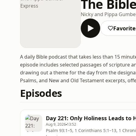
The Bibl
Nicky and Pippa Gumbe
Favorite
A daily Bible podcast that takes less than 15 minut
episode includes selected passages of scripture 
drawing out a theme for the day from the designa
Psalms, and New and Old Testament excerpts, offer
Episodes
Day 221: Only Holiness Leads to 
Aug 9, 2026
13:52
Psalm 93:1–5, 1 Corinthians 5:1–13, 1 Chronicles 28:9–20; 29:6–19 U