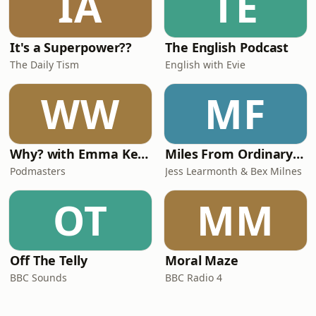
IA
TE
It's a Superpower??
The English Podcast
The Daily Tism
English with Evie
WW
MF
Why? with Emma Kennedy
Miles From Ordinary Podcast
Podmasters
Jess Learmonth & Bex Milnes
OT
MM
Off The Telly
Moral Maze
BBC Sounds
BBC Radio 4