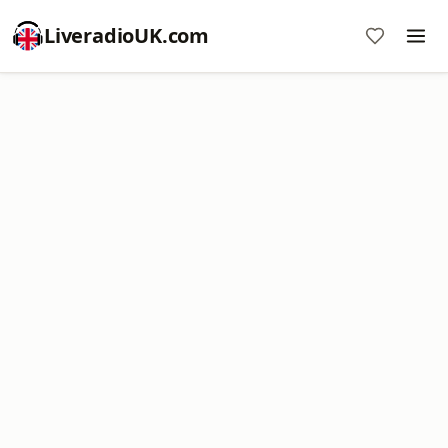
LiveradioUK.com