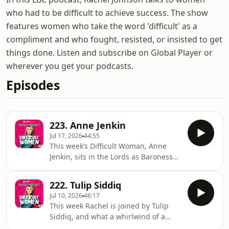
who had to be difficult to achieve success. The show
features women who take the word 'difficult' as a
compliment and who fought, resisted, or insisted to get
things done. Listen and subscribe on Global Player or
wherever you get your podcasts.
Episodes
223. Anne Jenkin
Jul 17, 2026
44:55
This week’s Difficult Woman, Anne
Jenkin, sits in the Lords as Baroness
Jenkin of Kennington. Anne has
packed several lifetimes into politics,
222. Tulip Siddiq
particularly the cause of women’s
Jul 10, 2026
46:17
representation, having, co-founded
This week Rachel is joined by Tulip
the Women2Win group, with former
Siddiq, and what a whirlwind of a
Prime Minister Theresa May. Rachel
conversation it is. Tulip has been the