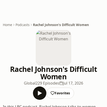
Home
Podcasts
Rachel Johnson's Difficult Women
Rachel Johnson's Difficult
Women
Global
229 Episodes
Jul 17, 2026
Favorites
In this LBC podcast, Rachel Johnson talks to women