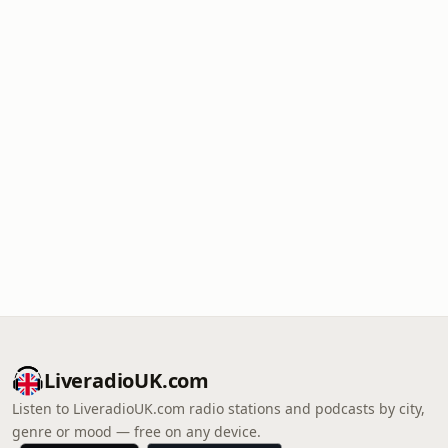
LiveradioUK.com
Listen to LiveradioUK.com radio stations and podcasts by city,
genre or mood — free on any device.