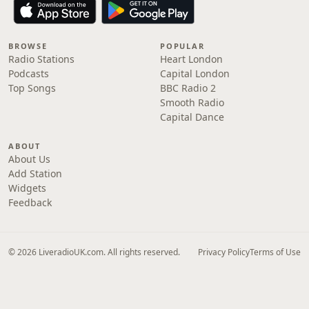
BROWSE
POPULAR
Radio Stations
Heart London
Podcasts
Capital London
Top Songs
BBC Radio 2
Smooth Radio
Capital Dance
ABOUT
About Us
Add Station
Widgets
Feedback
© 2026 LiveradioUK.com. All rights reserved.
Privacy Policy
Terms of Use