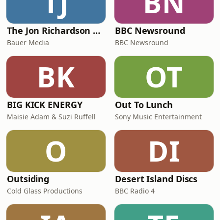
TJ
BN
facing
The Jon Richardson Show on Absolute Radio
BBC Newsround
Bauer Media
BBC Newsround
BK
OT
BIG KICK ENERGY
Out To Lunch
Maisie Adam & Suzi Ruffell
Sony Music Entertainment
O
DI
Outsiding
Desert Island Discs
Cold Glass Productions
BBC Radio 4