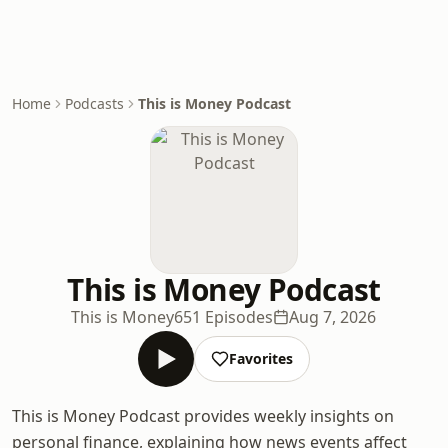
Home
Podcasts
This is Money Podcast
This is Money Podcast
This is Money
651 Episodes
Aug 7, 2026
Favorites
This is Money Podcast provides weekly insights on
personal finance, explaining how news events affect