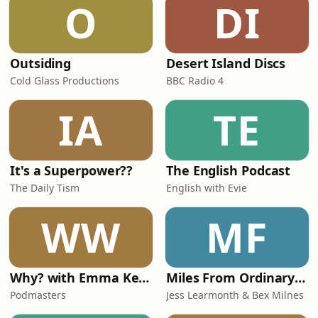
O
DI
which is the best strategy, and
Outsiding
Desert Island Discs
Cold Glass Productions
BBC Radio 4
IA
TE
It's a Superpower??
The English Podcast
The Daily Tism
English with Evie
WW
MF
Why? with Emma Kennedy
Miles From Ordinary Podcast
Podmasters
Jess Learmonth & Bex Milnes