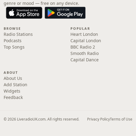
genre or mood — free on any device.
BROWSE
POPULAR
Radio Stations
Heart London
Podcasts
Capital London
Top Songs
BBC Radio 2
Smooth Radio
Capital Dance
ABOUT
About Us
Add Station
Widgets
Feedback
© 2026 LiveradioUK.com. All rights reserved.
Privacy Policy
Terms of Use