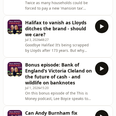
Twice as many households could be
timetable.But will it have to go up
forced to pay a new 'mansion tax'
again and when? And is a further rise
latest speculation suggests - the
fair when life expectancy has stalled
threshold may fall from £2million to
and it's
Halifax to vanish as Lloyds
£1.5million.That rumour comes with
ditches the brand - should
Andy Burnham expected to be Prime
we care?
Minister before the end of the
Jul 3, 2026
48:27
month.So exactly who will be affected,
Goodbye Halifax! It’s being scrapped
which regions are most at risk and is
by Lloyds after 173 years. But why
the High Value Council Tax Surcharge
would you kill off one of Britain’s best
fair?Georgie Frost and Lee Boyce
known and trusted banking brands?
discuss as mor
Bonus episode: Bank of
Georgie Frost, Lee Boyce and Simon
England's Victoria Cleland on
Lambert discuss the end of a very
the future of cash - and
familiar name and talk through the
wildlife on banknotes
history of what started out as a
Jul 1, 2026
15:20
building society... and ask: is another
On this bonus episode of the This is
historic name next?Also, Britons
Money podcast, Lee Boyce speaks to
suffer the sharpest drop in wealth of
Bank of England chief cashier Victoria
any de
Cleland on her views over the future
Can Andy Burnham fix
of cash.We talk about why preserving