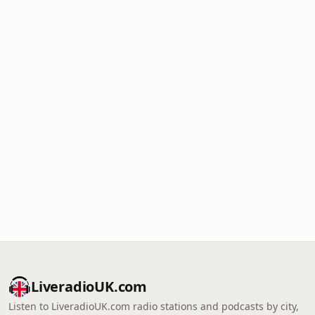
LiveradioUK.com
Listen to LiveradioUK.com radio stations and podcasts by city,