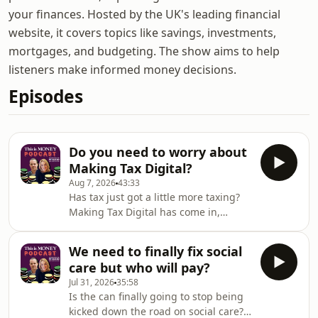
your finances. Hosted by the UK's leading financial
website, it covers topics like savings, investments,
mortgages, and budgeting. The show aims to help
listeners make informed money decisions.
Episodes
Do you need to worry about
Making Tax Digital?
Aug 7, 2026
43:33
Has tax just got a little more taxing?
Making Tax Digital has come in,
meaning hundreds of thousands of
people need to make their first
We need to finally fix social
quarterly report to HMRC this week -
care but who will pay?
and during the summer holidays to
Jul 31, 2026
35:58
boot.Georgie Frost, Simon Lambert
Is the can finally going to stop being
and Lee Boyce cover what you need to
kicked down the road on social care?
know about the changes and whether