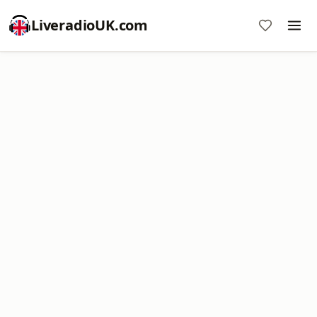
LiveradioUK.com