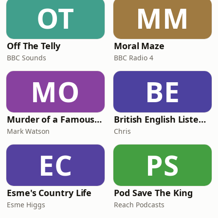
OT
MM
Off The Telly
Moral Maze
BBC Sounds
BBC Radio 4
MO
BE
Murder of a Famous Bastard
British English Listening Practice - English Go! Podcast
Mark Watson
Chris
EC
PS
Esme's Country Life
Pod Save The King
Esme Higgs
Reach Podcasts