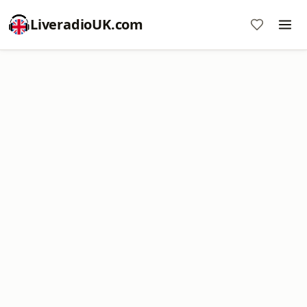
LiveradioUK.com