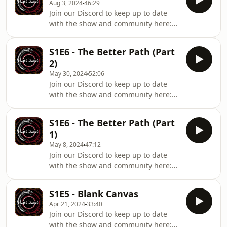
apart.Starring:Ellie Pearson as Alyssa
Aug 3, 2024
46:29
in on Raeke and the others.
of Orr
Join our Discord to keep up to date
Consequence upon consequence
with the show and community here:
begins to fall into place, coiled in
https://linktr.ee/lastdancemediaAs the
Serpentine fashion…Starring:Michael
strain of being from Orr threatens to
Ellen Sean as Jericho RaekeEimear
S1E6 - The Better Path (Part
end Alyssa, a desperate bargain leads
Lugh Devlin as Caelin AngaliRónán
2)
to both a vital shortcut and an enemy
Hamill as Brother Or
May 30, 2024
52:06
of a very different kind. Old secrets
Join our Discord to keep up to date
linger in Prime Blood, dragged to the
with the show and community here:
surface once more…Starring:Ellie
https://linktr.ee/lastdancemediaAs
Pearson as Alyssa of OrrDylan Breen
Varewood begins to settle into its new
as Trevor BaldwinGuest Starring:
S1E6 - The Better Path (Part
reality, not everyone is able to accept
1)
things as they truly are. With Orr’s
May 8, 2024
47:12
influence stronger than ever, Raeke
Join our Discord to keep up to date
struggles to find his place in things -
with the show and community here:
including the consequences of taking
https://linktr.ee/lastdancemediaConstantly
the Prime Blood.Starring:Michael
harried by Northman, Raeke and the
Ellen Sean as Jericho RaekeEimear
S1E5 - Blank Canvas
others find what could be a safe
Apr 21, 2024
33:40
haven from their pursuers. But even
Join our Discord to keep up to date
in their sanctuary, a very different
with the show and community here: