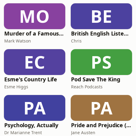
MO
BE
Murder of a Famous Bastard
British English Listening Practice - English Go! Podcast
Mark Watson
Chris
EC
PS
Esme's Country Life
Pod Save The King
Esme Higgs
Reach Podcasts
PA
PA
Psychology, Actually
Pride and Prejudice (version 6, dramatic reading)
Dr Marianne Trent
Jane Austen