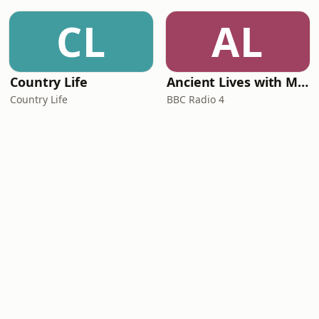
CL
AL
Country Life
Ancient Lives with Mary Beard
Country Life
BBC Radio 4