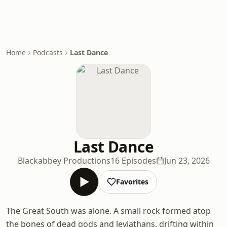
Home
Podcasts
Last Dance
Last Dance
Blackabbey Productions
16 Episodes
Jun 23, 2026
Favorites
The Great South was alone. A small rock formed atop
the bones of dead gods and leviathans, drifting within