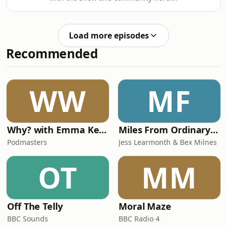
form of danger comes to light…
https://linktr.ee/lastdancemediaThe
Starring:Michael Ellen Sean as Jericho
Eightfold House has fallen. Knight-
RaekeEimear Lugh Devlin as Caelin
Sister Alyssa of Orr awakens into an
AngaliRónán Hamill as Brother
Load more episodes
uncertain world, the last surviving
OrrCaelan Sto
Recommended
Canvas Knight. Sensing her sworn
charge and soul-bond, Brother Orr,
she recruits a naive farm boy in her
quest to find him.There are no gods
WW
MF
here - but there
is&nbsp;Truth&nbsp;in&nbsp;B
Why? with Emma Kennedy
Miles From Ordinary Podcast
Podmasters
Jess Learmonth & Bex Milnes
OT
MM
Off The Telly
Moral Maze
BBC Sounds
BBC Radio 4