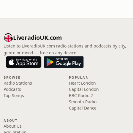
LiveradioUK.com
Listen to LiveradioUK.com radio stations and podcasts by city,
genre or mood — free on any device.
BROWSE
POPULAR
Radio Stations
Heart London
Podcasts
Capital London
Top Songs
BBC Radio 2
Smooth Radio
Capital Dance
ABOUT
About Us
Add Station