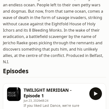
an endless ocean. People left to their own petty wars
and dogmas. But now, from that same ocean, comes a
wave of death in the form of savage invaders, striking
without cause against the Eightfold House of Holy
Ichors and its 8 Bleeding Monks. In the wake of their
eradication, a battlefield scavenger by the name of
Jericho Raeke goes picking through the remnants and
discovers something that puts him, and his unlikely
allies, at the centre of the conflict. Produced in Belfast,
N.I.
Episodes
TWILIGHT MERIDIAN -
Episode 1
Jun 23, 2026
48:24
If you liked Last Dance, we're sure