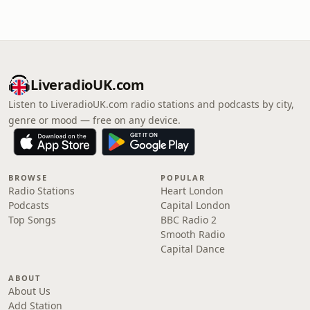
LiveradioUK.com
Listen to LiveradioUK.com radio stations and podcasts by city,
genre or mood — free on any device.
BROWSE
POPULAR
Radio Stations
Heart London
Podcasts
Capital London
Top Songs
BBC Radio 2
Smooth Radio
Capital Dance
ABOUT
About Us
Add Station