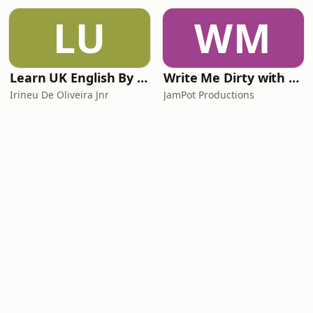
LU
WM
Learn UK English By Podcast
Write Me Dirty with Katherine Ryan
Irineu De Oliveira Jnr
JamPot Productions