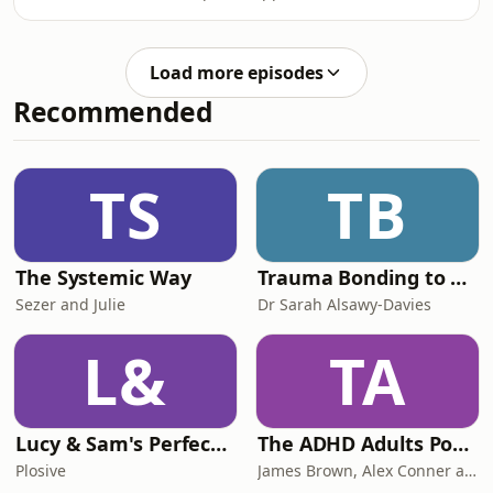
further. Also come learn about the
ferryman of the underworld and the
first drugs I ever did. Enjoy :) x
Load more episodes
Recommended
TS
TB
The Systemic Way
Trauma Bonding to Secure Relationship
Sezer and Julie
Dr Sarah Alsawy-Davies
L&
TA
Lucy & Sam's Perfect Brains
The ADHD Adults Podcast
Plosive
James Brown, Alex Conner and Sam Brown