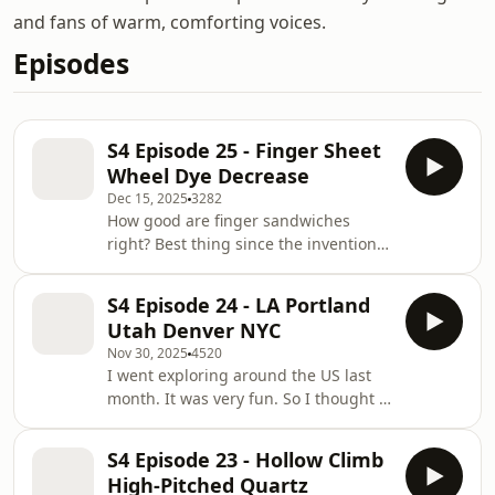
and fans of warm, comforting voices.
Episodes
S4 Episode 25 - Finger Sheet
Wheel Dye Decrease
Dec 15, 2025
3282
How good are finger sandwiches
right? Best thing since the invention
of the wheel, which I also talk about
today, and a terrible hair dying story
S4 Episode 24 - LA Portland
and my two friends that are ghosts.
Utah Denver NYC
Nov 30, 2025
4520
I went exploring around the US last
month. It was very fun. So I thought I
would talk about 5 of the places I
went to instead of 5 words.
S4 Episode 23 - Hollow Climb
High-Pitched Quartz