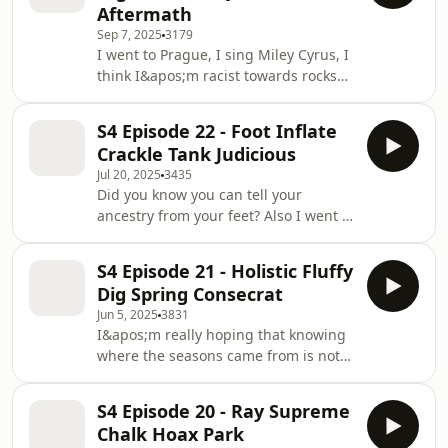
Aftermath
Sep 7, 2025
3179
I went to Prague, I sing Miley Cyrus, I
think I&apos;m racist towards rocks
and did you know there&apos;s a
sound that makes you poop yourself?
S4 Episode 22 - Foot Inflate
Enjoy x
Crackle Tank Judicious
Jul 20, 2025
3435
Did you know you can tell your
ancestry from your feet? Also I went to
Glastonbury for the first time and my
friend has a WW2 tank in her garden
S4 Episode 21 - Holistic Fluffy
Dig Spring Consecrat
Jun 5, 2025
3831
I&apos;m really hoping that knowing
where the seasons came from is not
something everyone knew except me.
Also what something
S4 Episode 20 - Ray Supreme
&apos;holistic&apos; actually means. I
Chalk Hoax Park
hope we are learning together today.