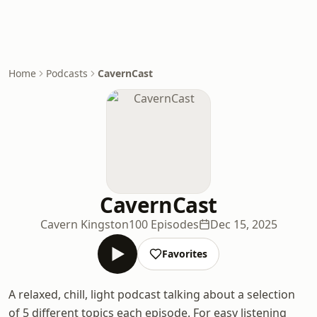
Home
Podcasts
CavernCast
CavernCast
Cavern Kingston
100 Episodes
Dec 15, 2025
Favorites
A relaxed, chill, light podcast talking about a selection
of 5 different topics each episode. For easy listening