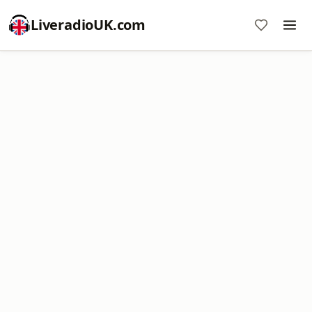
LiveradioUK.com