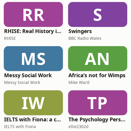
RR
S
RHISE: Real History in Simple English (B2-C1, British)
Swingers
RHISE
BBC Radio Wales
MS
AN
Messy Social Work
Africa's not for Wimps
Messy Social Work
Mike Ward
IW
TP
IELTS with Fiona: a comprehensive guide to IELTS
The Psychology Perspective
IELTS with Fiona
ellie2302d