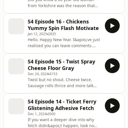
from Yorkshire was the reason that
ship got stuck in the Suez Canal? Also
the origin of drums and my first EVER
S4 Episode 16 - Chickens
flat tyre! What a time for me. Enjoy x
Yummy Spin Flash Motivate
Jan 12, 2025
2835
Hello. Happy New Year. I&apos;ve just
realised you can leave comments.
That&apos;s nice. I have been
reading them. You are sweet and
S4 Episode 15 - Twist Spray
strange like me. This is episode is
Cheese Floor Gray
about chickens, my issues with the
Dec 24, 2024
3153
colour of thomas the tank engine and
Twist but no shout. Cheese twice.
his friends and the fastest spinning
Sausage rolls thrice and more talk
thing in the world....spoiler it is not a
about Ice Lollies. the festive season is
washing machine.
here and honestly we&apos;re just
S4 Episode 14 - Ticket Ferry
chilling &lt;3 x
Glistening Adhesive Fetch
Dec 1, 2024
3000
If you want a deeper dive into why
fetch didn&apos;t happen, look no