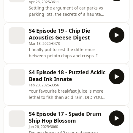
Apr 26, 2025
3611
And I talk about fluffy things. So
Settling the argument of car parks vs
that&apos;s nice at least.
parking lots, the secrets of a haunted
underground cave network outside
London and how there can be SO
S4 Episode 19 - Chip Die
many World&apos;s BEST food places.
Acoustics Geese Digest
Come hang x
Mar 18, 2025
3473
I finally put to rest the difference
between potato chips and crisps. I
talk about rooms where you can only
hear your own heartbeat and also
S4 Episode 18 - Puzzled Acidic
Geese are God&apos;s punishment to
Bead Ink Innate
us.
Feb 23, 2025
3356
Your favourite breakfast juice is more
lethal to fish than acid rain. DID YOU
KNOW?! Me neither. We learn a lot
today. Come hang &lt;3 x
S4 Episode 17 - Spade Drum
Ship Hop Blossom
Jan 26, 2025
3060
Did you know a 60 year old woman