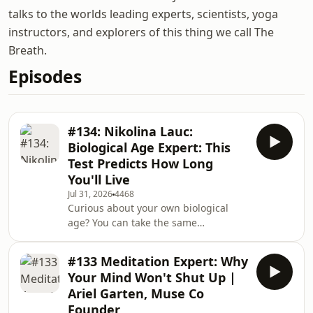
talks to the worlds leading experts, scientists, yoga
instructors, and explorers of this thing we call The
Breath.
Episodes
#134: Nikolina Lauc:
Biological Age Expert: This
Test Predicts How Long
You'll Live
Jul 31, 2026
4468
Curious about your own biological
age? You can take the same
GlycanAge test I did in this episode
and save with our exclusive 10%
#133 Meditation Expert: Why
discount using the link below.
Your Mind Won't Shut Up |
https://glycanage.com/shop?
Ariel Garten, Muse Co
discount=TADBIn this episode, I sit
Founder
down with Nicolina Lauc, co-founder