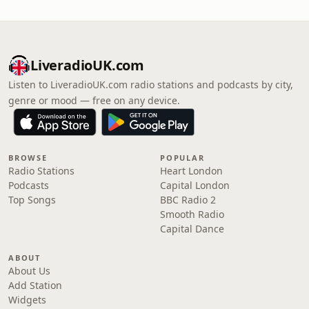
LiveradioUK.com
Listen to LiveradioUK.com radio stations and podcasts by city,
genre or mood — free on any device.
BROWSE
POPULAR
Radio Stations
Heart London
Podcasts
Capital London
Top Songs
BBC Radio 2
Smooth Radio
Capital Dance
ABOUT
About Us
Add Station
Widgets