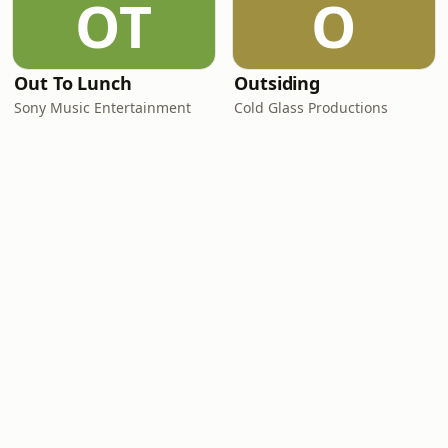
OT
O
Out To Lunch
Outsiding
Sony Music Entertainment
Cold Glass Productions