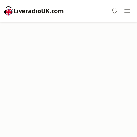
LiveradioUK.com