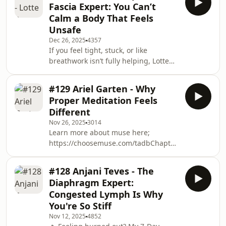
Fascia Expert: You Can’t
conversation, we explore the future of
Calm a Body That Feels
breathwork, wearables, and nervous
Unsafe
system regulation and why breathing
Dec 26, 2025
4357
data may be the missing piece in
If you feel tight, stuck, or like
modern health tech.Learn more and
breathwork isn’t fully helping, Lotte
support this project on Kickstarter
and Mike are running a live 4-week
here: htt
fascia release program starting
#129 Ariel Garten - Why
January 11th to help you unlock your
Proper Meditation Feels
body and breathe more freely. Limited
Different
spaces - learn more here:
Nov 26, 2025
3014
https://ra.takeadeepbreath.co.uk/fasciaIn
Learn more about muse here;
this episode, Mike sits down again
https://choosemuse.com/tadbChapters:0:00
with Lotte Paarup, a leading fascia
Welcome to Take a Deep Breath0:49
and breathwork educator, to explore
Why a Neuroscientist Couldn&apos;t
how the fas
#128 Anjani Teves - The
Meditate2:03 The Real Reasons
Diaphragm Expert:
People Struggle with Meditation2:54
Congested Lymph Is Why
What IS Meditation? Science
You're So Stiff
Explained4:06 Game-Changing
Nov 12, 2025
4852
Benefits You&apos;ll Actually