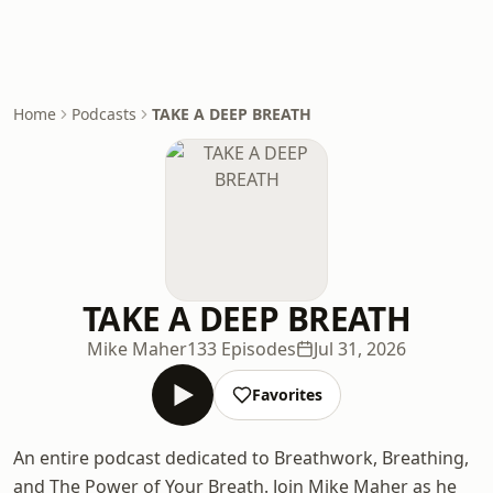
Home
Podcasts
TAKE A DEEP BREATH
TAKE A DEEP BREATH
Mike Maher
133 Episodes
Jul 31, 2026
Favorites
An entire podcast dedicated to Breathwork, Breathing,
and The Power of Your Breath. Join Mike Maher as he