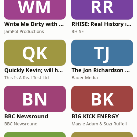
WM
RR
Write Me Dirty with Katherine Ryan
RHISE: Real History in Simple English (A2-B1, British)
JamPot Productions
RHISE
QK
TJ
Quickly Kevin; will he score? The 90s Football Show
The Jon Richardson Show on Absolute Radio
This Is A Real Test Ltd
Bauer Media
BN
BK
BBC Newsround
BIG KICK ENERGY
BBC Newsround
Maisie Adam & Suzi Ruffell