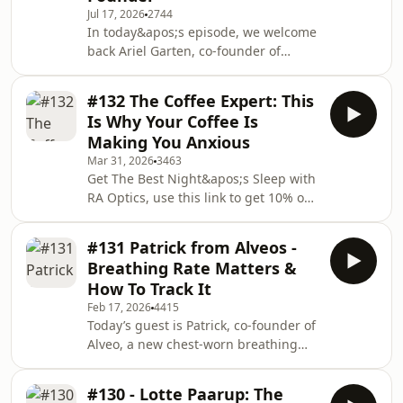
Jul 17, 2026
2744
of GlycanAge, to explore what your
In today&apos;s episode, we welcome
biological age can reveal about your
back Ariel Garten, co-founder of
health, stress levels and future
Muse. Ariel is a neuroscientist and
longevity.We discuss why some peopl
former psychotherapist whose brain-
#132 The Coffee Expert: This
sensing technology is used by NASA,
Is Why Your Coffee Is
the Mayo Clinic, and hundreds of
Making You Anxious
thousands of everyday meditators
Mar 31, 2026
3463
worldwide.In this conversation, we
Get The Best Night&apos;s Sleep with
discuss why meditation feels so hard
RA Optics, use this link to get 10% off:
to stick with, what&apos;s actually
https://www.raoptics.com/TADB10FREE
happening in your brain during those
RESOURCES:🎁 Download My Free
first few wee
#131 Patrick from Alveos -
Audio Breathwork Bundle here:
Breathing Rate Matters &
https://ra.takeadeepbreath.co.uk/mp3
How To Track It
🎁 Access My Free 7 Day Breathwork
Feb 17, 2026
4415
Coursehttps://ra.takeadeepbreath.co.uk/burnoutres
Today’s guest is Patrick, co-founder of
RESOURCES:🫁 Work with me directly
Alveo, a new chest-worn breathing
to fix stress, exhaustion &amp;
wearable designed to track breath
tensionhttps://go.takeadeepbreath.
rate variability (BRV) and nervous
#130 - Lotte Paarup: The
system state in real time. In this