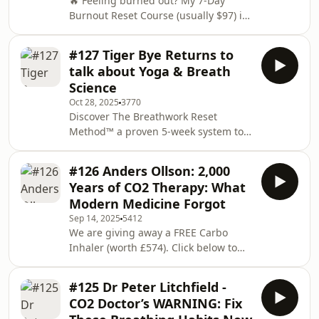
🔥 Feeling burned out? My 7-Day
Notice5:53 The Minimum Effective
Burnout Reset Course (usually $97) is
Dose for Results7:05 Serial Meditation
FREE for a limited time →
Failures Unite7:29 How Muse Tracks
https://ra.takeadeepbreath.co.uk/burnoutresetToda
You
#127 Tiger Bye Returns to
guest is Dr. Anjani Teeves, an
talk about Yoga & Breath
osteopathic physician and diaphragm
Science
expert.We talk about why stiffness is
Oct 28, 2025
3770
actually stagnant lymph, how your
Discover The Breathwork Reset
diaphragm controls 90% of
Method™ a proven 5-week system to
circulation, why you&apos;re only
boost energy, calm your mind, and
using 25% of your breathing capacity,
sharpen focus from the inside out. 🌬️
the 74 dia
#126 Anders Ollson: 2,000
We kick off on November 2nd (spots
Years of CO2 Therapy: What
are limited)Learn more here:
Modern Medicine Forgot
https://ra.takeadeepbreath.co.uk/reset-
Sep 14, 2025
5412
liveToday&apos;s returning guest is
We are giving away a FREE Carbo
About Tiger. Tiger is a highly qualified
Inhaler (worth £574). Click below to
breath educator and yoga instructor
register (closes 1st October 2025)
with certifications from the Kripalu
https://consciousbreathing.com/tadbGrab
Center for Y
#125 Dr Peter Litchfield -
your relaxator here (the green
CO2 Doctor’s WARNING: Fix
whistle-looking device a.k.a The