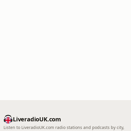
LiveradioUK.com
Listen to LiveradioUK.com radio stations and podcasts by city,