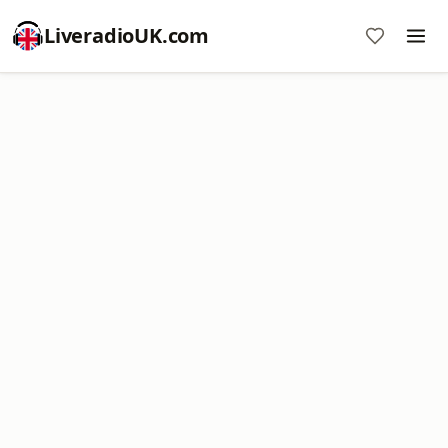
LiveradioUK.com