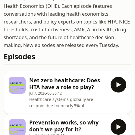
Health Economics (OHE). Each episode features
conversations with leading health economists,
researchers, and policy experts on topics like HTA, NICE
thresholds, cost-effectiveness, AMR, AI in health, drug
shortages, and the future of healthcare decision-
making. New episodes are released every Tuesday.
Episodes
Net zero healthcare: Does
HTA have a role to play?
Jul 7, 2026
00:36:42
Healthcare systems globally are
responsible for nearly 5% of
global greenhouse gas emissions.
Understandably, many health systems
Prevention works, so why
have responded by setting net zero
don't we pay for it?
targets – but reaching those targets