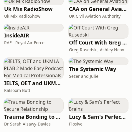
Uk Mix RadioShow
CAA on General Aviation
Uk Mix RadioShow
UK Civil Aviation Authority
InsideAIR
Off Court With Greg Rusedski
RAF - Royal Air Force
Greg Rusedski, Ashley Neaves and Kevin Palmer
The Systemic Way
Sezer and Julie
IELTS, OET and UKMLA PLAB 2 Made Easy Podcast For Medical Professionals
Kalsoom Butt
Trauma Bonding to Secure Relationship
Lucy & Sam's Perfect Brains
Dr Sarah Alsawy-Davies
Plosive