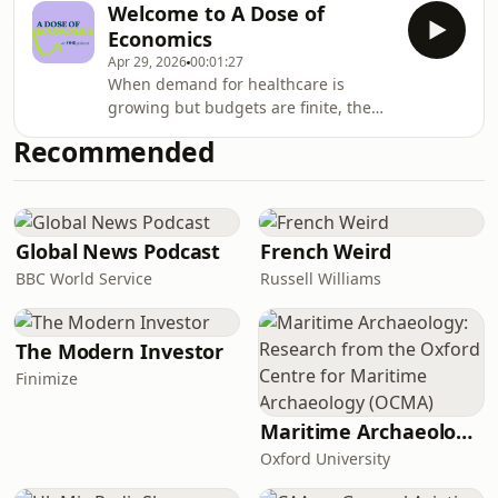
Economics and David
Welcome to A Dose of
But what does MFN pricing mean in
Economics
practice? And what are the global
Apr 29, 2026
00:01:27
ripple effects on drug innovation and
When demand for healthcare is
R&amp;D? Grace Hampson is joined
growing but budgets are finite, the
by Neil Grubert and Amanda Cole
&quot;how&quot; and
to talk about the biggest
Recommended
&quot;why&quot; of decision-making
developments in U.S drug pricing
matters. In this first episode, host
policy – and what it means for
Grace Hampson, a Director at the
Office of Health Economics (OHE),
introduces the podcast, and sets out
Global News Podcast
French Weird
what you can expect this season. One
BBC World Service
Russell Williams
question will run through every
conversation: what can health
economics bring to the most pressing
The Modern Investor
pr
Finimize
Maritime Archaeology: Research from the Oxford Centre for Maritime Archaeology (OCMA)
Oxford University