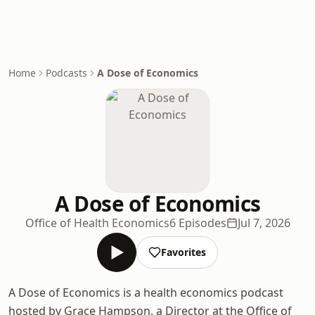
Home
Podcasts
A Dose of Economics
A Dose of Economics
Office of Health Economics
6 Episodes
Jul 7, 2026
Favorites
A Dose of Economics is a health economics podcast
hosted by Grace Hampson, a Director at the Office of