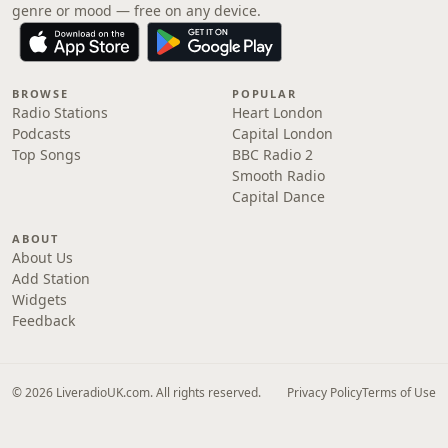
genre or mood — free on any device.
BROWSE
POPULAR
Radio Stations
Heart London
Podcasts
Capital London
Top Songs
BBC Radio 2
Smooth Radio
Capital Dance
ABOUT
About Us
Add Station
Widgets
Feedback
© 2026 LiveradioUK.com. All rights reserved.
Privacy Policy
Terms of Use