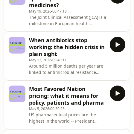
medicines?
technology assessment has been
May 19, 2026
00:47:18
building for years, but so have the
The Joint Clinical Assessment (JCA) is a
arguments against it. Grace
milestone in European health
Hampson is joined by Chris Skedgel, a
policy, promising a single shared
Director at OHE, to dig into one of
evaluation of the efficacy and safety
health economics&#39; m
When antibiotics stop
of new medicines across EU member
working: the hidden crisis in
states. Theoretically, this should
plain sight
mean consistency for innovators and
May 12, 2026
00:40:11
faster access to medicines for
Around 5 million deaths per year are
patients. But one year on, how
linked to antimicrobial resistance
is JCA working in practice, and
(AMR) and this number is growing,
what needs to happen next? Grace
with AMR-related deaths predicted to
Hampson is joined by Pa
Most Favored Nation
surpass deaths from cancer by 2050.
pricing: what it means for
And yet, the global pipeline of new
policy, patients and pharma
antibiotics is critically
May 5, 2026
00:30:28
underdeveloped. So how do we
US pharmaceutical prices are the
address the problem? Grace Hampson
highest in the world -- President
is joined by Lotte Steuten, Deputy
Trump&#39;s Most Favoured Nation
Chief Executive of the Office of Health
(MFN) policy is trying to change that.