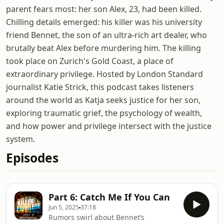
parent fears most: her son Alex, 23, had been killed.
Chilling details emerged: his killer was his university
friend Bennet, the son of an ultra-rich art dealer, who
brutally beat Alex before murdering him. The killing
took place on Zurich's Gold Coast, a place of
extraordinary privilege. Hosted by London Standard
journalist Katie Strick, this podcast takes listeners
around the world as Katja seeks justice for her son,
exploring traumatic grief, the psychology of wealth,
and how power and privilege intersect with the justice
system.
Episodes
Part 6: Catch Me If You Can
Jun 5, 2025
37:18
Rumors swirl about Bennet’s