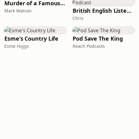
Murder of a Famous Bastard
British English Listening Practice - English Go! Podcast
Mark Watson
Chris
Esme's Country Life
Pod Save The King
Esme Higgs
Reach Podcasts