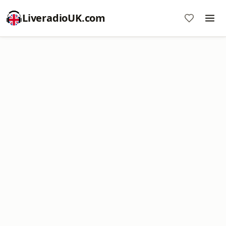
LiveradioUK.com