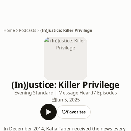
Home
Podcasts
(In)Justice: Killer Privilege
(In)Justice: Killer Privilege
Evening Standard | Message Heard
7 Episodes
Jun 5, 2025
Favorites
In December 2014, Katja Faber received the news every