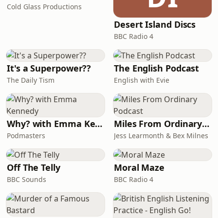
before murdering him. The killing
Cold Glass Productions
took place on Zurich’s Gold Coast – a
Desert Island Discs
place of extraordinary privilege, jus
BBC Radio 4
It's a Superpower??
The English Podcast
The Daily Tism
English with Evie
Why? with Emma Kennedy
Miles From Ordinary Podcast
Podmasters
Jess Learmonth & Bex Milnes
Off The Telly
Moral Maze
BBC Sounds
BBC Radio 4