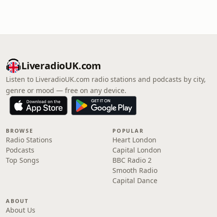
LiveradioUK.com
Listen to LiveradioUK.com radio stations and podcasts by city,
genre or mood — free on any device.
BROWSE
POPULAR
Radio Stations
Heart London
Podcasts
Capital London
Top Songs
BBC Radio 2
Smooth Radio
Capital Dance
ABOUT
About Us