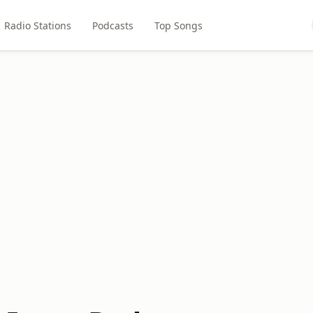
Radio Stations
Podcasts
Top Songs