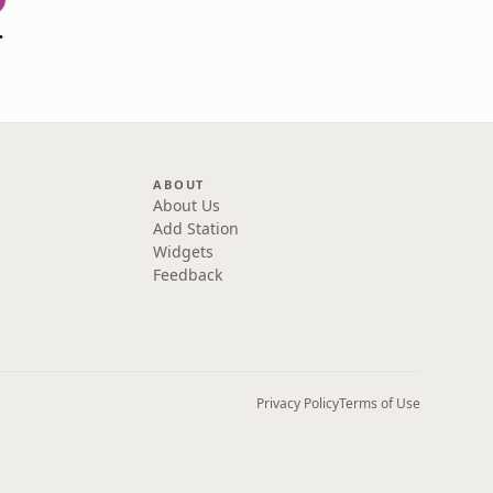
ine Ryan
ABOUT
About Us
Add Station
Widgets
Feedback
Privacy Policy
Terms of Use