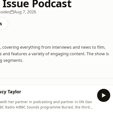
 Issue Podcast
sodes
Aug 7, 2026
s
 covering everything from interviews and news to film,
 and features a variety of engaging content. The show is
ng segments.
ucy Taylor
g with her partner in podcasting and partner in life Dan
BBC Radio 4/BBC Sounds programme Buried, the third
d.&nbsp;She chats to Hannah about how the dumping of