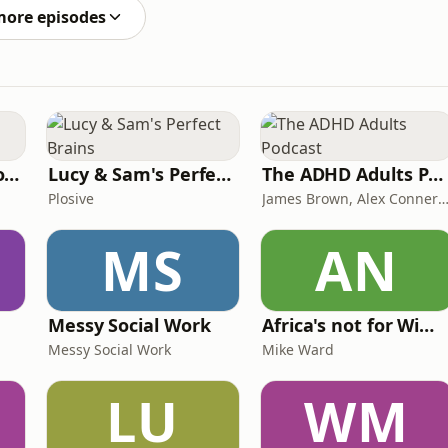
ng forward to wat
more episodes
Trauma Bonding to Secure Relationship
Lucy & Sam's Perfect Brains
The ADHD Adults Podcast
Plosive
James Brown, Alex Conner and Sam B
MS
AN
Messy Social Work
Africa's not for Wimps
Messy Social Work
Mike Ward
LU
WM