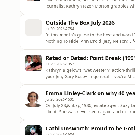
journalist Kathryn Jezer-Morton grapples wi
Media, Storytelling and the Branding of Eve
deeper truths about how what we see and sh
Outside The Box July 2026
sense
Jul 30, 2026
2754
In this month's guide to the best and worst
Nothing To Hide, Ann Droid, Jesy Nelson; L
Revolution&nbsp;and&nbsp;I, Jack Wright. Learn more about your ad choices. Visit
megaphone.fm/adchoices
Rated or Dated: Point Break (199
Jul 29, 2026
1857
Kathryn Bigelow’s “wet western” action-thril
your Jen, Gary Busey in general if you’re M
speed foot-chase if you’re Hannah. But will
test of time? And we did all know it was directed by a woman
Emma Linley-Clark on why 40 ye
choices. V
Jul 28, 2026
1635
On July 28,&nbsp;1986, estate agent Suzy L
client. She was never seen again and no tra
legally dead, presumed murdered, in 1993.
Paul and Diana set up the Suzy Lamplugh Tru
Cathi Unsworth: Proud to be Got
responsible for vital work
Jul 27, 2026
1684