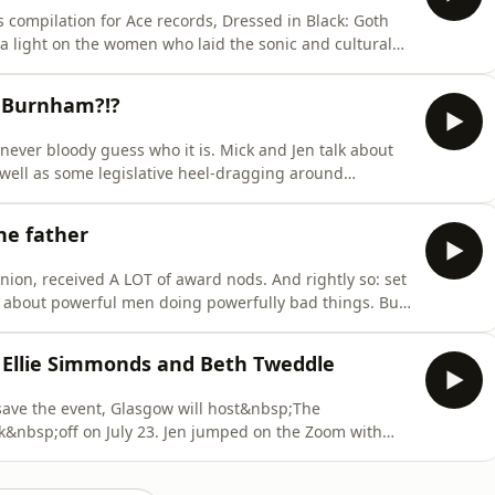
s compilation for Ace records, Dressed in Black: Goth
a light on the women who laid the sonic and cultural
oy and an excellent companion to Cathi’s 2023 book,
he perfect excuse for our Mick to get Cathi on the
y Burnham?!?
never bloody guess who it is. Mick and Jen talk about
s well as some legislative heel-dragging around
dragging by the usual suspects. There’s good news on
ilming female athletes. Also in JOTB, does anyone have
the father
ion, received A LOT of award nods. And rightly so: set
ory about powerful men doing powerfully bad things. But
 love them have to do to survive them – and how far
es
, Ellie Simmonds and Beth Tweddle
save the event, Glasgow will host&nbsp;The
bsp;off on July 23. Jen jumped on the Zoom with
ts,&nbsp;Eilidh Doyle,&nbsp;Ellie
 chat about the importance of the games, competing