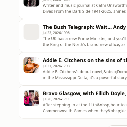
Writer and music journalist Cathi Unsworth’
Divas From the Dark Side 1941-2025, shines 
foundations for Goth. The album is a dark j
Season of the Witch: The Book of Goth. And t
The Bush Telegraph: Wait… And
Zoom to chat what
Jul 23, 2026
1998
The UK has a new Prime Minister, and you’ll 
the King of the North’s brand new office, a
surrogacy and some Marie-France van Heel-
shadow-banning, cat-finding and, in JOTB, f
Addie E. Citchens on the sins of 
any VAR on the lack
Jul 21, 2026
1793
Addie E. Citchens’s debut novel,&nbsp;Domin
in the Mississippi Delta, it’s a powerful st
Addie puts her focus on what the women who
those women will go to protect them.&nbsp; Mick chats to Addie about how the patriarchy shap
Bravo Glasgow, with Eilidh Doyle
all of us, t
Jul 20, 2026
1711
After stepping in at the 11th&nbsp;hour to 
Commonwealth Games when they&nbsp;kick&n
former GB athletes-turned TNT Sports pundi
Simmonds&nbsp;and&nbsp;Beth Tweddle, to