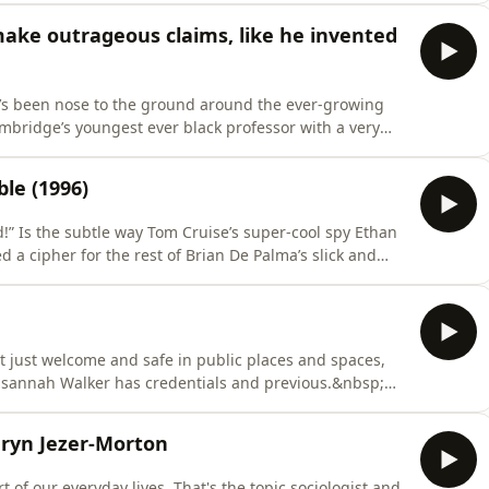
etwork of organised crime in the British countryside,
ake outrageous claims, like he invented
h’s been nose to the ground around the ever-growing
Cambridge’s youngest ever black professor with a very
wing “joke” candidate list for next week’s Clacton-on-
le (1996)
ad!” Is the subtle way Tom Cruise’s super-cool spy Ethan
 a cipher for the rest of Brian De Palma’s slick and
ault? Where did you get that mask? Is it really that easy
Hannah answer these questions and many more, as the
 just welcome and safe in public places and spaces,
usannah Walker has credentials and previous.&nbsp;
ot-for-profit Make Space For Girls back in 2021, her
es to address when it comes to women and girls in
hryn Jezer-Morton
art of our everyday lives. That's the topic sociologist and