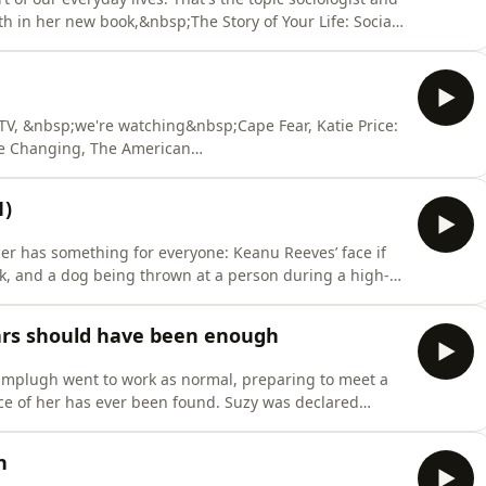
th in her new book,&nbsp;The Story of Your Life: Social
ryday Life, in which she&nbsp;attempts to uncover the
are on social media is rewriting the ways we make
 TV, &nbsp;we're watching&nbsp;Cape Fear, Katie Price:
ife Changing, The American
1)
ler has something for everyone: Keanu Reeves’ face if
ick, and a dog being thrown at a person during a high-
 this wang-heavy surfer-bank-robber classic stand the
, right? Learn more about your ad
ars should have been enough
amplugh went to work as normal, preparing to meet a
ce of her has ever been found. Suzy was declared
&nbsp;In response to her disappearance, her parents
st, and over the last 40 years, the Trust has been
h