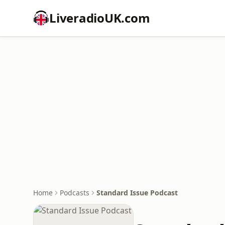
LiveradioUK.com
Home
Podcasts
Standard Issue Podcast