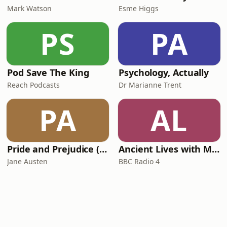
Mark Watson
Esme Higgs
PS
PA
Pod Save The King
Psychology, Actually
Reach Podcasts
Dr Marianne Trent
PA
AL
Pride and Prejudice (version 6, dramatic reading)
Ancient Lives with Mary Beard
Jane Austen
BBC Radio 4