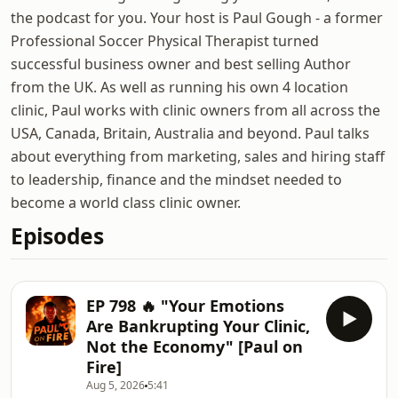
the podcast for you. Your host is Paul Gough - a former
Professional Soccer Physical Therapist turned
successful business owner and best selling Author
from the UK. As well as running his own 4 location
clinic, Paul works with clinic owners from all across the
USA, Canada, Britain, Australia and beyond. Paul talks
about everything from marketing, sales and hiring staff
to leadership, finance and the mindset needed to
become a world class clinic owner.
Episodes
EP 798 🔥 "Your Emotions
Are Bankrupting Your Clinic,
Not the Economy" [Paul on
Fire]
Aug 5, 2026
5:41