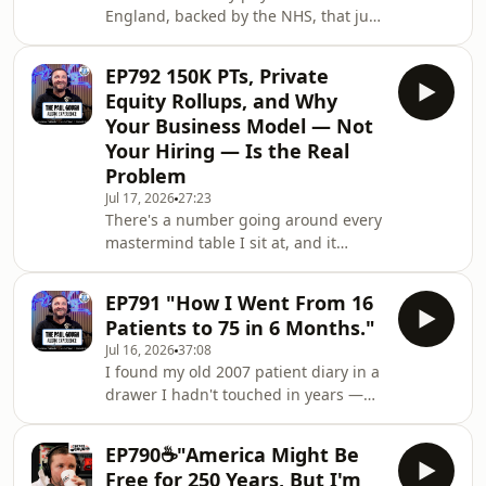
England, backed by the NHS, that just
with your kids, with your staff
raised 25 million pounds. No human
in the room. Camera watches you,
EP792 150K PTs, Private
gives you exercises, tells you what
Equity Rollups, and Why
you're doing wrong. And if you think
Your Business Model — Not
"that'll never replace me" — I've
Your Hiring — Is the Real
heard that before, from an electrician,
Problem
from a guy who lays tiles. They were
wrong too.In this one I get into where
Jul 17, 2026
27:23
There's a number going around every
PT is really headed, why the busine
mastermind table I sit at, and it
should scare you: 150K. That's what
PTs are asking for now — and if you
EP791 "How I Went From 16
can't pay it, you're going to lose them
Patients to 75 in 6 Months."
to venture capital-backed rollups who
Jul 16, 2026
37:08
don't care about margins, only market
I found my old 2007 patient diary in a
share.In this one I break down what's
drawer I hadn't touched in years —
actually coming for the PT profession
and what it showed me changed how
over the next five years.If you've been
I think about everything I teach you
blaming recruitment for a
EP790☕"America Might Be
today. Six months, one huge jump,
Free for 250 Years, But I'm
and a lesson that has nothing to do