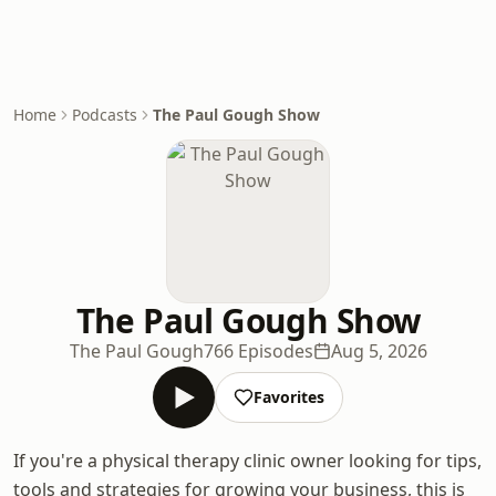
Home
Podcasts
The Paul Gough Show
The Paul Gough Show
The Paul Gough
766 Episodes
Aug 5, 2026
Favorites
If you're a physical therapy clinic owner looking for tips,
tools and strategies for growing your business, this is