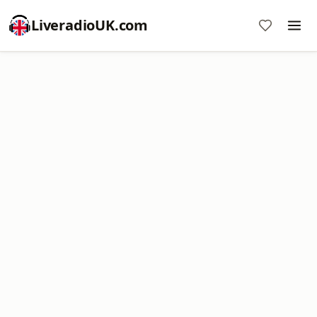
LiveradioUK.com