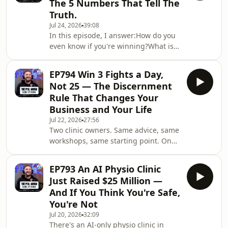
The 5 Numbers That Tell The
salary back in?How do you get paid
Truth.
three ways from one business?What
Jul 24, 2026
39:08
are the only three things you can do
In this episode, I answer:How do you
with surplus cash from your
even know if you're winning?What is a
business?Why do most people reach
fair market salary for a clinic owner
85 and still have no
CEO?What is the labor efficiency ratio
EP794 Win 3 Fights a Day,
and why is 2.3 the target?What's the
Not 25 — The Discernment
difference between marketing spend
Rule That Changes Your
and marketing effectiveness?Are your
Business and Your Life
operating expenses bloated with
Jul 22, 2026
27:56
business owner benefits?Where does
Two clinic owners. Same advice, same
AI like Paula sit in your P&amp;L —
workshops, same starting point. One
payroll or operating expenses?What h
quit after a slow start and is still
struggling a year later. One stuck with
EP793 An AI Physio Clinic
it for 15 months through the slow
Just Raised $25 Million —
start and just came back from Aruba
And If You Think You're Safe,
with the best business she's ever had.
You're Not
The difference wasn't the marketing.
Jul 20, 2026
32:09
It was commitment.In this one I get
There's an AI-only physio clinic in
into why trying to win every fight —