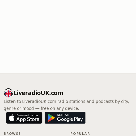
LiveradioUK.com
Listen to LiveradioUK.com radio stations and podcasts by city,
genre or mood — free on any device.
BROWSE
POPULAR