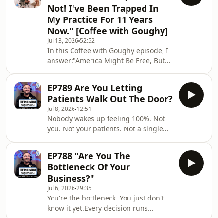
Not! I've Been Trapped In
with marketing. This one's personal.
My Practice For 11 Years
👉📘 Grab your FREE copy of any one
Now." [Coffee with Goughy]
of my six best-selling marketing books
right here:
Jul 13, 2026
52:52
In this Coffee with Goughy episode, I
https://physiofunnels.com/free/📲
answer:"America Might Be Free, But
Follow Paul here:🎙️ Paul Gough
I'm Not!"👉📘 Grab your FREE copy of
any one of my six best-selling
EP789 Are You Letting
marketing books right here:
Patients Walk Out The Door?
https://physiofunnels.com/free/📲
Jul 8, 2026
12:51
Follow Paul here:🎙️ Paul Gough
Nobody wakes up feeling 100%. Not
Podcast –
you. Not your patients. Not a single
https://www.paulgough.com/podcast/
person in the room when I ask that
📘 Facebook:
question.So why are you letting them
https://www.facebook.com/ThePaulGough
EP788 "Are You The
leave and hoping they'll call you when
📸 Instagram: @ThePaulGough🎥
Bottleneck Of Your
it gets bad enough?They won't.
YouTube: Paul Gough Media🐦
Business?"
Because anything that can be done
Twitter/X: @ThePaulGo
Jul 6, 2026
29:35
anytime gets done no time. That's not
You're the bottleneck. You just don't
an excuse — that's human nature.In
know it yet.Every decision runs
this episode I'm breaking down the