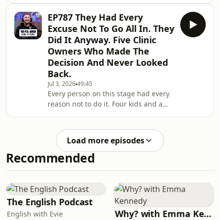
through you. Every problem lands on
new patient journey for 2026 and
your desk. Every complaint comes to
beyond. Your
EP787 They Had Every
you first. And you wonder why the
Excuse Not To Go All In. They
business isn't growing.In this episode
Did It Anyway. Five Clinic
I'm breaking down the difference
Owners Who Made The
between being important and being
Decision And Never Looked
responsible. One keeps you trapped.
One sets you free.I'm also talking
Back.
about what the most profitable clinics
Jul 3, 2026
49:45
in my ec
Every person on this stage had every
reason not to do it. Four kids and a
university job. Sixteen years in
insurance. Working hospital shifts
before and after to make ends meet.
Load more episodes
Stuck at $350,000 for years going
Recommended
nowhere.They all had excuses. They
all had fear. They all made the
decision anyway.In this episode, I put
five of my fastest growing clinic
owners on the hot seat in front of 200
The English Podcast
people at
Why? with Emma Kennedy
English with Evie