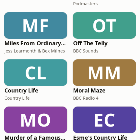
Podmasters
MF
OT
Miles From Ordinary Podcast
Off The Telly
Jess Learmonth & Bex Milnes
BBC Sounds
CL
MM
Country Life
Moral Maze
Country Life
BBC Radio 4
MO
EC
Murder of a Famous Bastard
Esme's Country Life