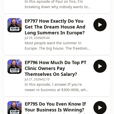
In this episode of Paul on Fire, I'm
breaking down why nobody wants to
take responsibility anymore - not for
their business, not for their decisions,
EP797 How Exactly Do You
not for anything. I'm sharing the
Get The Dream House And
Kevin O'Leary story that exposes why
Long Summers In Europe?
90% of consultants have never faced a
Jul 29, 2026
39:44
real consequence in their life, and
Most people want the summer in
why AI, marketing, and sales will
Europe. The big house. The freedom.
never be the thing that changes your
The choices.Most people won't do
business.If you're still waiting f
what it takes to get it.In this episode
EP796 How Much Do Top PT
I'm telling you something nobody else
Clinic Owners Pay
will — dreaming about the lifestyle
Themselves On Salary?
almost never gets you there.
Jul 27, 2026
32:10
Committing to being the best
In this episode, I answer:If you're
business owner you can be almost
newer in business at $300-400k, what
always does.[Recorded Live from the
should you pay yourself?Why do
Cash Pay Summit Intensive at PG
business owners ignore KPIs until it's
Media HQ | Attended by 30 C
EP795 Do You Even Know If
too late?What happens to your profit
Your Business Is Winning?
margin when you add fair market