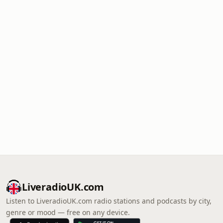
LiveradioUK.com
Listen to LiveradioUK.com radio stations and podcasts by city,
genre or mood — free on any device.