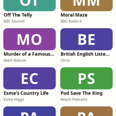
OT
MM
Off The Telly
Moral Maze
BBC Sounds
BBC Radio 4
MO
BE
Murder of a Famous Bastard
British English Listening Practice - English Go! Podcast
Mark Watson
Chris
EC
PS
Esme's Country Life
Pod Save The King
Esme Higgs
Reach Podcasts