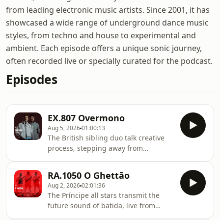
from leading electronic music artists. Since 2001, it has
showcased a wide range of underground dance music
styles, from techno and house to experimental and
ambient. Each episode offers a unique sonic journey,
often recorded live or specially curated for the podcast.
Episodes
EX.807 Overmono
Aug 5, 2026
01:00:13
The British sibling duo talk creative
process, stepping away from
successful solo projects and their new
album, Pure Devotion, on XL
RA.1050 O Ghettão
Recordings. Tom and Ed Russell are
Aug 2, 2026
02:01:36
brothers who spent the first decade of
The Príncipe all stars transmit the
their careers working separately,
future sound of batida, live from
building solo careers with real
Waking Life. In theory, a supergroup