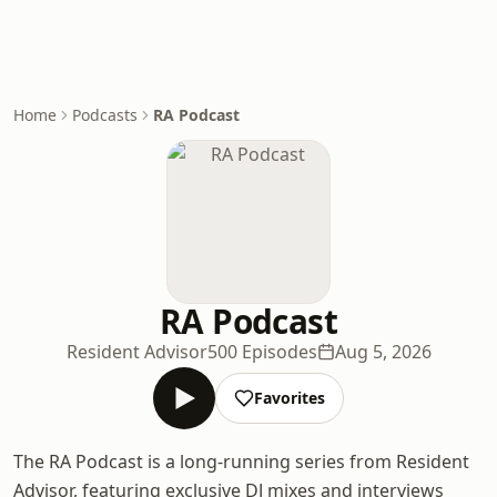
Home
Podcasts
RA Podcast
RA Podcast
Resident Advisor
500 Episodes
Aug 5, 2026
Favorites
The RA Podcast is a long-running series from Resident
Advisor, featuring exclusive DJ mixes and interviews