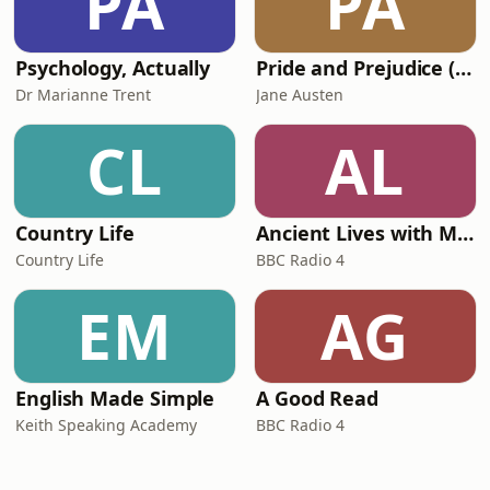
PA
PA
Psychology, Actually
Pride and Prejudice (version 6, dramatic reading)
Dr Marianne Trent
Jane Austen
CL
AL
Country Life
Ancient Lives with Mary Beard
Country Life
BBC Radio 4
EM
AG
English Made Simple
A Good Read
Keith Speaking Academy
BBC Radio 4