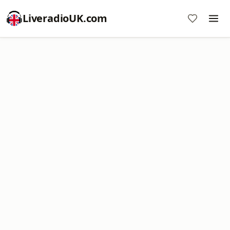
LiveradioUK.com