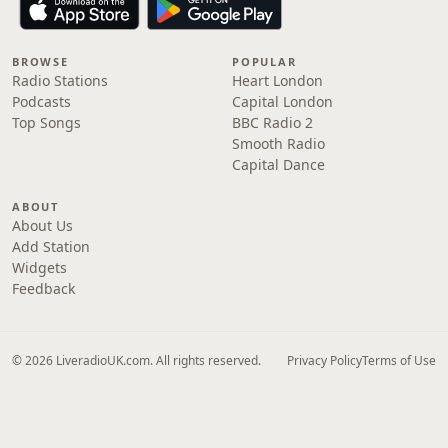
BROWSE
POPULAR
Radio Stations
Heart London
Podcasts
Capital London
Top Songs
BBC Radio 2
Smooth Radio
Capital Dance
ABOUT
About Us
Add Station
Widgets
Feedback
© 2026 LiveradioUK.com. All rights reserved.
Privacy Policy
Terms of Use