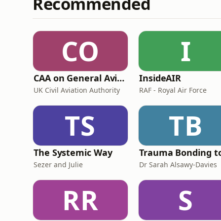
Recommended
CO
I
CAA on General Aviation
InsideAIR
UK Civil Aviation Authority
RAF - Royal Air Force
TS
TB
The Systemic Way
Sezer and Julie
Dr Sarah Alsawy-Davies
RR
S