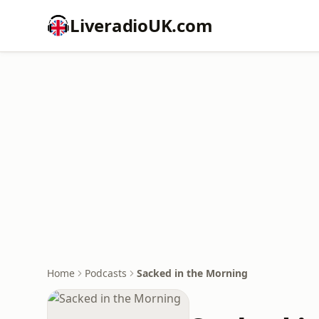
LiveradioUK.com
Home
Podcasts
Sacked in the Morning