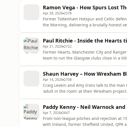
historic qualification and what it truly mea
Ramon Vega - How Spurs Lost The
playing for
Apr 28, 2026
2578
Former Tottenham Hotspur and Celtic defen
the Morning, delivering a brutally honest ve
club has lost its soul. From lifting silverw
in the 1999 League Cup final, Ramon revisit
Paul Ritchie - Inside the Hearts t
highs.
Apr 21, 2026
2722
Former Hearts, Manchester City and Rangers 
team to run the Glasgow clubs close in a ti
mind? Will they be talking about the possibil
unforgettable career, packed with incredib
Shaun Harvey – How Wrexham Bl
manager fined
Apr 14, 2026
2708
Craig Levein and Amy Irons talk to the man
'adult in the room' at their Wrexham project
everything the Hollywood duo have done in 
Wrexham director joins us for a straight‑ta
Paddy Kenny - Neil Warnock and
outside expectations. Away fro
Apr 7, 2026
2647
From non‑league pitches and rejection at 1
with Ireland, former Sheffield United, QPR 