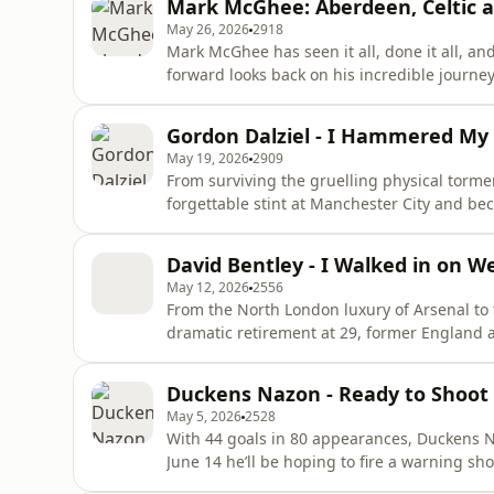
Mark McGhee: Aberdeen, Celtic a
with a machete ho
May 26, 2026
2918
Mark McGhee has seen it all, done it all, and 
forward looks back on his incredible jour
Sir Alex Ferguson at Aberdeen to the relent
management. Packed with brilliant dressin
Gordon Dalziel - I Hammered My F
honest reflections on the highs and
May 19, 2026
2909
From surviving the gruelling physical torme
forgettable stint at Manchester City and be
Scotland forward Gordon Dalziel joins us to 
He opens up completely about his unique rel
David Bentley - I Walked in on 
playing Saturdays be
May 12, 2026
2556
From the North London luxury of Arsenal to t
dramatic retirement at 29, former England 
wide-ranging and candid reflection on his 
years under Arsène Wenger, the thrill of the
Duckens Nazon - Ready to Shoot
occasional fricti
May 5, 2026
2528
With 44 goals in 80 appearances, Duckens Na
June 14 he’ll be hoping to fire a warning sh
they even begin.Duckens joins Craig and Amy