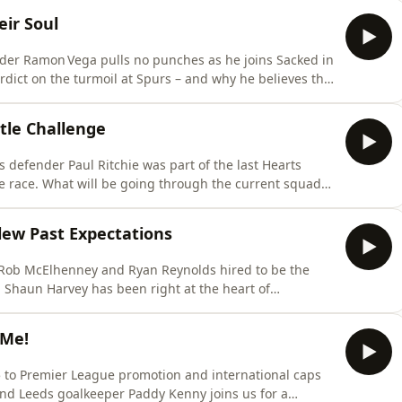
ns to people back home. He also opens up about life
ir Soul
der Ramon Vega pulls no punches as he joins Sacked in
rdict on the turmoil at Spurs – and why he believes the
are at the old Wembley to playing through a broken ankle
s a career defined by pressure, pain and unforgettable
itle Challenge
defender Paul Ritchie was part of the last Hearts
tle race. What will be going through the current squads
ity of winning the title?We also delve deep into Paul’s
le stories from the dressing room and beyond. Which
ew Past Expectations
 Rob McElhenney and Ryan Reynolds hired to be the
. Shaun Harvey has been right at the heart of
Wales. The former EFL chief executive and current
lking look at why this campaign has gone well beyond
 Me!
5 to Premier League promotion and international caps
and Leeds goalkeeper Paddy Kenny joins us for a