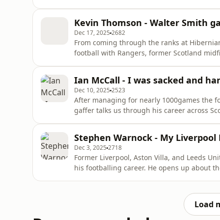
brutally honest look back at one of football’
relationship with Neil Warnock, from unfor
Kevin Thomson - Walter Smith ga
scraps to the trust
Dec 17, 2025
2682
From coming through the ranks at Hibernia
football with Rangers, former Scotland midf
full of big moments and bigger characters. H
receiving the famous hairdryer treatment, a
Ian McCall - I was sacked and han
learned along the w
Dec 10, 2025
2523
After managing for nearly 1000games the fo
gaffer talks us through his career across S
Rangers to starting his management career a
standing ovation at Ibrox, Ian has seen it all
Stephen Warnock - My Liverpool 
happened.
Dec 3, 2025
2718
Former Liverpool, Aston Villa, and Leeds Un
his footballing career. He opens up about t
his entire team found themselves locked up 
plus his PIN number and the dramatic story
why it didn’
Load 