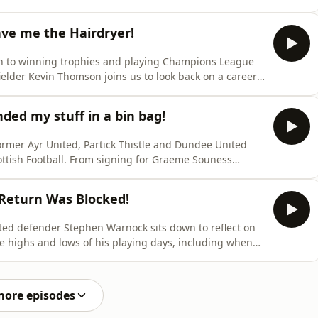
s most colourful careers. He relives his extraordinary
gettable dressing‑room moments and fierce touchline
ve me the Hairdryer!
n to winning trophies and playing Champions League
ielder Kevin Thomson joins us to look back on a career
e lifts the lid on life under Walter Smith, including
long with the highs, the injuries and the lessons
ded my stuff in a bin bag!
rmer Ayr United, Partick Thistle and Dundee United
cottish Football. From signing for Graeme Souness
t Clydebank to getting sacked after receiving a
 and in this great episode he tells us exactly how it all
Return Was Blocked!
ited defender Stephen Warnock sits down to reflect on
he highs and lows of his playing days, including when
in the cells, when Big Sam handed him his credit card
 of when Liverpool wanted him to return to Anfield and
more episodes