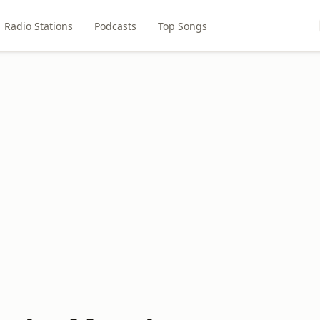
Radio Stations
Podcasts
Top Songs