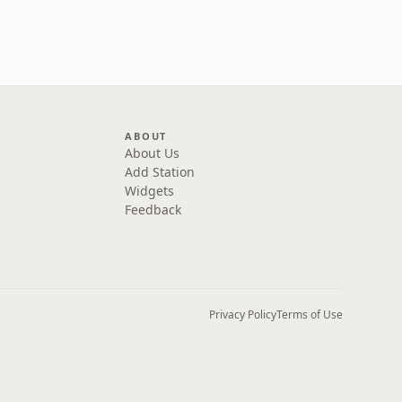
ABOUT
About Us
Add Station
Widgets
Feedback
Privacy Policy
Terms of Use