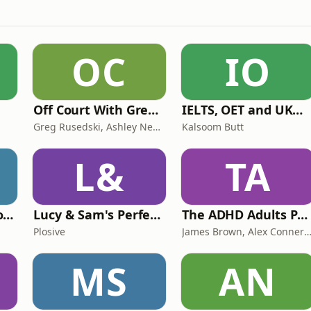
OC
IO
Off Court With Greg Rusedski
IELTS, OET and UKMLA PLAB 2 Made Easy Podcast For Medical Professionals
Greg Rusedski, Ashley Neaves and Kevin Palmer
Kalsoom Butt
L&
TA
Trauma Bonding to Secure Relationship
Lucy & Sam's Perfect Brains
The ADHD Adults Podcast
Plosive
James Brown, Alex Conner and Sam B
MS
AN