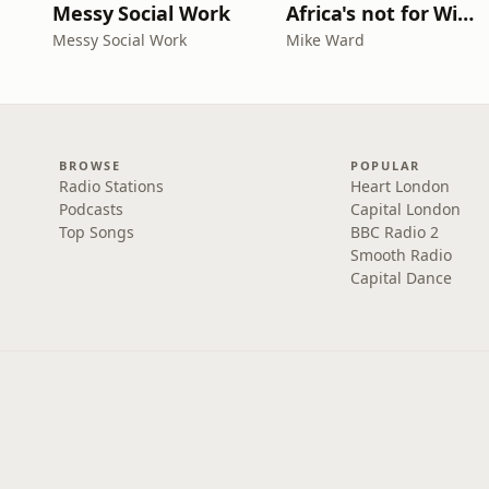
Messy Social Work
Africa's not for Wimps
Messy Social Work
Mike Ward
BROWSE
POPULAR
Radio Stations
Heart London
Podcasts
Capital London
Top Songs
BBC Radio 2
Smooth Radio
Capital Dance