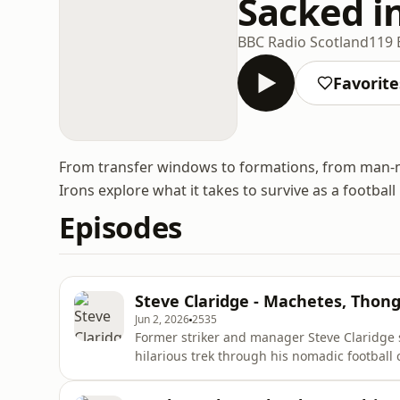
Sacked i
BBC Radio Scotland
119 
Favorite
From transfer windows to formations, from man-m
Irons explore what it takes to survive as a footbal
Episodes
Steve Claridge - Machetes, Tho
Jun 2, 2026
2535
Former striker and manager Steve Claridge 
hilarious trek through his nomadic football c
managers like John Beck and Barry Fry, detai
in the physio machinery. Steve also shares b