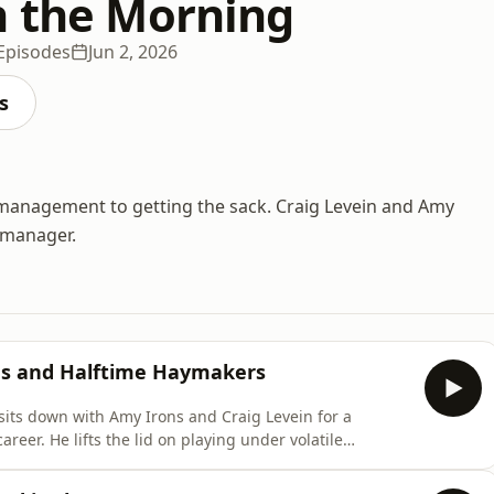
n the Morning
Episodes
Jun 2, 2026
s
anagement to getting the sack. Craig Levein and Amy
l manager.
ngs and Halftime Haymakers
sits down with Amy Irons and Craig Levein for a
areer. He lifts the lid on playing under volatile
ling a legendary halftime brawl that left his boss stuck
rilliant stories about cutting thousands of cabbages