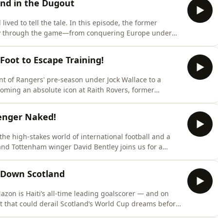
nd in the Dugout
lived to tell the tale. In this episode, the former
ney through the game—from conquering Europe under
less, high-pressure world of modern football
g room anecdotes, career-defining moments, and
oot to Escape Training!
nt of Rangers' pre-season under Jock Wallace to a
coming an absolute icon at Raith Rovers, former
look back on his wildly unpredictable life in the game.
ationship with football, admitting he actually hated
Wenger Naked!
he high-stakes world of international football and a
and Tottenham winger David Bentley joins us for a
unique path through the game.He relives his formative
 North London Derby, and the tactical brilliance, and
 Down Scotland
zon is Haiti’s all‑time leading goalscorer — and on
ot that could derail Scotland’s World Cup dreams before
 to look ahead to a huge summer, reflecting on Haiti’s