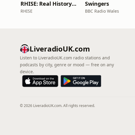
RHISE: Real History in Simple English (B2-C1, British)
Swingers
RHISE
BBC Radio Wales
LiveradioUK.com
Listen to LiveradioUK.com radio stations and
podcasts by city, genre or mood — free on any
device.
© 2026 LiveradioUK.com. All rights reserved.