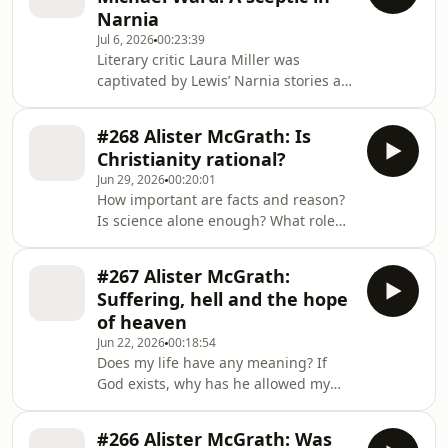
myth. + Support us here:
Narnia
https://www.premierunbelievable.com/geolink/dona
Jul 6, 2026
00:23:39
+ Subscribe to The CS Lewis
Literary critic Laura Miller was
podcast: https://www.premier.plus/cs-
captivated by Lewis’ Narnia stories as
lewis-podcast + For more shows, free
a child. As a teenager, she learnt of
ebook and newsletter visit
the Christian parallels in the books
#268 Alister McGrath: Is
and felt “cheated and betrayed”. She
Christianity rational?
was joined by Michael Ward, a
Jun 29, 2026
00:20:01
leading expert on CS Lewis and
How important are facts and reason?
author of Planet Narnia. This episode
Is science alone enough? What role
was originally broadcast on
does imagination play in apologetics?
Unbelievable? back in 2009 + Support
How do we maintain a strong faith
us here:
#267 Alister McGrath:
when engaging with sceptics? Alister
https://www.premierunbelievable.com/geo
Suffering, hell and the hope
McGrath shares his insight into Lewis'
of heaven
thinking on important questions in
Jun 22, 2026
00:18:54
our final episode on Lewis and
Does my life have any meaning? If
apologetics. + Support us here:
God exists, why has he allowed my
https://www.premierunbelievable.com/geolink/dona
suffering? How can a good God allow
+ Subscribe to The CS Lewis
hell? Alister McGrath explores
#266 Alister McGrath: Was
whether Lewis can speak into any