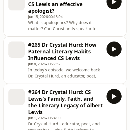
CS Lewis an effective
contemporary theological, ethical and
apologist?
cultural questions or concerns. +
Jun 15, 2026
00:18:04
Support us here:
What is apologetics? Why does it
https://www.premierunbelievable.com/geolink/dona
matter? Can Christianity speak into
+ Subscribe to The CS Lewis
the dominant narratives of our
podcast: https://www.premier.plus/cs-
culture? Ruth Jackson is joined by
lewis-podcast + For
#265 Dr Crystal Hurd: How
Alister McGrath to reflect on what we
Paternal Literary Habits
can learn from Lewis' unique
Influenced CS Lewis
approach to apologetics. + Support us
Jun 8, 2026
00:27:57
here:
In today’s episode, we welcome back
https://www.premierunbelievable.com/geolink/dona
Dr. Crystal Hurd, an educator, poet,
+ Subscribe to The CS Lewis
and researcher from Virginia. Crystal
podcast: https://www.premier.plus/cs-
shares insights from her paper, which
lewis-podcast + For more shows
#264 Dr Crystal Hurd: CS
was presented at the 2024
Lewis’s Family, Faith, and
Undiscovered CS Lewis Conference at
the Literary Legacy of Albert
George Fox University. We also feature
Lewis
a reading of her paper, 'How Paternal
Jun 1, 2026
00:24:00
Literary Habits Influenced CS Lewis',
Dr Crystal Hurd - educator, poet, and
marking the final instalment in our
researcher—joins Ruth Jackson to