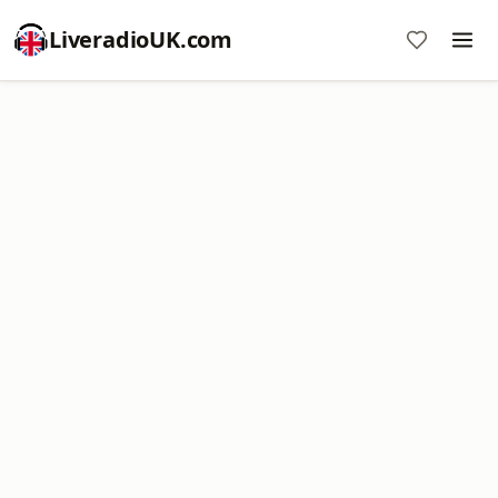
LiveradioUK.com