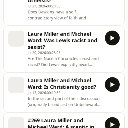
Atheists?
Christian philosopher and apologist,
Jul 27, 2026
00:20:53
gave a seminar on the topic: 'If CS
Does Dawkins have a self-
Lewis met Dawkins, how would he
contradictory view of faith and
respond to the New Atheists?' This is
knowledge? CS Lewis would likely
the second part
have thought so according to Peter S
Laura Miller and Michael
Williams, a Christian philosopher and
Ward: Was Lewis racist and
apologist. Back in 2013, Unbelievable
sexist?
held a conference around apologetics
Jul 20, 2026
00:28:26
and CS Lewis called 'Jesus: liar,
Are The Narnia Chronicles sexist and
lunatic, legend or Lord'. Here, Peter
racist? Did Lewis explicitly avoid
gave a seminar on the topic: 'If CS
sexuality in the novels? In the final
Lewis met Dawkins, how would he
part of their discussion (originally
respond to the New A
Laura Miller and Michael
broadcast on Unbelievable? back in
Ward: Is Christianity good?
2009), literary critic Laura Miller and
Jul 13, 2026
00:19:53
CS Lewis expert Michael Ward explore
In the second part of their discussion
some of the criticisms levelled against
(originally broadcast on Unbelievable?
Lewis and his fiction. For a recent
back in 2009), literary critic Laura
discussion around these issues, check
Miller and CS Lewis expert Michael
out Caleb Woodbridge and
#269 Laura Miller and
Ward explore Narnia, Christianity and
Michael Ward: A sceptic in