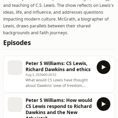
and teaching of C.S. Lewis. The show reflects on Lewis's
ideas, life, and influence, and addresses questions
impacting modern culture. McGrath, a biographer of
Lewis, draws parallels between their shared
backgrounds and faith journeys.
Episodes
Peter S Williams: CS Lewis,
Richard Dawkins and ethics
Aug 3, 2026
00:26:52
What would CS Lewis have thought
about Dawkins' view of freedom,
responsibility and ethics? Back in
2013, Unbelievable held a conference
Peter S Williams: How would
around apologetics and CS Lewis
CS Lewis respond to Richard
called 'Jesus: liar, lunatic, legend or
Dawkins and the New
Lord'. Here, Peter S Williams, a