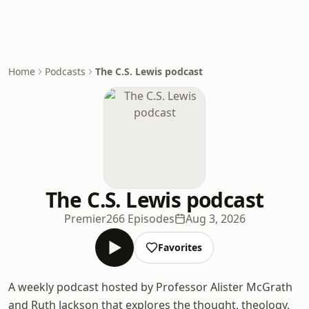
Home
Podcasts
The C.S. Lewis podcast
The C.S. Lewis podcast
Premier
266 Episodes
Aug 3, 2026
Favorites
A weekly podcast hosted by Professor Alister McGrath
and Ruth Jackson that explores the thought, theology,