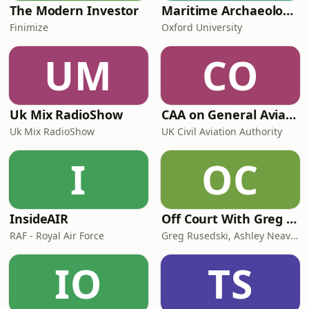
The Modern Investor
Maritime Archaeology: Research from the Oxford Centre for Maritime Archaeology (OCMA)
Finimize
Oxford University
UM
CO
Uk Mix RadioShow
CAA on General Aviation
Uk Mix RadioShow
UK Civil Aviation Authority
I
OC
InsideAIR
Off Court With Greg Rusedski
RAF - Royal Air Force
Greg Rusedski, Ashley Neaves and Kevin Palmer
IO
TS