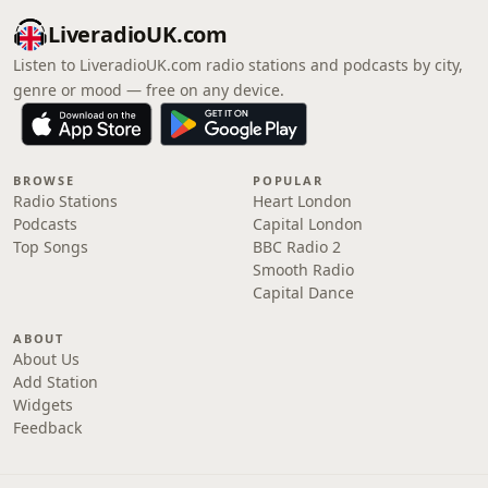
LiveradioUK.com
Listen to LiveradioUK.com radio stations and podcasts by city,
genre or mood — free on any device.
BROWSE
POPULAR
Radio Stations
Heart London
Podcasts
Capital London
Top Songs
BBC Radio 2
Smooth Radio
Capital Dance
ABOUT
About Us
Add Station
Widgets
Feedback