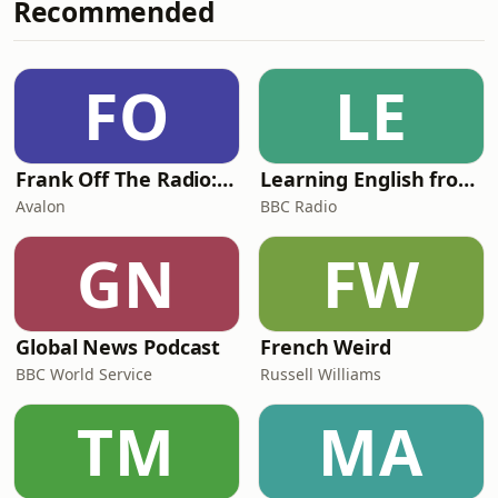
Recommended
Undiscovered CS Lewis conference,
Crystal discusses Flora’s character,
wit, and impact on the Lewis family
after her untimely death. Together,
FO
LE
they examine how Flora shaped
Lewis’s resp
Frank Off The Radio: The Frank Skinner Podcast
Learning English from the News
Avalon
BBC Radio
GN
FW
Global News Podcast
French Weird
BBC World Service
Russell Williams
TM
MA