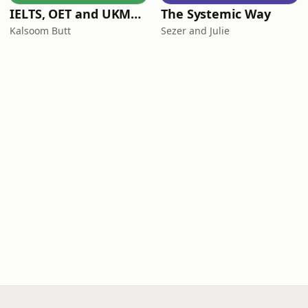
IELTS, OET and UKMLA PLAB 2 Made Easy Podcast For Medical Professionals
The Systemic Way
Kalsoom Butt
Sezer and Julie