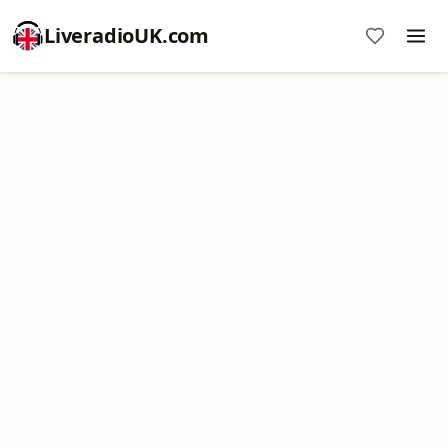
LiveradioUK.com