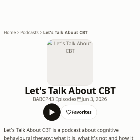
Home
Podcasts
Let's Talk About CBT
Let's Talk About CBT
BABCP
43 Episodes
Jun 3, 2026
Favorites
Let's Talk About CBT is a podcast about cognitive
behavioural therapy: what it is, what it's not and how it