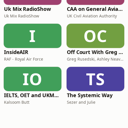
Uk Mix RadioShow
CAA on General Aviation
Uk Mix RadioShow
UK Civil Aviation Authority
I
OC
InsideAIR
Off Court With Greg Rusedski
RAF - Royal Air Force
Greg Rusedski, Ashley Neaves and Kevin Palmer
IO
TS
IELTS, OET and UKMLA PLAB 2 Made Easy Podcast For Medical Professionals
The Systemic Way
Kalsoom Butt
Sezer and Julie