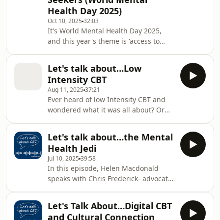
symptoms people can experience,
Health Day 2025)
and explains how CBT can support
those affected. The discussion covers
Oct 10, 2025
32:03
It's World Mental Health Day 2025,
the biological, psychological, and
and this year's theme is 'access to
social aspects of menopause, the imp
services - mental health in
catastrophes and emergencies'. The
Let's talk about…Low
theme highlights the importance of
Intensity CBT
people being able to protect their
Aug 11, 2025
37:21
mental health in times of global
Ever heard of low Intensity CBT and
instability. In this special episode of
wondered what it was all about? Or
Lets' Talk about CBT, Helen Macdonald
what it would be like to receive it? In
speaks with Kerry Young, a consultant
this episode of Let's Talk about CBT,
clinical psychologist specialising in
Let's talk about…the Mental
Helen talks to Laura Stevenson-Young,
PTSD, par
Health Jedi
a cognitive behavioural therapist and
Jul 10, 2025
39:58
Director of Low Intensity CBT Clinical
In this episode, Helen Macdonald
Training at Newcastle University and
speaks with Chris Frederick- advocate,
Emily who shares her lived experience
suicide survivor, founder of Project
of low intensity cognitive behavioural
Soul Stride, and self-described
therapy. Together, the
Let's Talk About…Digital CBT
"Mental Health Jedi." Chris shares his
and Cultural Connection
deeply personal journey, from