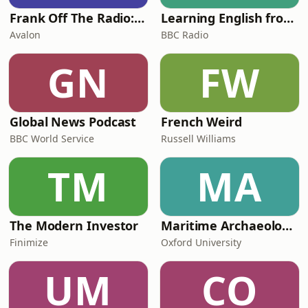
Frank Off The Radio: The Frank Skinner Podcast
Learning English from the News
Avalon
BBC Radio
GN
FW
Global News Podcast
French Weird
BBC World Service
Russell Williams
TM
MA
The Modern Investor
Maritime Archaeology: Research from the Oxford Centre for Maritime Archaeology (OCMA)
Finimize
Oxford University
UM
CO