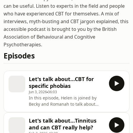
can be useful. Listen to experts in the field and people
who have experienced CBT for themselves. A mix of
interviews, myth-busting and CBT jargon explained, this
accessible podcast is brought to you by the British
Association of Behavioural and Cognitive
Psychotherapies.
Episodes
Let's talk about…CBT for
specific phobias
Jun 3, 2026
36:03
In this episode, Helen is joined by
Becky and Romanah to talk about
specific phobias and how CBT can
help. Becky shares her personal
Let's talk about…Tinnitus
experience of living with a phobia of
and can CBT really help?
medical situations, also known as