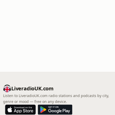
LiveradioUK.com
Listen to LiveradioUK.com radio stations and podcasts by city,
genre or mood — free on any device.