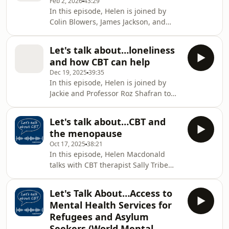
Feb 2, 2026
43:29
blood-injury phobia, what it took for
In this episode, Helen is joined by
her to seek help, and what the
Colin Blowers, James Jackson, and
journey through therapy was really
Hashir Aazh for a thoughtful
like, including the tough moments
conversation about tinnitus and how
alongside the breakthroughs.
Let's talk about…loneliness
cognitive behavioural therapy can
Romanah was Becky's CBT ther
and how CBT can help
help. The panel draws on professional
Dec 19, 2025
39:35
expertise and lived experience to
In this episode, Helen is joined by
explore what tinnitus is, why it can
Jackie and Professor Roz Shafran to
become distressing, and the
explore loneliness through both lived
importance of getting it checked. The
experience and clinical psychology
conversation focuses on how CBT can
Let's talk about…CBT and
perspectives. Jackie shares her
support people to ch
the menopause
personal journey with anxiety,
Oct 17, 2025
38:21
bereavement, and loneliness,
In this episode, Helen Macdonald
describing how these experiences
talks with CBT therapist Sally Tribe
affected her mental health and led
about the impact of menopause and
her to seek CBT support. She reflects
how Cognitive Behavioural Therapy
on what helped, what was
Let's Talk About…Access to
can help. Sally shares her own
challenging, and how strategies
Mental Health Services for
experience of perimenopause,
Refugees and Asylum
describes the wide range of
Seekers (World Mental