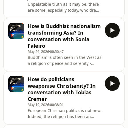
Unpalatable truth as it may be, there
writer, comedian and broadcaster
are some, especially today, who draw
Andrew Doyle, best known as the
on the Bible to exclude and vilify
creator of satirical persona Tit
others, as a way of protecting and the
How is Buddhist nationalism
"pure" Christian culture of Europe or
transforming Asia? In
the West.It's not an altogether new
conversation with Sonia
phenomenon - people have deployed
Faleiro
the Bible for militaristic ends since
May 26, 2026
00:50:47
the Crusades - but it appears to be
Buddhism is often seen in the West as
growing once again, as the Europe
a religion of peace and serenity -
comes under "attack" from immigrant
rarely, if ever, associated with
violence. But that comforting image
How do politicians
has obscured a darker and more
weaponise Christianity? In
complex reality playing out across
conversation with Tobias
Southeast Asia. Journalist and author
Cremer
Sonia Faleiro joins Nick Spencer to
May 19, 2026
00:38:01
explore her latest book The Robe and
European Christian politics is not new.
the Sword, which examines how
Indeed, the religion has been an
Buddhist nationalism has fuelled
integral politcal factor for 1700 years.
ethnic tension, di