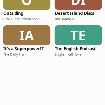
Outsiding
Desert Island Discs
Cold Glass Productions
BBC Radio 4
IA
TE
It's a Superpower??
The English Podcast
The Daily Tism
English with Evie