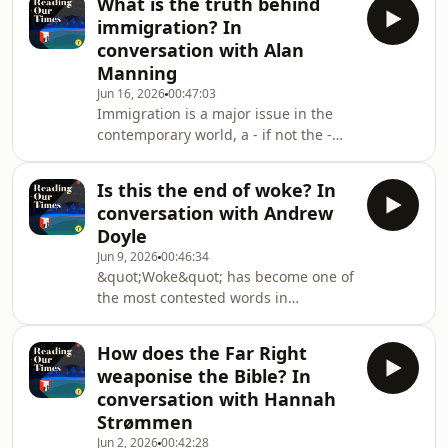
What is the truth behind
Christian nationalist dog whistle. But
immigration? In
it shouldn&#39;t be.In reality, this is
conversation with Alan
true for most countries in Europe, in
Manning
which, in spite of massive
Jun 16, 2026
00:47:03
secularisation in the later 20th
Immigration is a major issue in the
century, Christianity&#39;s
contemporary world, a - if not the -
fingerprints are everywhere.So, what
driver of nationalist movements the
is Engla
world over. It is impossible to think
Is this the end of woke? In
about nationalism today, religious or
conversation with Andrew
otherwise, without thinking first about
Doyle
immigration.But immigration is also a
Jun 9, 2026
00:46:34
hard subject to think about, not
&quot;Woke&quot; has become one of
because of a paucity of information
the most contested words in
but because of a glut. Awash with
contemporary culture, deployed as a
statistics, anecdotes and personal
badge of honour by some, a term of
How does the Far Right
abuse by others. But what does it
weaponise the Bible? In
actually mean, and does it constitute
conversation with Hannah
a serious ideological movement or
Strømmen
merely a passing fashion?In
Jun 2, 2026
00:42:28
today&#39;s episode, Nick talks to