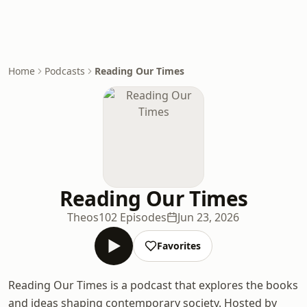
Home
Podcasts
Reading Our Times
Reading Our Times
Theos
102 Episodes
Jun 23, 2026
Favorites
Reading Our Times is a podcast that explores the books
and ideas shaping contemporary society. Hosted by