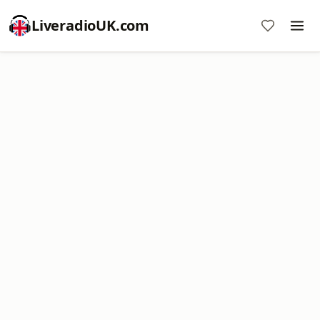
LiveradioUK.com