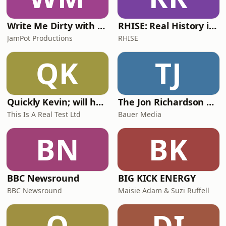
Write Me Dirty with Katherine Ryan
RHISE: Real History in Simple English (A2-B1, British)
JamPot Productions
RHISE
QK
TJ
Quickly Kevin; will he score? The 90s Football Show
The Jon Richardson Show on Absolute Radio
This Is A Real Test Ltd
Bauer Media
BN
BK
BBC Newsround
BIG KICK ENERGY
BBC Newsround
Maisie Adam & Suzi Ruffell
O
DI