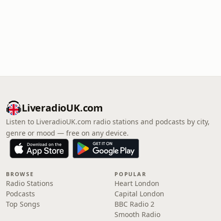
LiveradioUK.com
Listen to LiveradioUK.com radio stations and podcasts by city,
genre or mood — free on any device.
BROWSE
POPULAR
Radio Stations
Heart London
Podcasts
Capital London
Top Songs
BBC Radio 2
Smooth Radio