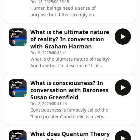
Dec 16, 2025
00:36:15
become such a huge influence.So,
Human beings need a sense of
where does nationalism come from?
purpose but differ strongly on
How has it changed since its
whether that purpose is discovered or
inception? And what can its history
created, on whether the universe
tell us about its futur
What is the ultimate nature
itself has a purpose or whether
of reality? In conversation
purpose is just the result of a
with Graham Harman
hyperactive human mind?This
Dec 9, 2025
00:43:41
disagreement often maps onto the
What is the ultimate nature of reality?
theist/atheist divide - but not always
And how best to describe it? Is it
and not necessarily. Perhaps the issue
fundamentally smooth and
of purpose is wider than belief in
continuous, flowing seamlessly from
God.So does the universe itself
What is consciousness? In
one state to another? Or is it discrete,
conversation with Baroness
composed of distinct, separate units
Susan Greenfield
that interact across unbridgeable
Dec 2, 2025
00:41:44
gaps?This ancient philosophical
Consciousness is famously called the
puzzle, which dates back at least as
“hard problem” and it elicits a very
far back as Zeno and his famous
wide range of (sometimes very
paradoxes 2,500 years ago, remains
strongly held) opinions. These range
surprisingly urg
What does Quantum Theory
from the idea that it is little more than