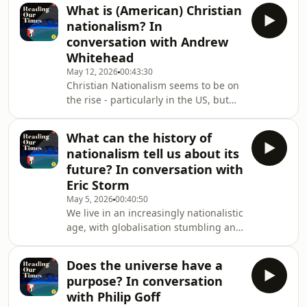
But something has changed over the
What is (American) Christian
last 20 years.Increasingly, a
nationalism? In
secularised form of Christian politics
conversation with Andrew
is taking centre-stage, in which
Whitehead
populist leaders celebrate
May 12, 2026
00:43:30
Christianity, but without the Christ
Christian Nationalism seems to be on
bit.What forms does this secular
the rise - particularly in the US, but
Christianity take? How does it differ
increasingly in Europe. The phrase,
between Europe
however, is often used vaguely and
What can the history of
carelessly.Indeed &quot;Christian
nationalism tell us about its
nationalism&quot; can be something
future? In conversation with
of a &quot;dustbin&quot; term, into
Eric Storm
which people throw all the kinds of
May 5, 2026
00:40:50
things they dislike.So, what does it
We live in an increasingly nationalistic
mean? What forms does it take and,
age, with globalisation stumbling and
with a particular focus on the US,
international institutions disregarded.
what
But we have been here
Does the universe have a
before.Nations have existed for
purpose? In conversation
centuries, but it&#39;s only in the last
with Philip Goff
200 years that nationalism has