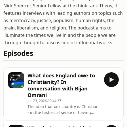
Nick Spencer, Senior Fellow at the think tank Theos, it
features interviews with leading authors on topics such
as meritocracy, justice, populism, human rights, the
brain, liberalism, and religion. The podcast aims to
illuminate the times we live in and the people we are
through thoughtful discussion of influential works.
Episodes
What does England owe to
Christianity? In
conversation with Bijan
Omrani
Jun 23, 2026
00:44:37
The idea that our country is Christian
- in the historical sense of having
been comprehensively formed by the
faith - is sometimes taken as a kind of